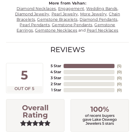
More from Vahan:
Diamond Necklaces
,
Engagement
,
Wedding Bands
,
Diamond Jewelry
,
Pearl Jewelry
,
More Jewelry
,
Chain
Bracelets
,
Gemstone Bracelets
,
Diamond Pendants
,
Pearl Pendants
,
Gemstone Pendants
,
Gemstone
Earrings
,
Gemstone Necklaces
and
Pearl Necklaces
REVIEWS
5 Star
(
5
)
5
4 Star
(
0
)
3 Star
(
0
)
2 Star
(
0
)
OUT OF 5
1 Star
(
0
)
Overall
100%
Rating
of recent buyers
gave Lake Oswego
Jewelers 5 stars