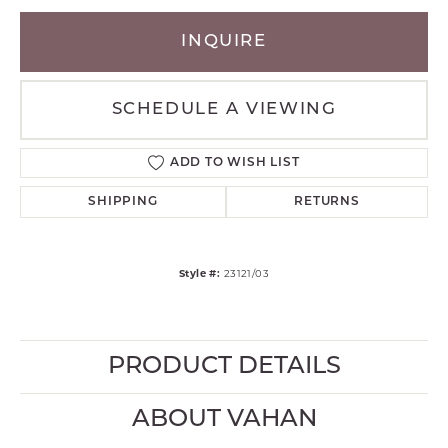
INQUIRE
SCHEDULE A VIEWING
ADD TO WISH LIST
SHIPPING
RETURNS
Style #:
23121/03
PRODUCT DETAILS
ABOUT VAHAN