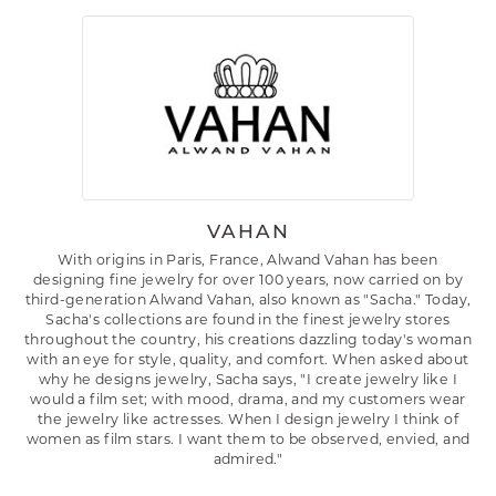
VAHAN
With origins in Paris, France, Alwand Vahan has been
designing fine jewelry for over 100 years, now carried on by
third-generation Alwand Vahan, also known as "Sacha." Today,
Sacha's collections are found in the finest jewelry stores
throughout the country, his creations dazzling today's woman
with an eye for style, quality, and comfort. When asked about
why he designs jewelry, Sacha says, "I create jewelry like I
would a film set; with mood, drama, and my customers wear
the jewelry like actresses. When I design jewelry I think of
women as film stars. I want them to be observed, envied, and
admired."