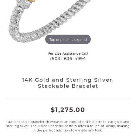
Tap or pinch to expand
For Live Assistance Call
(503) 636-4994
14K Gold and Sterling Silver,
Stackable Bracelet
$1,275.00
Our stackable bracelet showcases an exquisite silhouette in 14K gold and
sterling silver. The Moiré Beaded® pattern adds a touch of luxury, making
it the perfect addition to elevate any look.