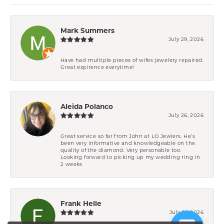
Mark Summers
July 29, 2026
Have had multiple pieces of wifes jewelery repaired.
Great expirence everytime!
Aleida Polanco
July 26, 2026
Great service so far from John at LO Jewlers. He’s
been very informative and knowledgeable on the
quality of the diamond. Very personable too.
Looking forward to picking up my wedding ring in
2 weeks
Frank Helle
July 21, 2026