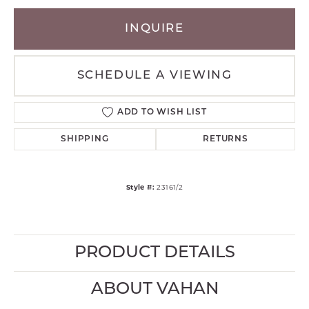
INQUIRE
SCHEDULE A VIEWING
ADD TO WISH LIST
SHIPPING
RETURNS
Style #:
23161/2
PRODUCT DETAILS
ABOUT VAHAN