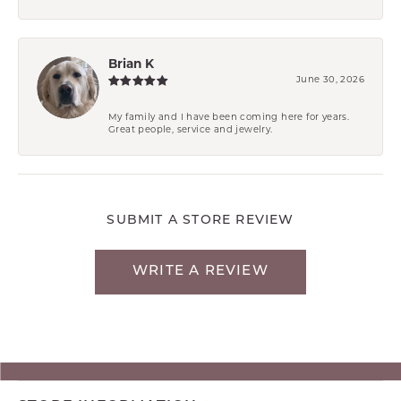
Brian K
June 30, 2026
My family and I have been coming here for years.
Great people, service and jewelry.
SUBMIT A STORE REVIEW
WRITE A REVIEW