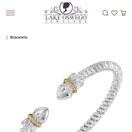
Toggle Searc
Toggle My
Togg
Bracelets