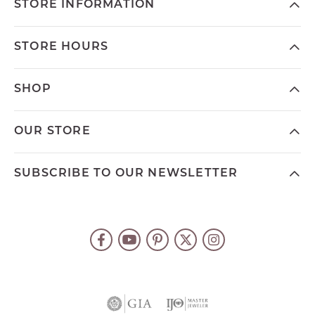
STORE INFORMATION
STORE HOURS
SHOP
OUR STORE
SUBSCRIBE TO OUR NEWSLETTER