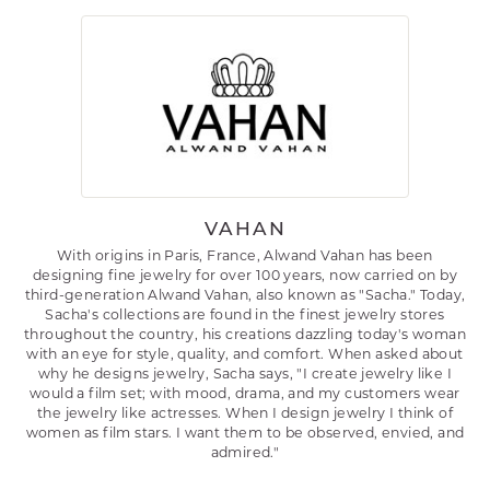
VAHAN
With origins in Paris, France, Alwand Vahan has been
designing fine jewelry for over 100 years, now carried on by
third-generation Alwand Vahan, also known as "Sacha." Today,
Sacha's collections are found in the finest jewelry stores
throughout the country, his creations dazzling today's woman
with an eye for style, quality, and comfort. When asked about
why he designs jewelry, Sacha says, "I create jewelry like I
would a film set; with mood, drama, and my customers wear
the jewelry like actresses. When I design jewelry I think of
women as film stars. I want them to be observed, envied, and
admired."