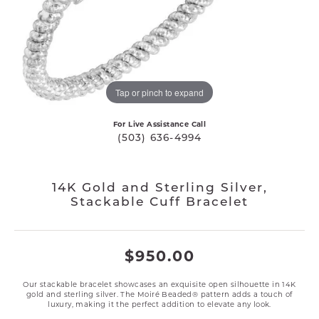
Tap or pinch to expand
For Live Assistance Call
(503) 636-4994
14K Gold and Sterling Silver,
Stackable Cuff Bracelet
$950.00
Our stackable bracelet showcases an exquisite open silhouette in 14K
gold and sterling silver. The Moiré Beaded® pattern adds a touch of
luxury, making it the perfect addition to elevate any look.