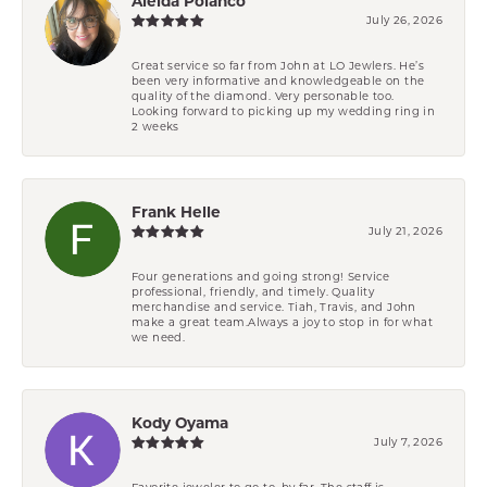
Aleida Polanco
July 26, 2026
Great service so far from John at LO Jewlers. He’s
been very informative and knowledgeable on the
quality of the diamond. Very personable too.
Looking forward to picking up my wedding ring in
2 weeks
Frank Helle
July 21, 2026
Four generations and going strong! Service
professional, friendly, and timely. Quality
merchandise and service. Tiah, Travis, and John
make a great team.Always a joy to stop in for what
we need.
Kody Oyama
July 7, 2026
Favorite jeweler to go to, by far. The staff is