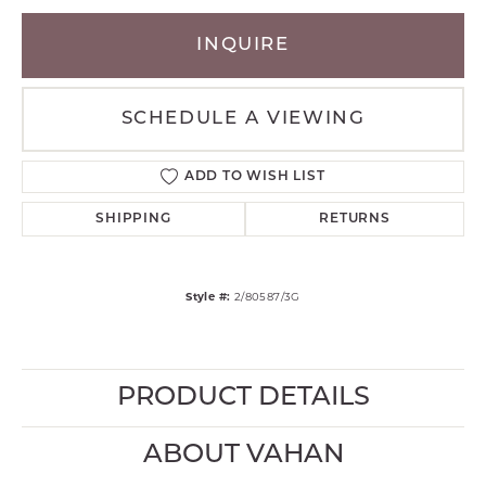
INQUIRE
SCHEDULE A VIEWING
ADD TO WISH LIST
SHIPPING
RETURNS
Style #:
2/80587/3G
PRODUCT DETAILS
ABOUT VAHAN