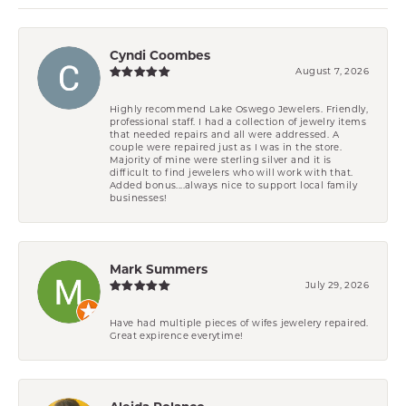
Cyndi Coombes
August 7, 2026
Highly recommend Lake Oswego Jewelers. Friendly,
professional staff. I had a collection of jewelry items
that needed repairs and all were addressed. A
couple were repaired just as I was in the store.
Majority of mine were sterling silver and it is
difficult to find jewelers who will work with that.
Added bonus....always nice to support local family
businesses!
Mark Summers
July 29, 2026
Have had multiple pieces of wifes jewelery repaired.
Great expirence everytime!