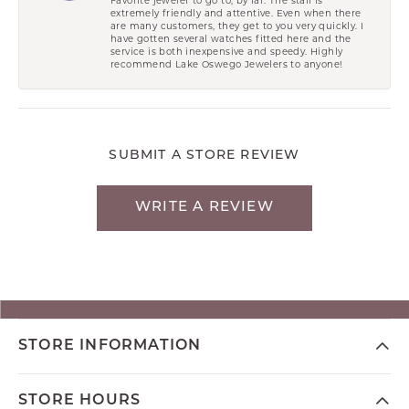
extremely friendly and attentive. Even when there
are many customers, they get to you very quickly. I
have gotten several watches fitted here and the
service is both inexpensive and speedy. Highly
recommend Lake Oswego Jewelers to anyone!
SUBMIT A STORE REVIEW
WRITE A REVIEW
STORE INFORMATION
STORE HOURS