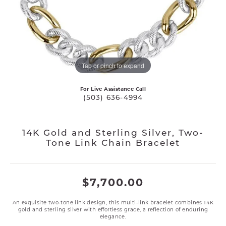
Tap or pinch to expand
For Live Assistance Call
(503) 636-4994
14K Gold and Sterling Silver, Two-
Tone Link Chain Bracelet
$7,700.00
An exquisite two-tone link design, this multi-link bracelet combines 14K
gold and sterling silver with effortless grace, a reflection of enduring
elegance.