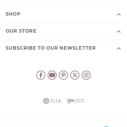
SHOP
OUR STORE
SUBSCRIBE TO OUR NEWSLETTER