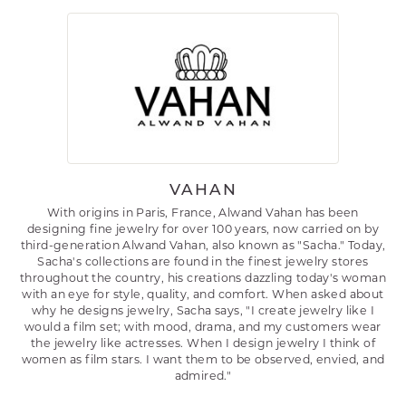
VAHAN
With origins in Paris, France, Alwand Vahan has been
designing fine jewelry for over 100 years, now carried on by
third-generation Alwand Vahan, also known as "Sacha." Today,
Sacha's collections are found in the finest jewelry stores
throughout the country, his creations dazzling today's woman
with an eye for style, quality, and comfort. When asked about
why he designs jewelry, Sacha says, "I create jewelry like I
would a film set; with mood, drama, and my customers wear
the jewelry like actresses. When I design jewelry I think of
women as film stars. I want them to be observed, envied, and
admired."