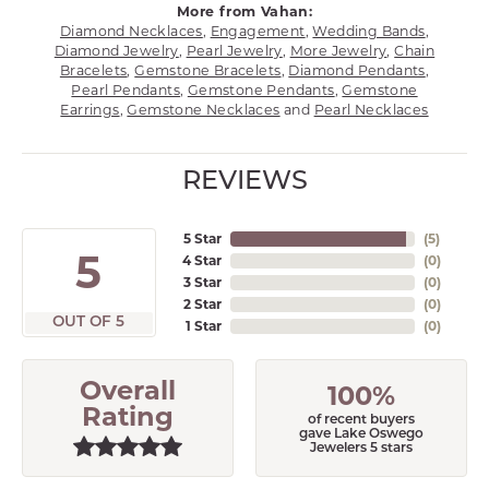
More from Vahan:
Diamond Necklaces
,
Engagement
,
Wedding Bands
,
Diamond Jewelry
,
Pearl Jewelry
,
More Jewelry
,
Chain
Bracelets
,
Gemstone Bracelets
,
Diamond Pendants
,
Pearl Pendants
,
Gemstone Pendants
,
Gemstone
Earrings
,
Gemstone Necklaces
and
Pearl Necklaces
REVIEWS
5 Star
(
5
)
5
4 Star
(
0
)
3 Star
(
0
)
2 Star
(
0
)
OUT OF 5
1 Star
(
0
)
Overall
100%
Rating
of recent buyers
gave Lake Oswego
Jewelers 5 stars