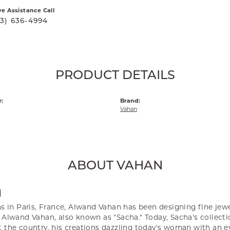
ve Assistance Call
03) 636-4994
PRODUCT DETAILS
:
Brand:
Vahan
ABOUT VAHAN
N
s in Paris, France, Alwand Vahan has been designing fine jewel
Alwand Vahan, also known as "Sacha." Today, Sacha's collectio
 the country, his creations dazzling today's woman with an ey