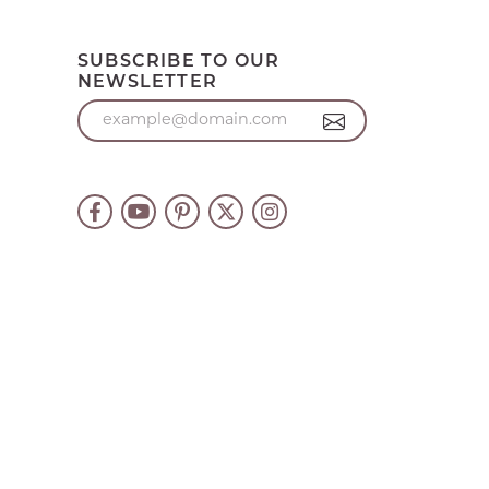
SUBSCRIBE TO OUR
NEWSLETTER