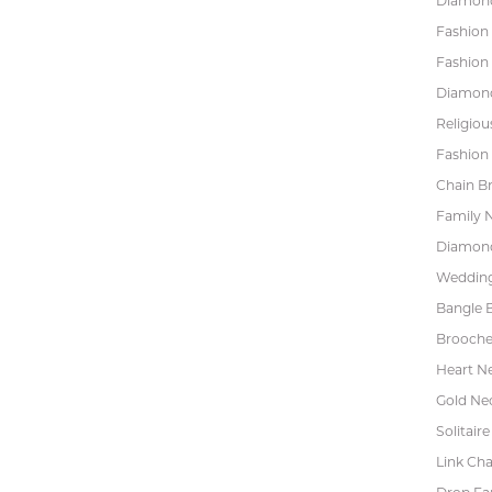
Diamond
Fashion
Fashion
Diamond
Religiou
Fashion 
Chain Br
Family 
Diamond
Wedding
Bangle B
Brooche
Heart N
Gold Ne
Solitaire
Link Cha