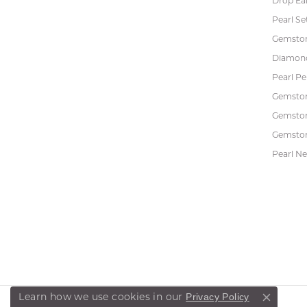
Drop Ea
Pearl Se
Gemston
Diamon
Pearl P
Gemsto
Gemston
Gemston
Pearl Ne
Privacy Policy
Learn how we use cookies in our
Close co