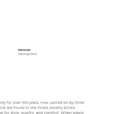
Material:
Sterling Silver
ry for over 100 years, now carried on by third-
ns are found in the finest jewelry stores
e for style, quality, and comfort. When asked