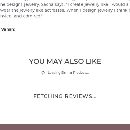
e designs jewelry, Sacha says, "I create jewelry like I would 
ear the jewelry like actresses. When I design jewelry I think
envied, and admired."
 Vahan:
YOU MAY ALSO LIKE
Loading Similar Products...
FETCHING REVIEWS...