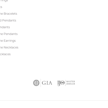
rrings
ts
e Bracelets
d Pendants
endants
ne Pendants
e Earrings
e Necklaces
cklaces
nsent popup