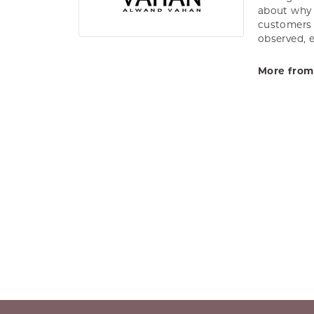
about why h
customers w
observed, 
More from