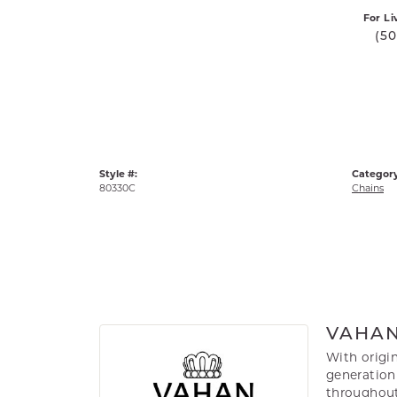
For Li
(5
Style #:
Category
80330C
Chains
VAHA
With origin
generation 
throughout