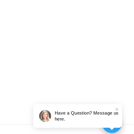
Have a Question? Message us
here.