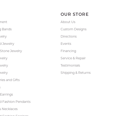
P
OUR STORE
ment
About Us
g Bands
Custom Designs
welry
Directions
 Jewelry
Events
 Stone Jewelry
Financing
welry
Service & Repair
ewelry
Testimonials
welry
Shipping & Returns
ies and Gifts
s
Earrings
 Fashion Pendants
s Necklaces