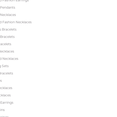
 Fashion Earrings
 Pendants
 Necklaces
 Fashion Necklaces
s Bracelets
Bracelets
acelets
Necklaces
 Necklaces
 Sets
racelets
s
ecklaces
cklaces
 Earrings
ins