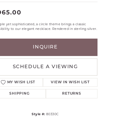
RLE
965.00
TANTALUM
ILLIP GAVRIEL
le yet sophisticated, a circle theme brings a classic
VAHAN
ibility to our elegant necklace. Rendered in sterling silver.
MBRANDT
ARMS
INQUIRE
YAL CHAIN
SCHEDULE A VIEWING
MY WISH LIST
VIEW IN WISH LIST
SHIPPING
RETURNS
Style #:
80330C