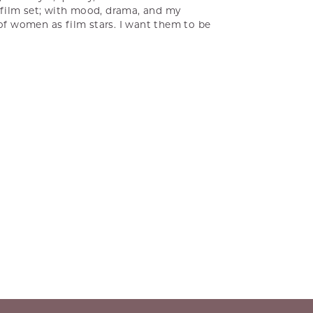
a film set; with mood, drama, and my
 of women as film stars. I want them to be