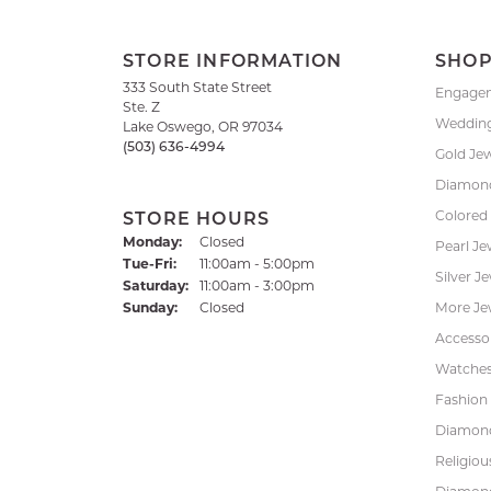
STORE INFORMATION
SHO
333 South State Street
Engage
Ste. Z
Weddin
Lake Oswego, OR 97034
(503) 636-4994
Gold Je
Diamond
Colored
STORE HOURS
Monday:
Closed
Pearl Je
Tuesday - Friday:
Tue-Fri:
11:00am - 5:00pm
Silver J
Saturday:
11:00am - 3:00pm
Sunday:
Closed
More Je
Accessor
Watche
Fashion 
Diamond
Religiou