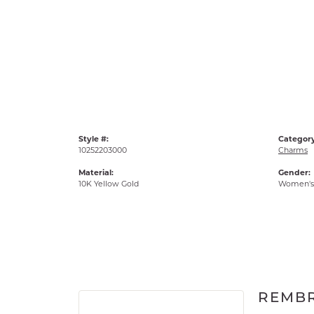
Style #:
Category
10252203000
Charms
Material:
Gender:
10K Yellow Gold
Women's
REMB