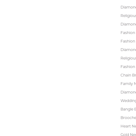
Diamond
Religiou
Diamond
Fashion
Fashion
Diamond
Religiou
Fashion 
Chain Br
Family 
Diamond
Wedding
Bangle B
Brooche
Heart N
Gold Ne