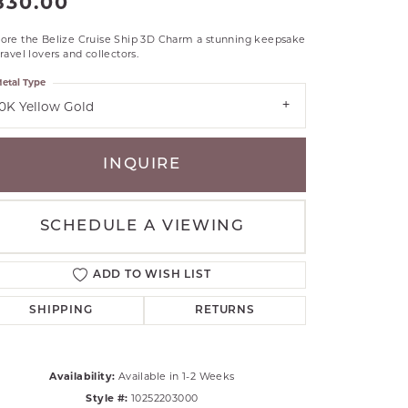
830.00
RLE
lore the Belize Cruise Ship 3D Charm a stunning keepsake
TANTALUM
travel lovers and collectors.
ILLIP GAVRIEL
etal Type
VAHAN
10K Yellow Gold
MBRANDT
ARMS
INQUIRE
YAL CHAIN
SCHEDULE A VIEWING
ADD TO WISH LIST
SHIPPING
RETURNS
Availability:
Available in 1-2 Weeks
Click to zoom
Style #:
10252203000