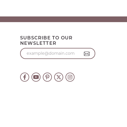
SUBSCRIBE TO OUR
NEWSLETTER