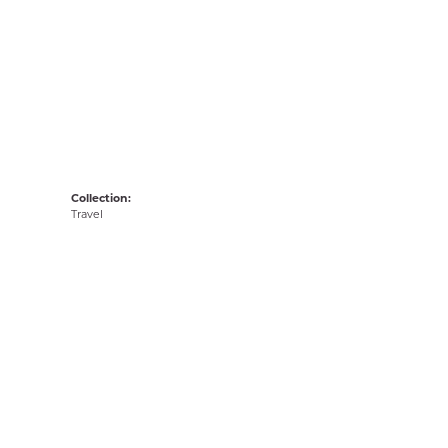
Collection:
Travel