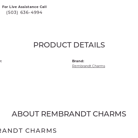
For Live Assistance Call
(503) 636-4994
PRODUCT DETAILS
:
Brand:
Rembrandt Charms
ABOUT REMBRANDT CHARMS
RANDT CHARMS