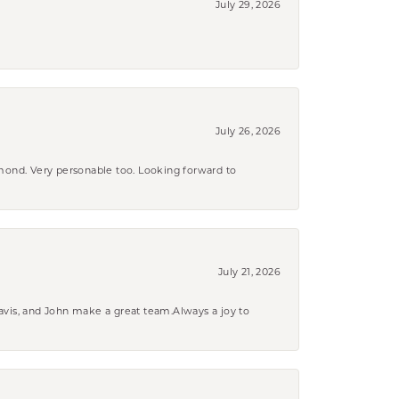
July 29, 2026
July 26, 2026
amond. Very personable too. Looking forward to
July 21, 2026
ravis, and John make a great team.Always a joy to