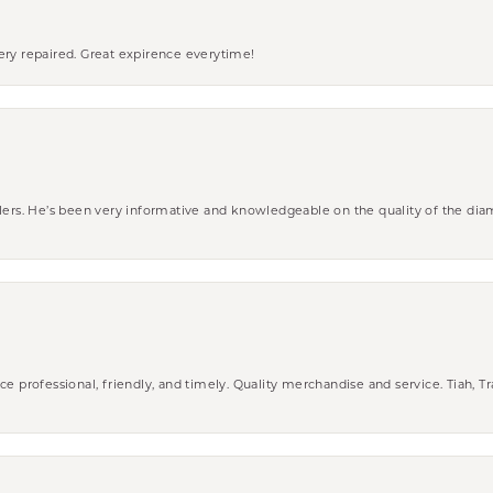
ery repaired. Great expirence everytime!
wlers. He’s been very informative and knowledgeable on the quality of the di
ce professional, friendly, and timely. Quality merchandise and service. Tiah, T