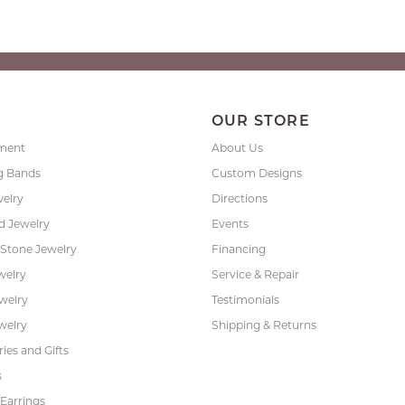
P
OUR STORE
ment
About Us
g Bands
Custom Designs
welry
Directions
 Jewelry
Events
 Stone Jewelry
Financing
welry
Service & Repair
ewelry
Testimonials
welry
Shipping & Returns
ies and Gifts
s
Earrings