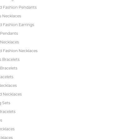
 Fashion Pendants
s Necklaces
 Fashion Earrings
 Pendants
 Necklaces
 Fashion Necklaces
s Bracelets
Bracelets
acelets
Necklaces
 Necklaces
 Sets
racelets
s
ecklaces
cklaces