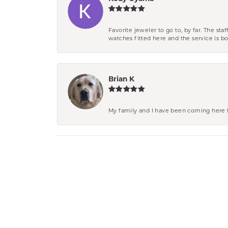
Favorite jeweler to go to, by far. The st
watches fitted here and the service is
Brian K
My family and I have been coming here fo