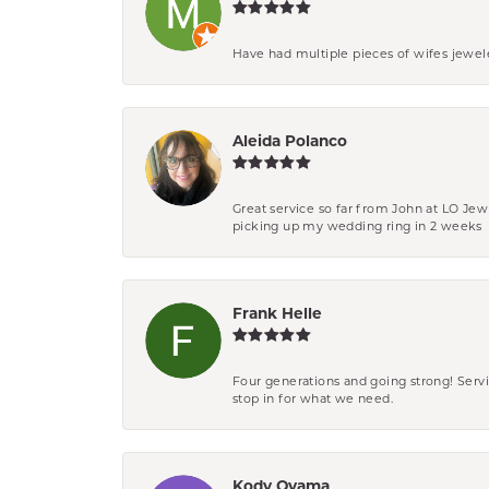
Have had multiple pieces of wifes jewel
Aleida Polanco
Great service so far from John at LO Je
picking up my wedding ring in 2 weeks
Frank Helle
Four generations and going strong! Servi
stop in for what we need.
Kody Oyama