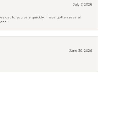
July 7, 2026
ey get to you very quickly. I have gotten several
yone!
June 30, 2026