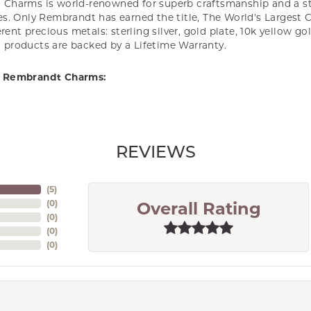
Charms is world-renowned for superb craftsmanship and a st
es. Only Rembrandt has earned the title, The World's Largest 
ferent precious metals: sterling silver, gold plate, 10k yellow g
products are backed by a Lifetime Warranty.
 Rembrandt Charms:
REVIEWS
(
5
)
(
0
)
Overall Rating
(
0
)
(
0
)
(
0
)