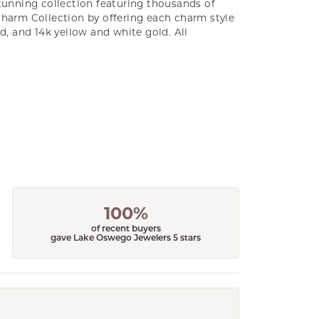
unning collection featuring thousands of
Charm Collection by offering each charm style
old, and 14k yellow and white gold. All
100%
of recent buyers
gave Lake Oswego Jewelers 5 stars