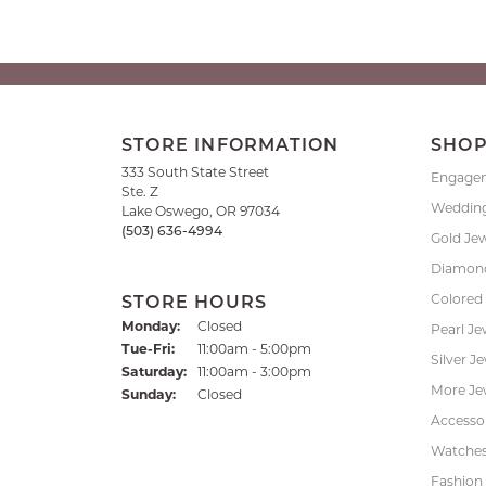
STORE INFORMATION
SHO
333 South State Street
Engage
Ste. Z
Weddin
Lake Oswego, OR 97034
(503) 636-4994
Gold Je
Diamond
Colored
STORE HOURS
Monday:
Closed
Pearl Je
Tuesday - Friday:
Tue-Fri:
11:00am - 5:00pm
Silver J
Saturday:
11:00am - 3:00pm
More Je
Sunday:
Closed
Accessor
Watche
Fashion 