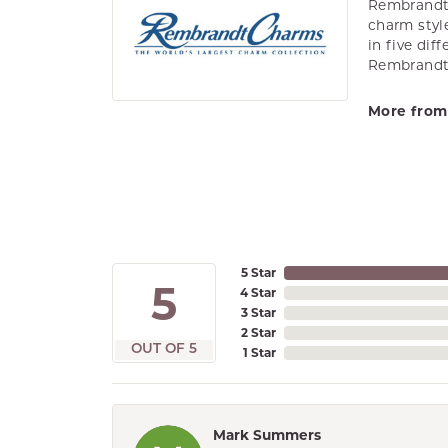
Rembrandt 
charm styl
in five dif
Rembrandt 
More from
5 Star
5
4 Star
3 Star
2 Star
OUT OF 5
1 Star
Mark Summers