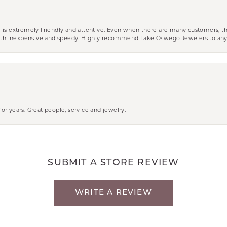
aff is extremely friendly and attentive. Even when there are many customers, th
 both inexpensive and speedy. Highly recommend Lake Oswego Jewelers to an
r years. Great people, service and jewelry.
SUBMIT A STORE REVIEW
WRITE A REVIEW