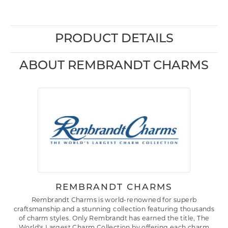
PRODUCT DETAILS
ABOUT REMBRANDT CHARMS
REMBRANDT CHARMS
Rembrandt Charms is world-renowned for superb
craftsmanship and a stunning collection featuring thousands
of charm styles. Only Rembrandt has earned the title, The
World's Largest Charm Collection by offering each charm