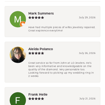
Mark Summers
July 29, 2026
Have had multiple pieces of wifes jewelery repaired.
Great expirence everytime!
Aleida Polanco
July 26, 2026
Great service so far from John at LO Jewlers. He’s
been very informative and knowledgeable on the
quality of the diamond. Very personable too.
Looking forward to picking up my wedding ring in
2 weeks
Frank Helle
July 21, 2026