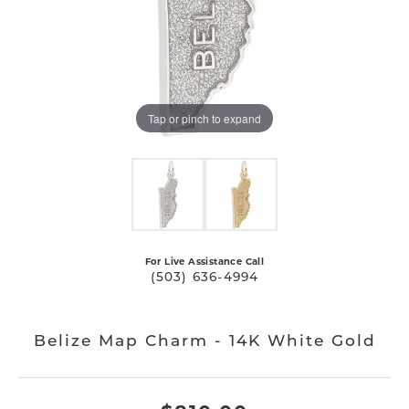
Tap or pinch to expand
For Live Assistance Call
(503) 636-4994
Belize Map Charm - 14K White Gold