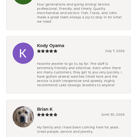
Four generations and going strong! Service
professional, friendly, and timely. Quality
merchandise and service. Tiah, Travis, and John
make a great team.Always a joy to stop in for what
we need.
Kody Oyama
July 7, 2026
Favorite jeweler to go to, by far. The staff is
extremely friendly and attentive. Even when there
are many customers, they get to you very quickly. I
have gotten several watches fitted here and the
service is both inexpensive and speedy. Highly
recommend Lake Oswego Jewelers to anyone!
Brian K
June 30, 2026
My family and I have been coming here for years.
Great people, service and jewelry.