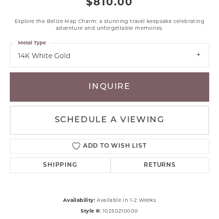
$810.00
Explore the Belize Map Charm: a stunning travel keepsake celebrating
adventure and unforgettable memories.
Metal Type
14K White Gold
INQUIRE
SCHEDULE A VIEWING
ADD TO WISH LIST
SHIPPING
RETURNS
Availability:
Available in 1-2 Weeks
Style #:
10250210000