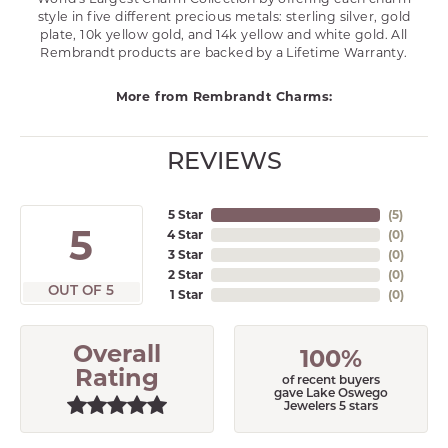
style in five different precious metals: sterling silver, gold
plate, 10k yellow gold, and 14k yellow and white gold. All
Rembrandt products are backed by a Lifetime Warranty.
More from Rembrandt Charms:
REVIEWS
5 Star
(
5
)
5
4 Star
(
0
)
3 Star
(
0
)
2 Star
(
0
)
OUT OF 5
1 Star
(
0
)
Overall
100%
Rating
of recent buyers
gave Lake Oswego
Jewelers 5 stars