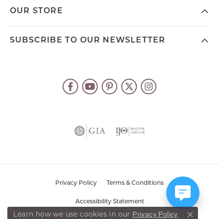
OUR STORE
SUBSCRIBE TO OUR NEWSLETTER
Privacy Policy
Terms & Conditions
Accessibility Statement
Learn how we use cookies in our
Privacy Policy
Close co