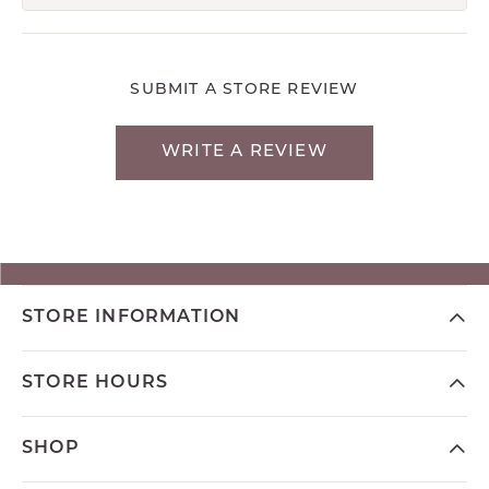
SUBMIT A STORE REVIEW
WRITE A REVIEW
STORE INFORMATION
STORE HOURS
SHOP