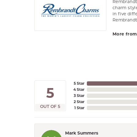
Rembrandt 
charm styl
in five dif
Rembrandt 
More from
5 Star
5
4 Star
3 Star
2 Star
OUT OF 5
1 Star
Mark Summers