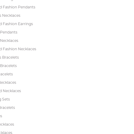
 Fashion Pendants
s Necklaces
 Fashion Earrings
 Pendants
 Necklaces
 Fashion Necklaces
s Bracelets
Bracelets
acelets
Necklaces
 Necklaces
 Sets
racelets
s
ecklaces
cklaces