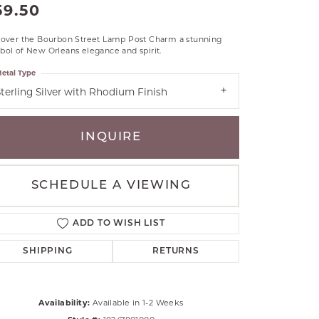
59.50
RLE
TANTALUM
cover the Bourbon Street Lamp Post Charm a stunning
ol of New Orleans elegance and spirit.
ILLIP GAVRIEL
VAHAN
etal Type
terling Silver with Rhodium Finish
MBRANDT
ARMS
INQUIRE
YAL CHAIN
SCHEDULE A VIEWING
ADD TO WISH LIST
SHIPPING
RETURNS
Click to zoom
Availability:
Available in 1-2 Weeks