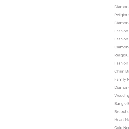
Diamond
Religiou
Diamond
Fashion
Fashion
Diamond
Religiou
Fashion 
Chain Br
Family 
Diamond
Wedding
Bangle B
Brooche
Heart N
Gold Ne