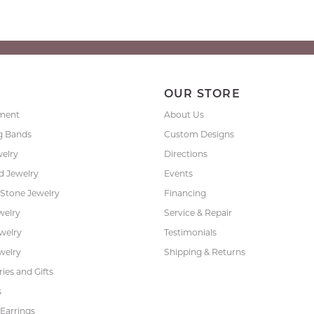
P
OUR STORE
ment
About Us
g Bands
Custom Designs
welry
Directions
 Jewelry
Events
 Stone Jewelry
Financing
welry
Service & Repair
ewelry
Testimonials
welry
Shipping & Returns
ies and Gifts
s
Earrings