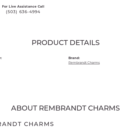
For Live Assistance Call
(503) 636-4994
PRODUCT DETAILS
:
Brand:
Rembrandt Charms
ABOUT REMBRANDT CHARMS
RANDT CHARMS