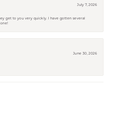
July 7, 2026
ey get to you very quickly. I have gotten several
yone!
June 30, 2026