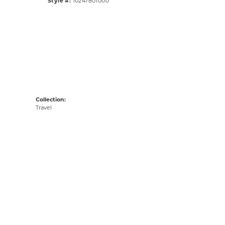
Style #:
10247801000
Collection:
Travel