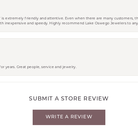
aff is extremely friendly and attentive. Even when there are many customers, th
 both inexpensive and speedy. Highly recommend Lake Oswego Jewelers to an
r years. Great people, service and jewelry.
SUBMIT A STORE REVIEW
WRITE A REVIEW