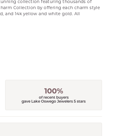
unning collection featuring thousands of
Charm Collection by offering each charm style
old, and 14k yellow and white gold. All
100%
of recent buyers
gave Lake Oswego Jewelers 5 stars