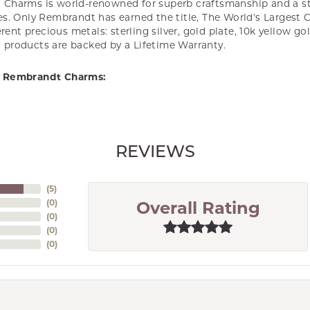
Charms is world-renowned for superb craftsmanship and a st
es. Only Rembrandt has earned the title, The World's Largest 
ferent precious metals: sterling silver, gold plate, 10k yellow g
products are backed by a Lifetime Warranty.
 Rembrandt Charms:
REVIEWS
(
5
)
(
0
)
Overall Rating
(
0
)
(
0
)
(
0
)