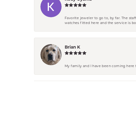
Favorite jeweler to go to, by far. The st
watches fitted here and the service is
Brian K
My family and I have been coming here fo