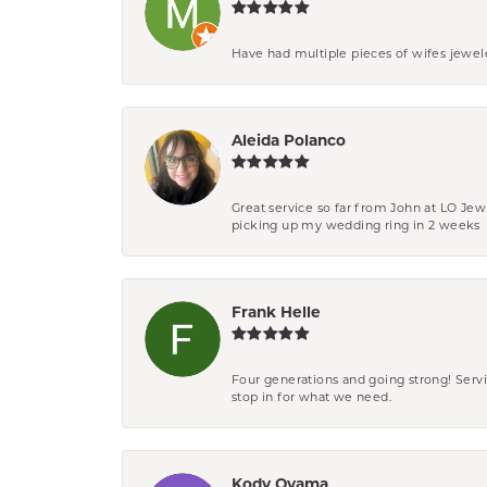
Have had multiple pieces of wifes jewel
Aleida Polanco
Great service so far from John at LO Je
picking up my wedding ring in 2 weeks
Frank Helle
Four generations and going strong! Servi
stop in for what we need.
Kody Oyama