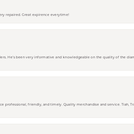
ery repaired. Great expirence everytime!
wlers. He’s been very informative and knowledgeable on the quality of the di
ce professional, friendly, and timely. Quality merchandise and service. Tiah, T