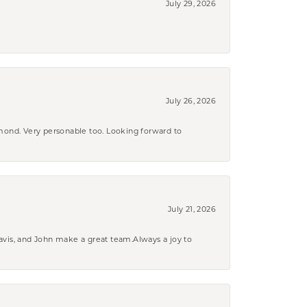
July 29, 2026
July 26, 2026
amond. Very personable too. Looking forward to
July 21, 2026
ravis, and John make a great team.Always a joy to