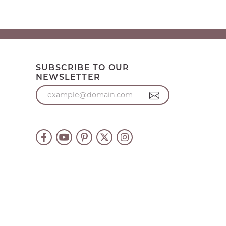
SUBSCRIBE TO OUR
NEWSLETTER