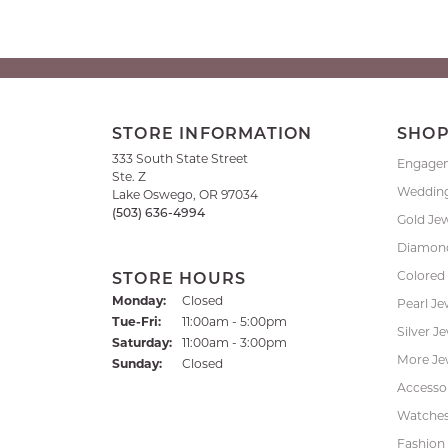
STORE INFORMATION
SHO
333 South State Street
Engage
Ste. Z
Weddin
Lake Oswego, OR 97034
(503) 636-4994
Gold Je
Diamond
Colored
STORE HOURS
Monday:
Closed
Pearl Je
Tuesday - Friday:
Tue-Fri:
11:00am - 5:00pm
Silver J
Saturday:
11:00am - 3:00pm
More Je
Sunday:
Closed
Accessor
Watche
Fashion 