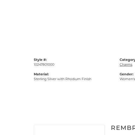
Style #:
Category
10247801000
Charms
Material:
Gender:
Sterling Silver with Rhodium Finish
Women's
REMB