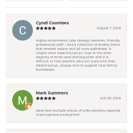
Cyndi Coombes
August 7, 2026
Highly recommend Lake Oswego Jewelers. Friendly,
professional staff. I had a collection of jewelry items
that needed repairs and all were addressed. A
couple were repaired just as I was in the store.
Majority of mine were sterling silver and it is
difficult to find jewelers who will work with that.
Added bonus....always nice to support local family
businesses!
Mark Summers
July 29, 2026
Have had multiple pieces of wifes jewelery repaired.
Great expirence everytime!