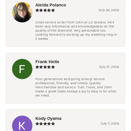
Aleida Polanco
July 26, 2026
Great service so far from John at LO Jewlers. He’s
been very informative and knowledgeable on the
quality of the diamond. Very personable too.
Looking forward to picking up my wedding ring in
2 weeks
Frank Helle
July 21, 2026
Four generations and going strong! Service
professional, friendly, and timely. Quality
merchandise and service. Tiah, Travis, and John
make a great team.Always a joy to stop in for what
we need.
Kody Oyama
July 7, 2026