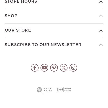
STORE HOURS
SHOP
OUR STORE
SUBSCRIBE TO OUR NEWSLETTER