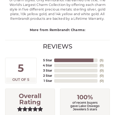
of charm styles. Only Rembrandt has earned the title, The
World's Largest Charm Collection by offering each charm
style in five different precious metals: sterling silver, gold
plate, 10k yellow gold, and 14k yellow and white gold. All
Rembrandt products are backed by a Lifetime Warranty.
More from Rembrandt Charms:
REVIEWS
5 Star
(
5
)
5
4 Star
(
0
)
3 Star
(
0
)
2 Star
(
0
)
OUT OF 5
1 Star
(
0
)
Overall
100%
Rating
of recent buyers
gave Lake Oswego
Jewelers 5 stars