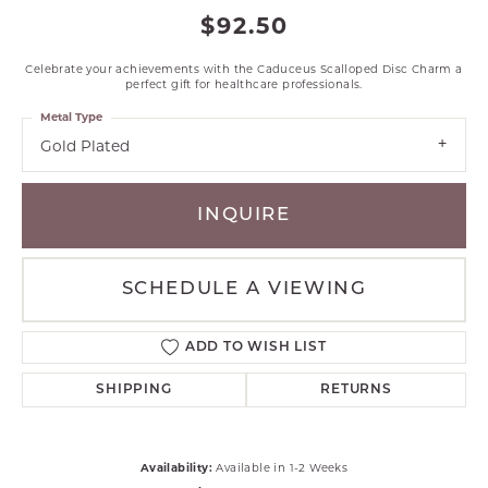
$92.50
Celebrate your achievements with the Caduceus Scalloped Disc Charm a
perfect gift for healthcare professionals.
Metal Type
Gold Plated
INQUIRE
SCHEDULE A VIEWING
ADD TO WISH LIST
SHIPPING
RETURNS
Availability:
Available in 1-2 Weeks