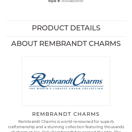
Style #:
10246602000
PRODUCT DETAILS
ABOUT REMBRANDT CHARMS
REMBRANDT CHARMS
Rembrandt Charms is world-renowned for superb
craftsmanship and a stunning collection featuring thousands