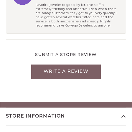
Favorite jeweler to go to, by far. The staff is
extremely friendly and attentive. Even when there
are many customers, they get to you very quickly. I
have gotten several watches fitted here and the
service is both inexpensive and speedy. Highly
recommend Lake Oswego Jewelers to anyone!
SUBMIT A STORE REVIEW
WRITE A REVIEW
STORE INFORMATION