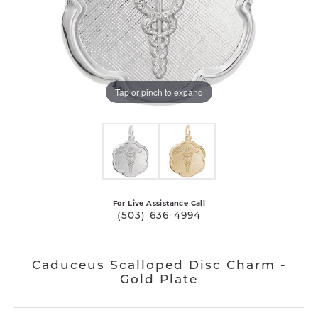
Tap or pinch to expand
For Live Assistance Call
(503) 636-4994
Caduceus Scalloped Disc Charm -
Gold Plate