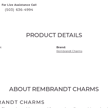
For Live Assistance Call
(503) 636-4994
PRODUCT DETAILS
:
Brand:
Rembrandt Charms
ABOUT REMBRANDT CHARMS
RANDT CHARMS