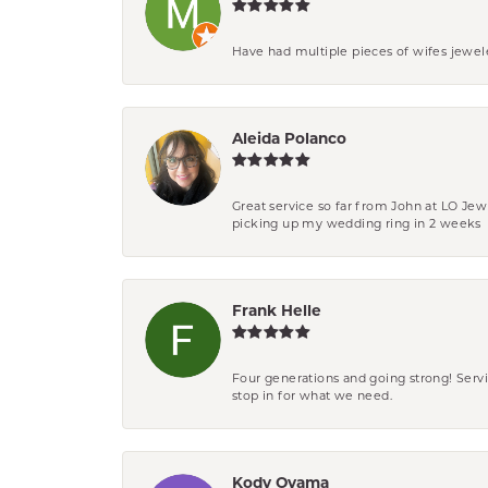
Have had multiple pieces of wifes jewel
Aleida Polanco
Great service so far from John at LO Je
picking up my wedding ring in 2 weeks
Frank Helle
Four generations and going strong! Servi
stop in for what we need.
Kody Oyama