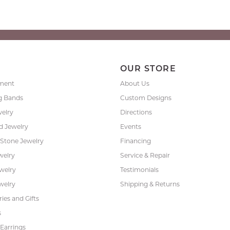
P
OUR STORE
ment
About Us
g Bands
Custom Designs
welry
Directions
 Jewelry
Events
 Stone Jewelry
Financing
welry
Service & Repair
ewelry
Testimonials
welry
Shipping & Returns
ies and Gifts
s
Earrings