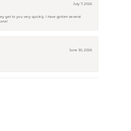
July 7, 2026
ey get to you very quickly. I have gotten several
yone!
June 30, 2026