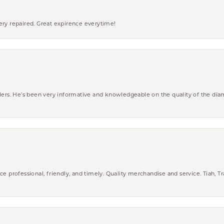
ery repaired. Great expirence everytime!
wlers. He’s been very informative and knowledgeable on the quality of the di
ce professional, friendly, and timely. Quality merchandise and service. Tiah, T