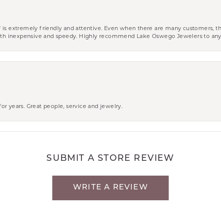
aff is extremely friendly and attentive. Even when there are many customers, th
 both inexpensive and speedy. Highly recommend Lake Oswego Jewelers to an
r years. Great people, service and jewelry.
SUBMIT A STORE REVIEW
WRITE A REVIEW