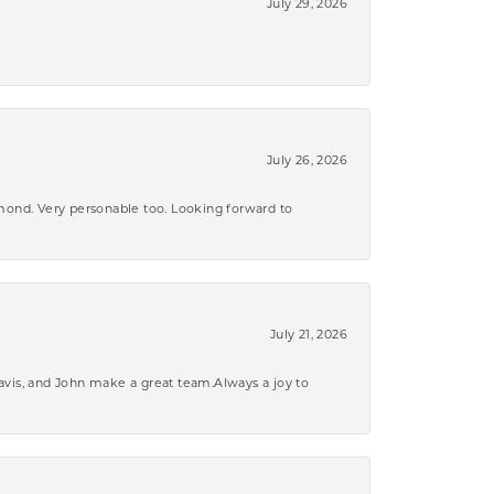
July 29, 2026
July 26, 2026
amond. Very personable too. Looking forward to
July 21, 2026
ravis, and John make a great team.Always a joy to