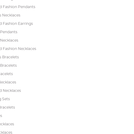
 Fashion Pendants
s Necklaces
 Fashion Earrings
 Pendants
 Necklaces
 Fashion Necklaces
s Bracelets
Bracelets
acelets
Necklaces
 Necklaces
 Sets
racelets
s
ecklaces
cklaces