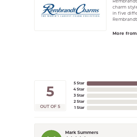
Rembrandt 
charm styl
in five dif
Rembrandt 
More from
5 Star
5
4 Star
3 Star
2 Star
OUT OF 5
1 Star
Mark Summers