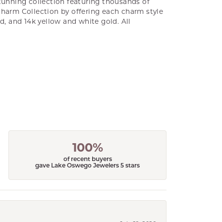
unning collection featuring thousands of
Charm Collection by offering each charm style
old, and 14k yellow and white gold. All
100%
of recent buyers
gave Lake Oswego Jewelers 5 stars