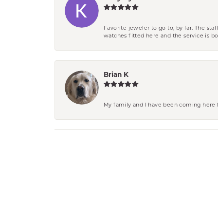
Favorite jeweler to go to, by far. The st
watches fitted here and the service is
Brian K
My family and I have been coming here fo