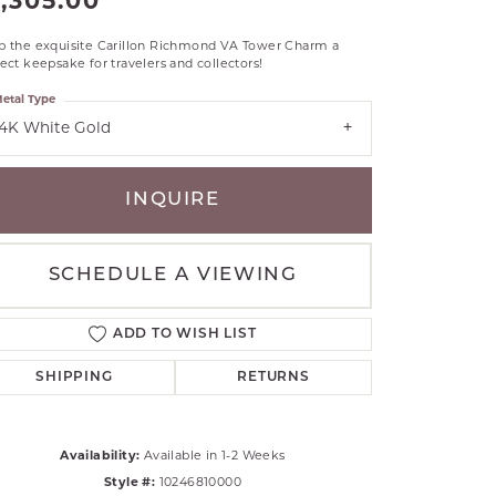
1,305.00
RLE
p the exquisite Carillon Richmond VA Tower Charm a
TANTALUM
ect keepsake for travelers and collectors!
ILLIP GAVRIEL
etal Type
VAHAN
14K White Gold
MBRANDT
ARMS
INQUIRE
YAL CHAIN
SCHEDULE A VIEWING
ADD TO WISH LIST
SHIPPING
RETURNS
Availability:
Available in 1-2 Weeks
Click to zoom
Style #:
10246810000