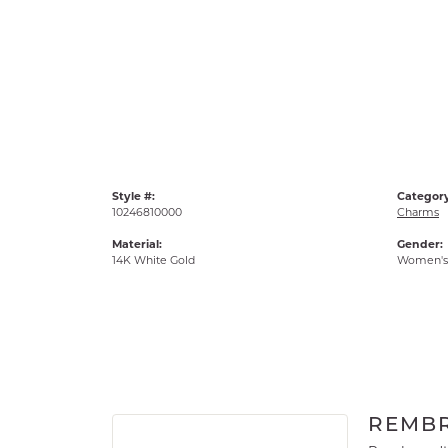
Style #:
Category
10246810000
Charms
Material:
Gender:
14K White Gold
Women's
REMB