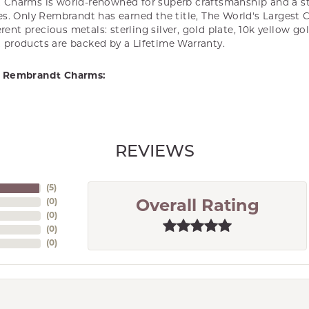
Charms is world-renowned for superb craftsmanship and a st
es. Only Rembrandt has earned the title, The World's Largest 
ferent precious metals: sterling silver, gold plate, 10k yellow g
products are backed by a Lifetime Warranty.
 Rembrandt Charms:
REVIEWS
(
5
)
(
0
)
Overall Rating
(
0
)
(
0
)
(
0
)