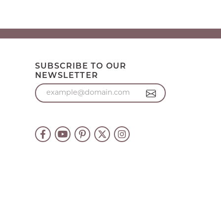
SUBSCRIBE TO OUR
NEWSLETTER