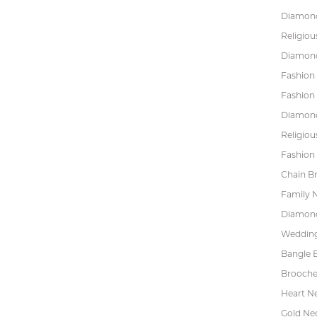
Diamond
Religiou
Diamond
Fashion
Fashion
Diamond
Religiou
Fashion 
Chain Br
Family 
Diamond
Wedding
Bangle B
Brooche
Heart N
Gold Ne