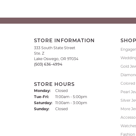
STORE INFORMATION
SHO
333 South State Street
Engage
Ste. Z
Weddin
Lake Oswego, OR 97034
(503) 636-4994
Gold Je
Diamond
Colored
STORE HOURS
Monday:
Closed
Pearl Je
Tuesday - Friday:
Tue-Fri:
11:00am - 5:00pm
Silver J
Saturday:
11:00am - 3:00pm
Sunday:
Closed
More Je
Accessor
Watche
Fashion 