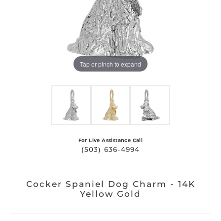
Tap or pinch to expand
For Live Assistance Call
(503) 636-4994
Cocker Spaniel Dog Charm - 14K
Yellow Gold