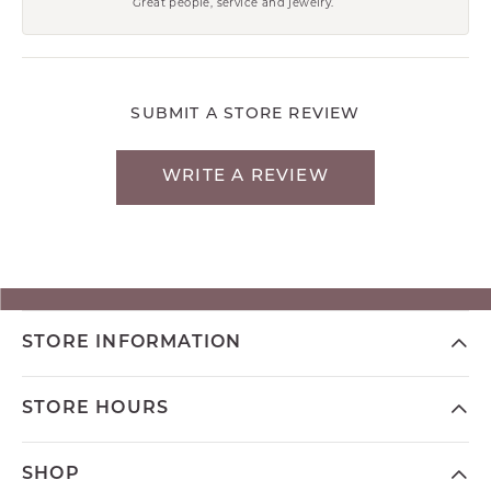
Great people, service and jewelry.
SUBMIT A STORE REVIEW
WRITE A REVIEW
STORE INFORMATION
STORE HOURS
SHOP