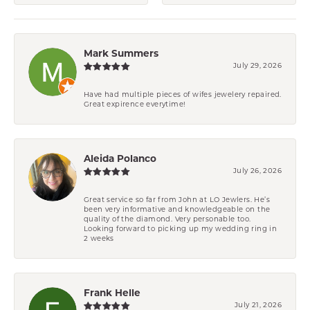
Mark Summers
July 29, 2026
Have had multiple pieces of wifes jewelery repaired.
Great expirence everytime!
Aleida Polanco
July 26, 2026
Great service so far from John at LO Jewlers. He’s
been very informative and knowledgeable on the
quality of the diamond. Very personable too.
Looking forward to picking up my wedding ring in
2 weeks
Frank Helle
July 21, 2026