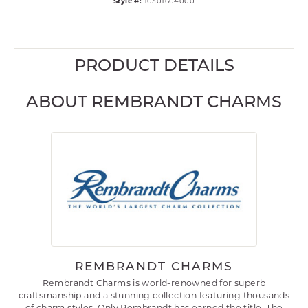
Style #:
10301604000
PRODUCT DETAILS
ABOUT REMBRANDT CHARMS
REMBRANDT CHARMS
Rembrandt Charms is world-renowned for superb
craftsmanship and a stunning collection featuring thousands