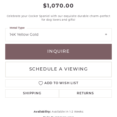
$1,070.00
Celebrate your Cocker Spaniel with our exquisite durable charm-perfect
for dog lovers and gifts!
Metal Type
14K Yellow Gold
INQUIRE
SCHEDULE A VIEWING
ADD TO WISH LIST
SHIPPING
RETURNS
Availability:
Available in 1-2 Weeks