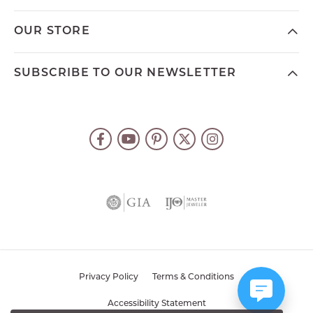
OUR STORE
SUBSCRIBE TO OUR NEWSLETTER
Privacy Policy
Terms & Conditions
Accessibility Statement