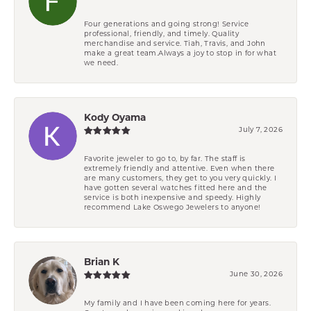
Four generations and going strong! Service
professional, friendly, and timely. Quality
merchandise and service. Tiah, Travis, and John
make a great team.Always a joy to stop in for what
we need.
Kody Oyama
July 7, 2026
Favorite jeweler to go to, by far. The staff is
extremely friendly and attentive. Even when there
are many customers, they get to you very quickly. I
have gotten several watches fitted here and the
service is both inexpensive and speedy. Highly
recommend Lake Oswego Jewelers to anyone!
Brian K
June 30, 2026
My family and I have been coming here for years.