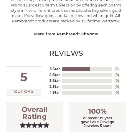
of charm styles. Only Rembrandt has earned the title, The
World's Largest Charm Collection by offering each charm
style in five different precious metals: sterling silver, gold
plate, 10k yellow gold, and 14k yellow and white gold. All
Rembrandt products are backed by a Lifetime Warranty.
More from Rembrandt Charms:
REVIEWS
5 Star
(
5
)
5
4 Star
(
0
)
3 Star
(
0
)
2 Star
(
0
)
OUT OF 5
1 Star
(
0
)
Overall
100%
Rating
of recent buyers
gave Lake Oswego
Jewelers 5 stars