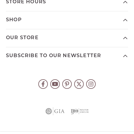
STORE HOURS
SHOP
OUR STORE
SUBSCRIBE TO OUR NEWSLETTER