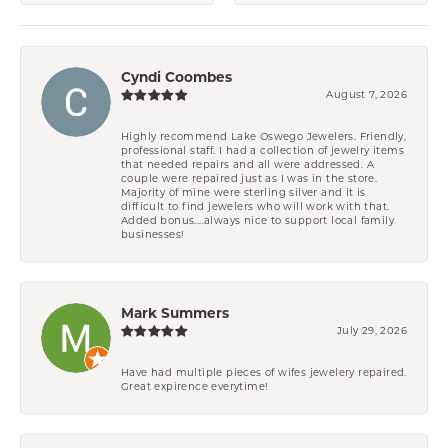
Cyndi Coombes
August 7, 2026
Highly recommend Lake Oswego Jewelers. Friendly,
professional staff. I had a collection of jewelry items
that needed repairs and all were addressed. A
couple were repaired just as I was in the store.
Majority of mine were sterling silver and it is
difficult to find jewelers who will work with that.
Added bonus....always nice to support local family
businesses!
Mark Summers
July 29, 2026
Have had multiple pieces of wifes jewelery repaired.
Great expirence everytime!