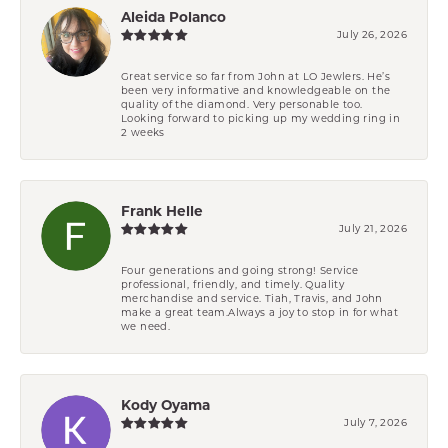
Aleida Polanco
July 26, 2026
Great service so far from John at LO Jewlers. He’s
been very informative and knowledgeable on the
quality of the diamond. Very personable too.
Looking forward to picking up my wedding ring in
2 weeks
Frank Helle
July 21, 2026
Four generations and going strong! Service
professional, friendly, and timely. Quality
merchandise and service. Tiah, Travis, and John
make a great team.Always a joy to stop in for what
we need.
Kody Oyama
July 7, 2026