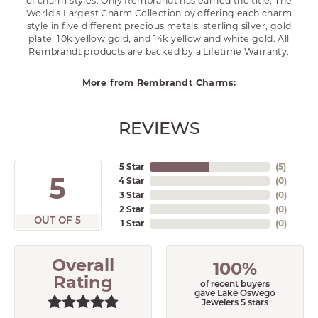
of charm styles. Only Rembrandt has earned the title, The
World's Largest Charm Collection by offering each charm
style in five different precious metals: sterling silver, gold
plate, 10k yellow gold, and 14k yellow and white gold. All
Rembrandt products are backed by a Lifetime Warranty.
More from Rembrandt Charms:
REVIEWS
5 Star
(
5
)
5
4 Star
(
0
)
3 Star
(
0
)
2 Star
(
0
)
OUT OF 5
1 Star
(
0
)
Overall
100%
Rating
of recent buyers
gave Lake Oswego
Jewelers 5 stars