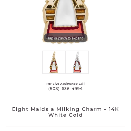
Tap or pinch to expand
For Live Assistance Call
(503) 636-4994
Eight Maids a Milking Charm - 14K
White Gold