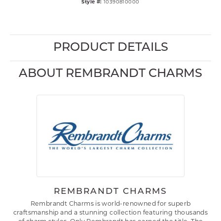
Style #:
10390810000
PRODUCT DETAILS
ABOUT REMBRANDT CHARMS
REMBRANDT CHARMS
Rembrandt Charms is world-renowned for superb
craftsmanship and a stunning collection featuring thousands