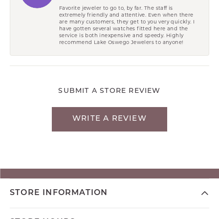
Favorite jeweler to go to, by far. The staff is
extremely friendly and attentive. Even when there
are many customers, they get to you very quickly. I
have gotten several watches fitted here and the
service is both inexpensive and speedy. Highly
recommend Lake Oswego Jewelers to anyone!
SUBMIT A STORE REVIEW
WRITE A REVIEW
STORE INFORMATION