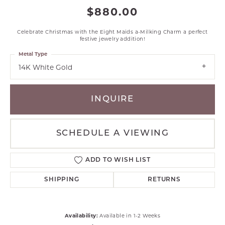
$880.00
Celebrate Christmas with the Eight Maids a-Milking Charm a perfect
festive jewelry addition!
Metal Type
14K White Gold
INQUIRE
SCHEDULE A VIEWING
ADD TO WISH LIST
SHIPPING
RETURNS
Availability:
Available in 1-2 Weeks