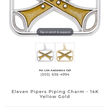
Tap or pinch to expand
For Live Assistance Call
(503) 636-4994
Eleven Pipers Piping Charm - 14K
Yellow Gold