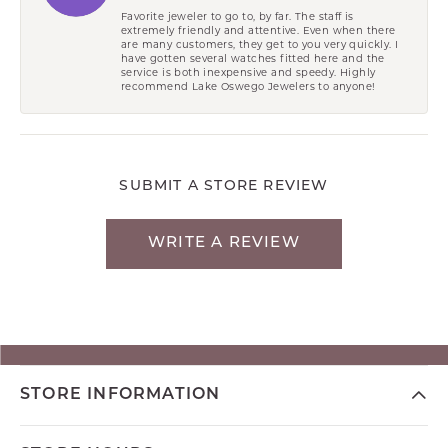
Favorite jeweler to go to, by far. The staff is
extremely friendly and attentive. Even when there
are many customers, they get to you very quickly. I
have gotten several watches fitted here and the
service is both inexpensive and speedy. Highly
recommend Lake Oswego Jewelers to anyone!
SUBMIT A STORE REVIEW
WRITE A REVIEW
STORE INFORMATION