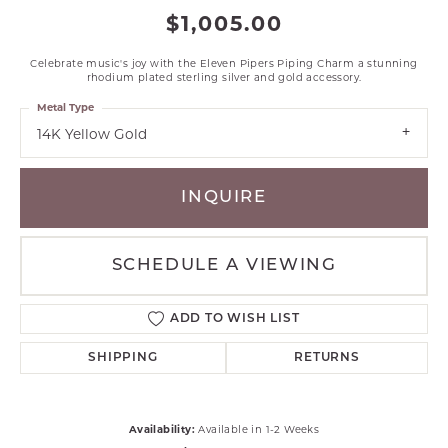
$1,005.00
Celebrate music's joy with the Eleven Pipers Piping Charm a stunning
rhodium plated sterling silver and gold accessory.
Metal Type
14K Yellow Gold
INQUIRE
SCHEDULE A VIEWING
ADD TO WISH LIST
SHIPPING
RETURNS
Availability:
Available in 1-2 Weeks