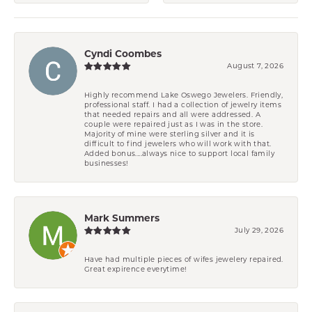
Cyndi Coombes
August 7, 2026
Highly recommend Lake Oswego Jewelers. Friendly,
professional staff. I had a collection of jewelry items
that needed repairs and all were addressed. A
couple were repaired just as I was in the store.
Majority of mine were sterling silver and it is
difficult to find jewelers who will work with that.
Added bonus....always nice to support local family
businesses!
Mark Summers
July 29, 2026
Have had multiple pieces of wifes jewelery repaired.
Great expirence everytime!