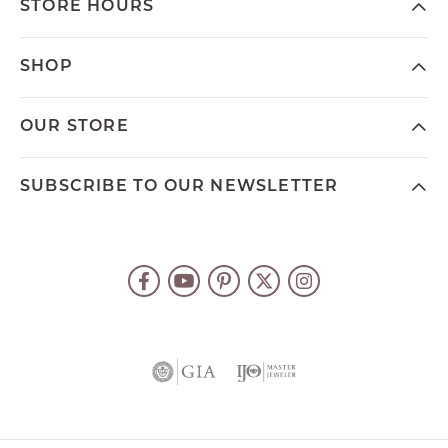
STORE HOURS
SHOP
OUR STORE
SUBSCRIBE TO OUR NEWSLETTER