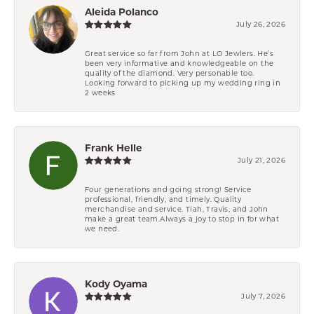
Aleida Polanco
July 26, 2026
Great service so far from John at LO Jewlers. He’s
been very informative and knowledgeable on the
quality of the diamond. Very personable too.
Looking forward to picking up my wedding ring in
2 weeks
Frank Helle
July 21, 2026
Four generations and going strong! Service
professional, friendly, and timely. Quality
merchandise and service. Tiah, Travis, and John
make a great team.Always a joy to stop in for what
we need.
Kody Oyama
July 7, 2026