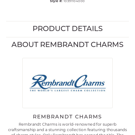
Style #:
10391104000
PRODUCT DETAILS
ABOUT REMBRANDT CHARMS
REMBRANDT CHARMS
Rembrandt Charms is world-renowned for superb
craftsmanship and a stunning collection featuring thousands