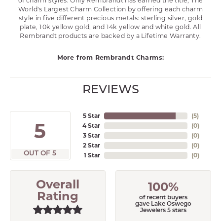
of charm styles. Only Rembrandt has earned the title, The
World's Largest Charm Collection by offering each charm
style in five different precious metals: sterling silver, gold
plate, 10k yellow gold, and 14k yellow and white gold. All
Rembrandt products are backed by a Lifetime Warranty.
More from Rembrandt Charms:
REVIEWS
5 Star
(
5
)
5
4 Star
(
0
)
3 Star
(
0
)
2 Star
(
0
)
OUT OF 5
1 Star
(
0
)
Overall
100%
Rating
of recent buyers
gave Lake Oswego
Jewelers 5 stars