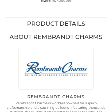
Style #:
10245002000
PRODUCT DETAILS
ABOUT REMBRANDT CHARMS
REMBRANDT CHARMS
Rembrandt Charms is world-renowned for superb
craftsmanship and a stunning collection featuring thousands