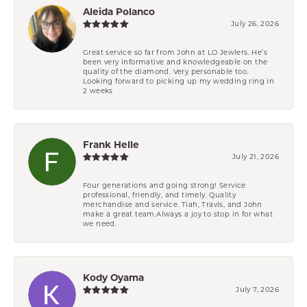
Aleida Polanco
July 26, 2026
Great service so far from John at LO Jewlers. He’s
been very informative and knowledgeable on the
quality of the diamond. Very personable too.
Looking forward to picking up my wedding ring in
2 weeks
Frank Helle
July 21, 2026
Four generations and going strong! Service
professional, friendly, and timely. Quality
merchandise and service. Tiah, Travis, and John
make a great team.Always a joy to stop in for what
we need.
Kody Oyama
July 7, 2026