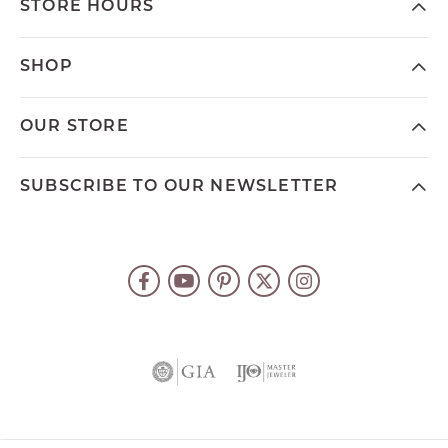
STORE HOURS
SHOP
OUR STORE
SUBSCRIBE TO OUR NEWSLETTER