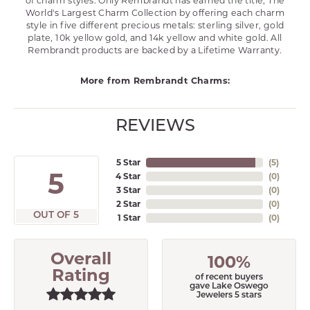
of charm styles. Only Rembrandt has earned the title, The
World's Largest Charm Collection by offering each charm
style in five different precious metals: sterling silver, gold
plate, 10k yellow gold, and 14k yellow and white gold. All
Rembrandt products are backed by a Lifetime Warranty.
More from Rembrandt Charms:
REVIEWS
5 Star
(
5
)
5
4 Star
(
0
)
3 Star
(
0
)
2 Star
(
0
)
OUT OF 5
1 Star
(
0
)
Overall
100%
Rating
of recent buyers
gave Lake Oswego
Jewelers 5 stars