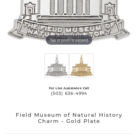
Tap or pinch to expand
For Live Assistance Call
(503) 636-4994
Field Museum of Natural History
Charm - Gold Plate