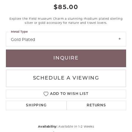
$85.00
Explore the Field Museum Charm a stunning rhodium plated sterling
silver or gold accessory for nature and travel lovers.
Metal Type
Gold Plated
INQUIRE
SCHEDULE A VIEWING
ADD TO WISH LIST
SHIPPING
RETURNS
Availability:
Available in 1-2 Weeks