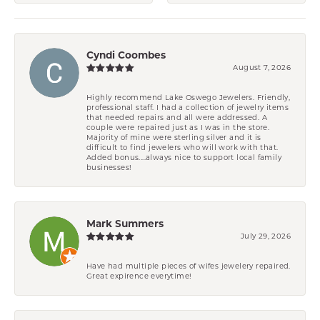
Cyndi Coombes
August 7, 2026
Highly recommend Lake Oswego Jewelers. Friendly,
professional staff. I had a collection of jewelry items
that needed repairs and all were addressed. A
couple were repaired just as I was in the store.
Majority of mine were sterling silver and it is
difficult to find jewelers who will work with that.
Added bonus....always nice to support local family
businesses!
Mark Summers
July 29, 2026
Have had multiple pieces of wifes jewelery repaired.
Great expirence everytime!