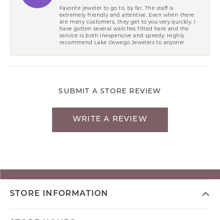
Favorite jeweler to go to, by far. The staff is
extremely friendly and attentive. Even when there
are many customers, they get to you very quickly. I
have gotten several watches fitted here and the
service is both inexpensive and speedy. Highly
recommend Lake Oswego Jewelers to anyone!
SUBMIT A STORE REVIEW
WRITE A REVIEW
STORE INFORMATION