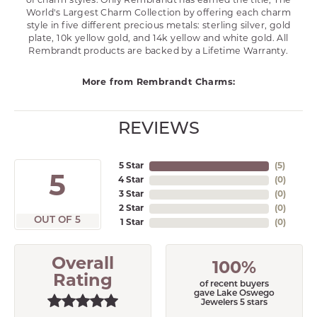
of charm styles. Only Rembrandt has earned the title, The
World's Largest Charm Collection by offering each charm
style in five different precious metals: sterling silver, gold
plate, 10k yellow gold, and 14k yellow and white gold. All
Rembrandt products are backed by a Lifetime Warranty.
More from Rembrandt Charms:
REVIEWS
5 Star
(
5
)
5
4 Star
(
0
)
3 Star
(
0
)
2 Star
(
0
)
OUT OF 5
1 Star
(
0
)
Overall
100%
Rating
of recent buyers
gave Lake Oswego
Jewelers 5 stars