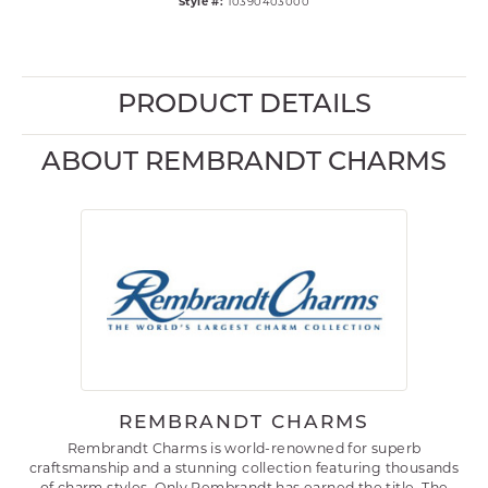
Style #:
10390403000
PRODUCT DETAILS
ABOUT REMBRANDT CHARMS
REMBRANDT CHARMS
Rembrandt Charms is world-renowned for superb
craftsmanship and a stunning collection featuring thousands