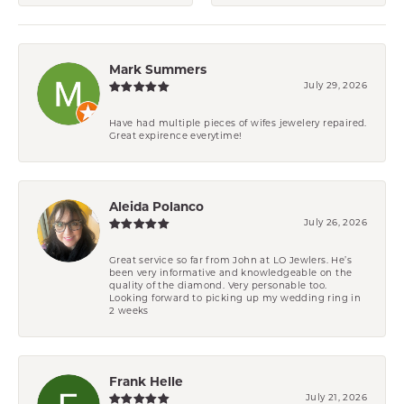
Mark Summers
July 29, 2026
Have had multiple pieces of wifes jewelery repaired.
Great expirence everytime!
Aleida Polanco
July 26, 2026
Great service so far from John at LO Jewlers. He’s
been very informative and knowledgeable on the
quality of the diamond. Very personable too.
Looking forward to picking up my wedding ring in
2 weeks
Frank Helle
July 21, 2026