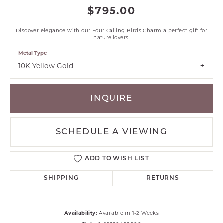
$795.00
Discover elegance with our Four Calling Birds Charm a perfect gift for
nature lovers.
Metal Type
10K Yellow Gold
INQUIRE
SCHEDULE A VIEWING
ADD TO WISH LIST
SHIPPING
RETURNS
Availability:
Available in 1-2 Weeks