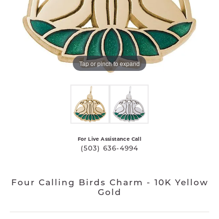
Tap or pinch to expand
For Live Assistance Call
(503) 636-4994
Four Calling Birds Charm - 10K Yellow
Gold