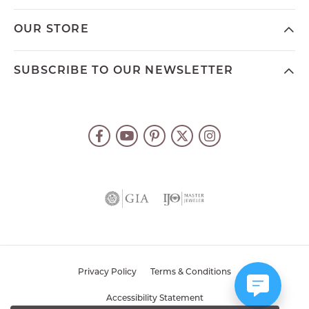
OUR STORE
SUBSCRIBE TO OUR NEWSLETTER
Privacy Policy
Terms & Conditions
Accessibility Statement