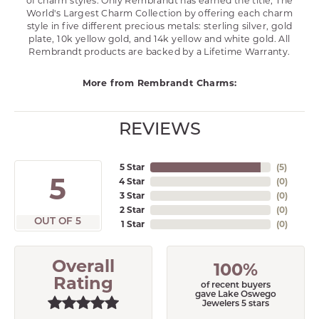
of charm styles. Only Rembrandt has earned the title, The
World's Largest Charm Collection by offering each charm
style in five different precious metals: sterling silver, gold
plate, 10k yellow gold, and 14k yellow and white gold. All
Rembrandt products are backed by a Lifetime Warranty.
More from Rembrandt Charms:
REVIEWS
5 Star
(
5
)
5
4 Star
(
0
)
3 Star
(
0
)
2 Star
(
0
)
OUT OF 5
1 Star
(
0
)
Overall
100%
Rating
of recent buyers
gave Lake Oswego
Jewelers 5 stars