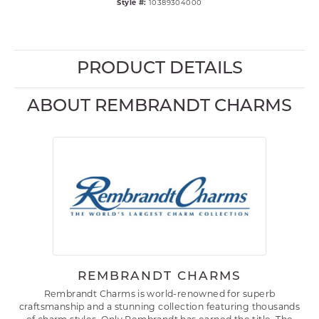
Style #:
10389304000
PRODUCT DETAILS
ABOUT REMBRANDT CHARMS
REMBRANDT CHARMS
Rembrandt Charms is world-renowned for superb
craftsmanship and a stunning collection featuring thousands