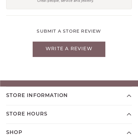
Great people, service and jewelry.
SUBMIT A STORE REVIEW
WRITE A REVIEW
STORE INFORMATION
STORE HOURS
SHOP