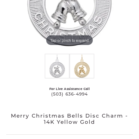
Tap or pinch to expand
For Live Assistance Call
(503) 636-4994
Merry Christmas Bells Disc Charm -
14K Yellow Gold