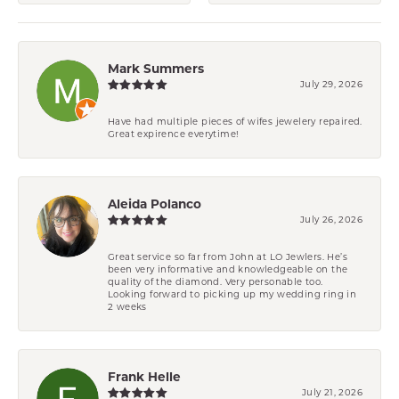
Mark Summers
July 29, 2026
Have had multiple pieces of wifes jewelery repaired.
Great expirence everytime!
Aleida Polanco
July 26, 2026
Great service so far from John at LO Jewlers. He’s
been very informative and knowledgeable on the
quality of the diamond. Very personable too.
Looking forward to picking up my wedding ring in
2 weeks
Frank Helle
July 21, 2026