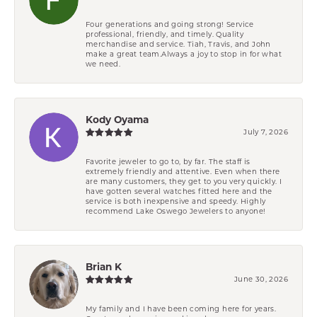
Four generations and going strong! Service
professional, friendly, and timely. Quality
merchandise and service. Tiah, Travis, and John
make a great team.Always a joy to stop in for what
we need.
Kody Oyama
July 7, 2026
Favorite jeweler to go to, by far. The staff is
extremely friendly and attentive. Even when there
are many customers, they get to you very quickly. I
have gotten several watches fitted here and the
service is both inexpensive and speedy. Highly
recommend Lake Oswego Jewelers to anyone!
Brian K
June 30, 2026
My family and I have been coming here for years.