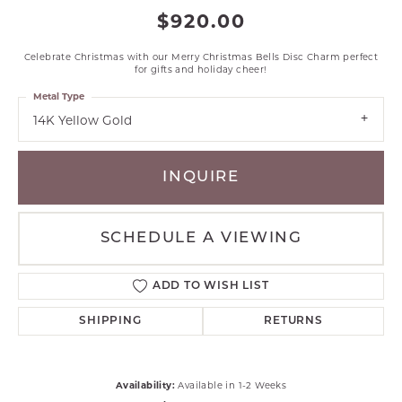
$920.00
Celebrate Christmas with our Merry Christmas Bells Disc Charm perfect
for gifts and holiday cheer!
Metal Type
14K Yellow Gold
INQUIRE
SCHEDULE A VIEWING
ADD TO WISH LIST
SHIPPING
RETURNS
Availability:
Available in 1-2 Weeks