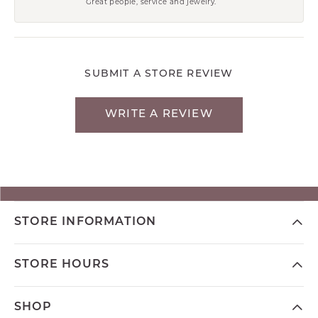
Great people, service and jewelry.
SUBMIT A STORE REVIEW
WRITE A REVIEW
STORE INFORMATION
STORE HOURS
SHOP