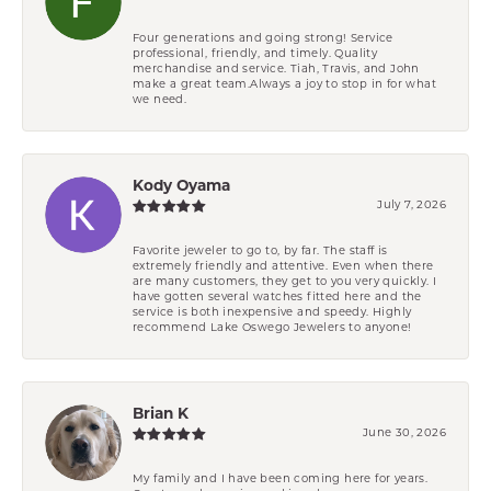
Four generations and going strong! Service
professional, friendly, and timely. Quality
merchandise and service. Tiah, Travis, and John
make a great team.Always a joy to stop in for what
we need.
Kody Oyama
July 7, 2026
Favorite jeweler to go to, by far. The staff is
extremely friendly and attentive. Even when there
are many customers, they get to you very quickly. I
have gotten several watches fitted here and the
service is both inexpensive and speedy. Highly
recommend Lake Oswego Jewelers to anyone!
Brian K
June 30, 2026
My family and I have been coming here for years.