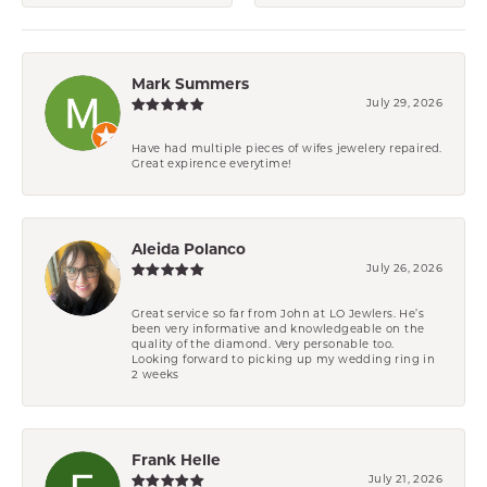
Mark Summers
July 29, 2026
Have had multiple pieces of wifes jewelery repaired.
Great expirence everytime!
Aleida Polanco
July 26, 2026
Great service so far from John at LO Jewlers. He’s
been very informative and knowledgeable on the
quality of the diamond. Very personable too.
Looking forward to picking up my wedding ring in
2 weeks
Frank Helle
July 21, 2026