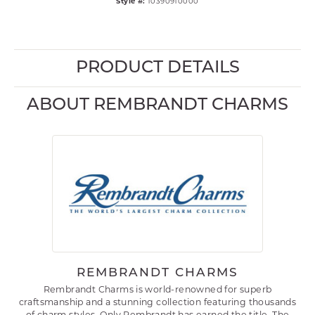
Style #:
10390910000
PRODUCT DETAILS
ABOUT REMBRANDT CHARMS
REMBRANDT CHARMS
Rembrandt Charms is world-renowned for superb
craftsmanship and a stunning collection featuring thousands