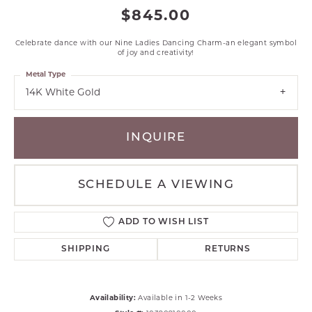
$845.00
Celebrate dance with our Nine Ladies Dancing Charm-an elegant symbol
of joy and creativity!
Metal Type
14K White Gold
INQUIRE
SCHEDULE A VIEWING
ADD TO WISH LIST
SHIPPING
RETURNS
Availability:
Available in 1-2 Weeks