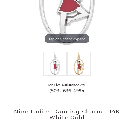
Tap or pinch to expand
For Live Assistance Call
(503) 636-4994
Nine Ladies Dancing Charm - 14K
White Gold