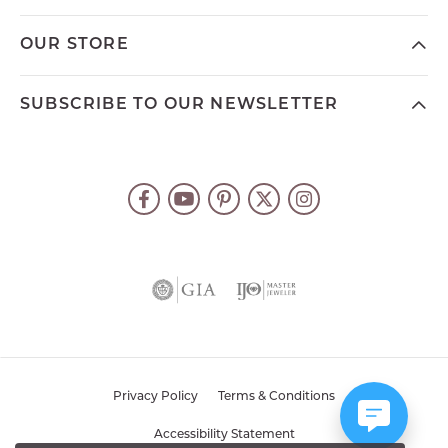
OUR STORE
SUBSCRIBE TO OUR NEWSLETTER
Privacy Policy
Terms & Conditions
Accessibility Statement