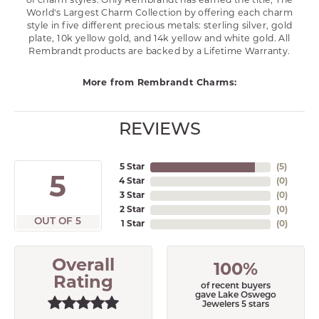
of charm styles. Only Rembrandt has earned the title, The
World's Largest Charm Collection by offering each charm
style in five different precious metals: sterling silver, gold
plate, 10k yellow gold, and 14k yellow and white gold. All
Rembrandt products are backed by a Lifetime Warranty.
More from Rembrandt Charms:
REVIEWS
5 Star
(
5
)
5
4 Star
(
0
)
3 Star
(
0
)
2 Star
(
0
)
OUT OF 5
1 Star
(
0
)
Overall
100%
Rating
of recent buyers
gave Lake Oswego
Jewelers 5 stars