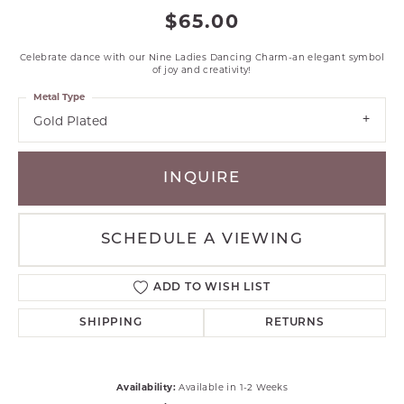
$65.00
Celebrate dance with our Nine Ladies Dancing Charm-an elegant symbol
of joy and creativity!
Metal Type
Gold Plated
INQUIRE
SCHEDULE A VIEWING
ADD TO WISH LIST
SHIPPING
RETURNS
Availability:
Available in 1-2 Weeks