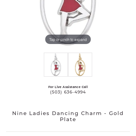
Tap or pinch to expand
For Live Assistance Call
(503) 636-4994
Nine Ladies Dancing Charm - Gold
Plate