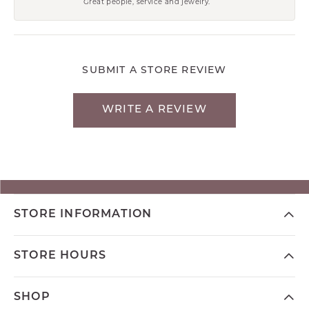
Great people, service and jewelry.
SUBMIT A STORE REVIEW
WRITE A REVIEW
STORE INFORMATION
STORE HOURS
SHOP