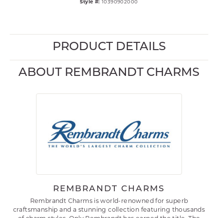
Style #:
10390902000
PRODUCT DETAILS
ABOUT REMBRANDT CHARMS
REMBRANDT CHARMS
Rembrandt Charms is world-renowned for superb
craftsmanship and a stunning collection featuring thousands