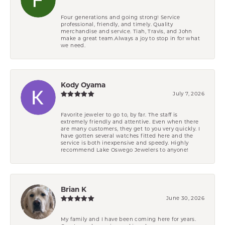
Four generations and going strong! Service
professional, friendly, and timely. Quality
merchandise and service. Tiah, Travis, and John
make a great team.Always a joy to stop in for what
we need.
Kody Oyama
July 7, 2026
Favorite jeweler to go to, by far. The staff is
extremely friendly and attentive. Even when there
are many customers, they get to you very quickly. I
have gotten several watches fitted here and the
service is both inexpensive and speedy. Highly
recommend Lake Oswego Jewelers to anyone!
Brian K
June 30, 2026
My family and I have been coming here for years.