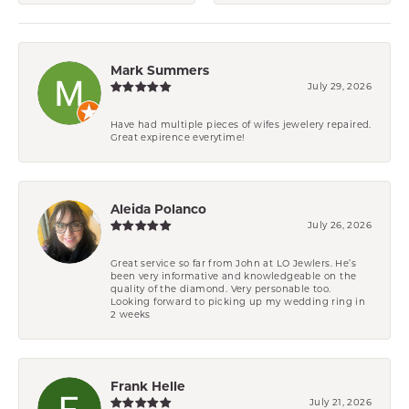
Mark Summers
July 29, 2026
Have had multiple pieces of wifes jewelery repaired.
Great expirence everytime!
Aleida Polanco
July 26, 2026
Great service so far from John at LO Jewlers. He’s
been very informative and knowledgeable on the
quality of the diamond. Very personable too.
Looking forward to picking up my wedding ring in
2 weeks
Frank Helle
July 21, 2026