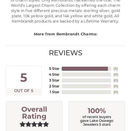
of charm styles. Only Rembrandt has earned the title, The
World's Largest Charm Collection by offering each charm
style in five different precious metals: sterling silver, gold
plate, 10k yellow gold, and 14k yellow and white gold. All
Rembrandt products are backed by a Lifetime Warranty.
More from Rembrandt Charms:
REVIEWS
5 Star
(
5
)
5
4 Star
(
0
)
3 Star
(
0
)
2 Star
(
0
)
OUT OF 5
1 Star
(
0
)
Overall
100%
Rating
of recent buyers
gave Lake Oswego
Jewelers 5 stars