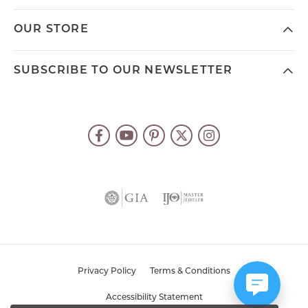
OUR STORE
SUBSCRIBE TO OUR NEWSLETTER
Privacy Policy
Terms & Conditions
Accessibility Statement