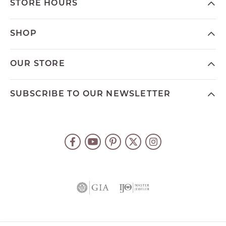
STORE HOURS
SHOP
OUR STORE
SUBSCRIBE TO OUR NEWSLETTER