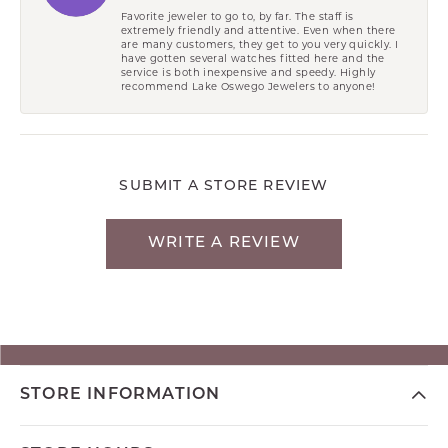
Favorite jeweler to go to, by far. The staff is
extremely friendly and attentive. Even when there
are many customers, they get to you very quickly. I
have gotten several watches fitted here and the
service is both inexpensive and speedy. Highly
recommend Lake Oswego Jewelers to anyone!
SUBMIT A STORE REVIEW
WRITE A REVIEW
STORE INFORMATION