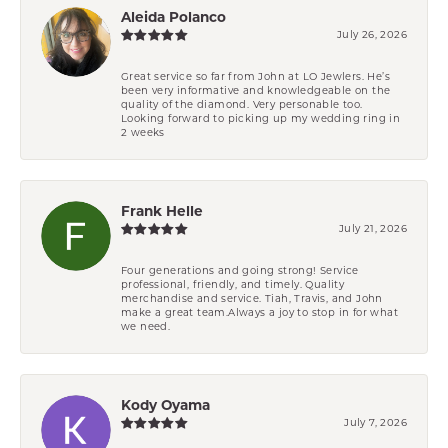
Aleida Polanco
July 26, 2026
Great service so far from John at LO Jewlers. He’s
been very informative and knowledgeable on the
quality of the diamond. Very personable too.
Looking forward to picking up my wedding ring in
2 weeks
Frank Helle
July 21, 2026
Four generations and going strong! Service
professional, friendly, and timely. Quality
merchandise and service. Tiah, Travis, and John
make a great team.Always a joy to stop in for what
we need.
Kody Oyama
July 7, 2026