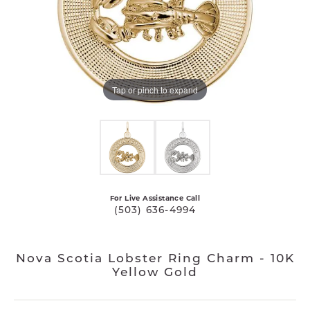
Tap or pinch to expand
For Live Assistance Call
(503) 636-4994
Nova Scotia Lobster Ring Charm - 10K
Yellow Gold