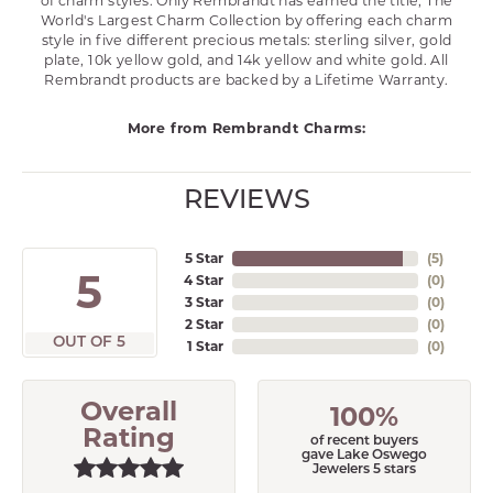
of charm styles. Only Rembrandt has earned the title, The
World's Largest Charm Collection by offering each charm
style in five different precious metals: sterling silver, gold
plate, 10k yellow gold, and 14k yellow and white gold. All
Rembrandt products are backed by a Lifetime Warranty.
More from Rembrandt Charms:
REVIEWS
5 Star
(
5
)
5
4 Star
(
0
)
3 Star
(
0
)
2 Star
(
0
)
OUT OF 5
1 Star
(
0
)
Overall
100%
Rating
of recent buyers
gave Lake Oswego
Jewelers 5 stars