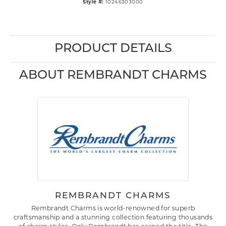
Style #:
10246303000
PRODUCT DETAILS
ABOUT REMBRANDT CHARMS
REMBRANDT CHARMS
Rembrandt Charms is world-renowned for superb
craftsmanship and a stunning collection featuring thousands