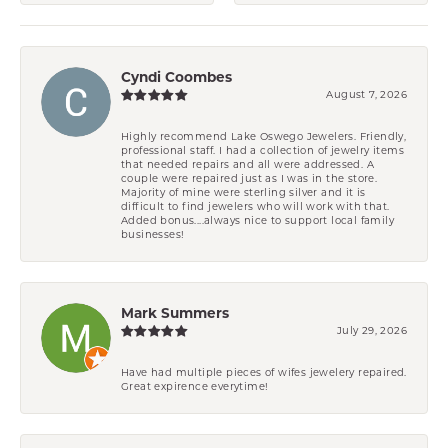
Cyndi Coombes
August 7, 2026
Highly recommend Lake Oswego Jewelers. Friendly,
professional staff. I had a collection of jewelry items
that needed repairs and all were addressed. A
couple were repaired just as I was in the store.
Majority of mine were sterling silver and it is
difficult to find jewelers who will work with that.
Added bonus....always nice to support local family
businesses!
Mark Summers
July 29, 2026
Have had multiple pieces of wifes jewelery repaired.
Great expirence everytime!