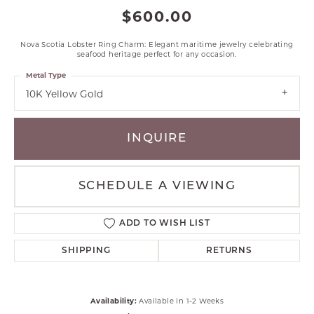
$600.00
Nova Scotia Lobster Ring Charm: Elegant maritime jewelry celebrating
seafood heritage perfect for any occasion.
Metal Type
10K Yellow Gold
INQUIRE
SCHEDULE A VIEWING
ADD TO WISH LIST
SHIPPING
RETURNS
Availability:
Available in 1-2 Weeks