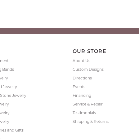
P
OUR STORE
ment
About Us
g Bands
Custom Designs
welry
Directions
 Jewelry
Events
 Stone Jewelry
Financing
welry
Service & Repair
ewelry
Testimonials
welry
Shipping & Returns
ies and Gifts
s