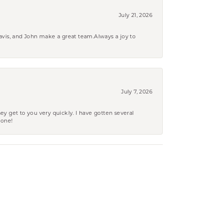
July 21, 2026
ravis, and John make a great team.Always a joy to
July 7, 2026
ey get to you very quickly. I have gotten several
yone!