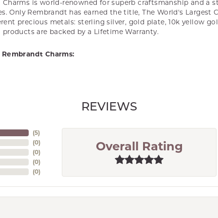
Charms is world-renowned for superb craftsmanship and a st
es. Only Rembrandt has earned the title, The World's Largest 
ferent precious metals: sterling silver, gold plate, 10k yellow g
products are backed by a Lifetime Warranty.
 Rembrandt Charms:
REVIEWS
(
5
)
(
0
)
Overall Rating
(
0
)
(
0
)
(
0
)