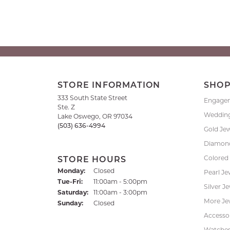
STORE INFORMATION
SHO
333 South State Street
Engage
Ste. Z
Weddin
Lake Oswego, OR 97034
(503) 636-4994
Gold Je
Diamond
Colored
STORE HOURS
Monday:
Closed
Pearl Je
Tuesday - Friday:
Tue-Fri:
11:00am - 5:00pm
Silver J
Saturday:
11:00am - 3:00pm
More Je
Sunday:
Closed
Accessor
Watche