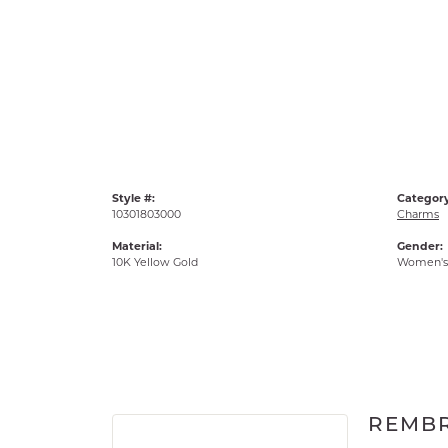
Style #:
Category
10301803000
Charms
Material:
Gender:
10K Yellow Gold
Women's
REMB