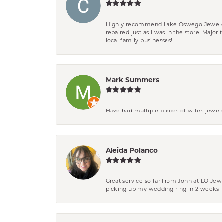
Highly recommend Lake Oswego Jewelers. F
repaired just as I was in the store. Major
local family businesses!
Mark Summers
Have had multiple pieces of wifes jewel
Aleida Polanco
Great service so far from John at LO Je
picking up my wedding ring in 2 weeks