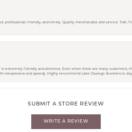
ce professional, friendly, and timely. Quality merchandise and service. Tiah, T
aff is extremely friendly and attentive. Even when there are many customers, th
 both inexpensive and speedy. Highly recommend Lake Oswego Jewelers to an
SUBMIT A STORE REVIEW
WRITE A REVIEW