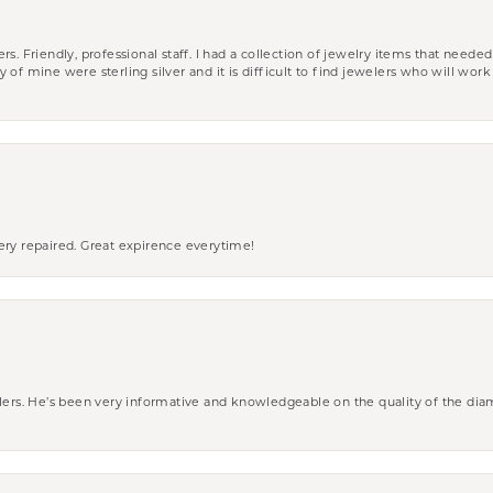
riendly, professional staff. I had a collection of jewelry items that needed
ity of mine were sterling silver and it is difficult to find jewelers who will wor
ery repaired. Great expirence everytime!
wlers. He’s been very informative and knowledgeable on the quality of the di