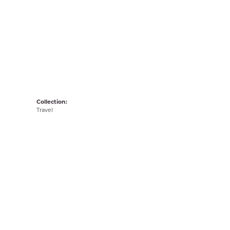
Collection:
Travel