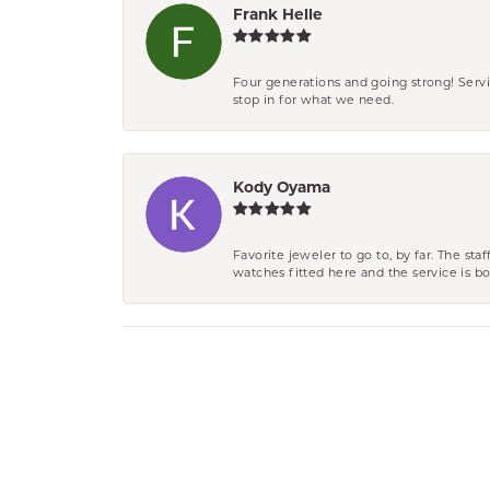
Frank Helle
Four generations and going strong! Servi
stop in for what we need.
Kody Oyama
Favorite jeweler to go to, by far. The st
watches fitted here and the service is