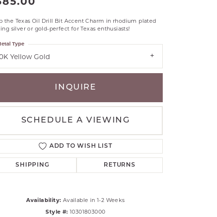
385.00
RLE
 the Texas Oil Drill Bit Accent Charm in rhodium plated
TANTALUM
ling silver or gold-perfect for Texas enthusiasts!
ILLIP GAVRIEL
etal Type
VAHAN
10K Yellow Gold
MBRANDT
ARMS
INQUIRE
YAL CHAIN
SCHEDULE A VIEWING
ADD TO WISH LIST
SHIPPING
RETURNS
Availability:
Available in 1-2 Weeks
Click to zoom
Style #:
10301803000