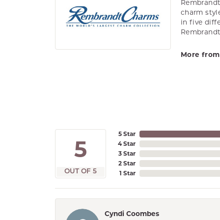
Rembrandt 
charm styl
in five dif
Rembrandt 
More from
5 Star
5
4 Star
3 Star
2 Star
OUT OF 5
1 Star
Cyndi Coombes