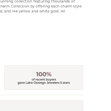
unning collection featuring thousands of
Charm Collection by offering each charm style
old, and 14k yellow and white gold. All
100%
of recent buyers
gave Lake Oswego Jewelers 5 stars