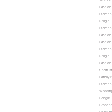
Fashion 
Diamond
Religiou
Diamond
Fashion
Fashion
Diamond
Religiou
Fashion 
Chain Br
Family 
Diamond
Wedding
Bangle B
Brooche
Heart N