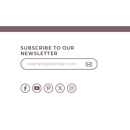
SUBSCRIBE TO OUR
NEWSLETTER