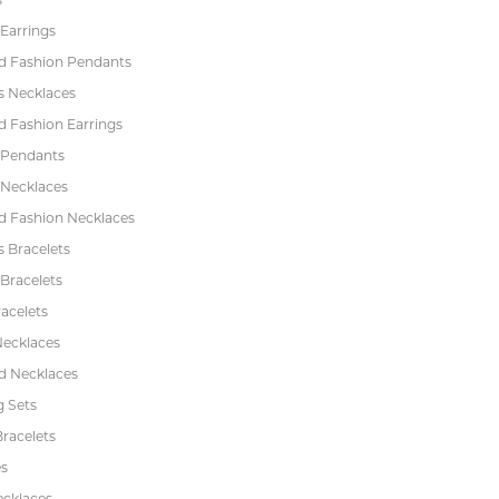
Earrings
 Fashion Pendants
s Necklaces
 Fashion Earrings
 Pendants
 Necklaces
 Fashion Necklaces
s Bracelets
Bracelets
acelets
Necklaces
 Necklaces
 Sets
racelets
s
ecklaces