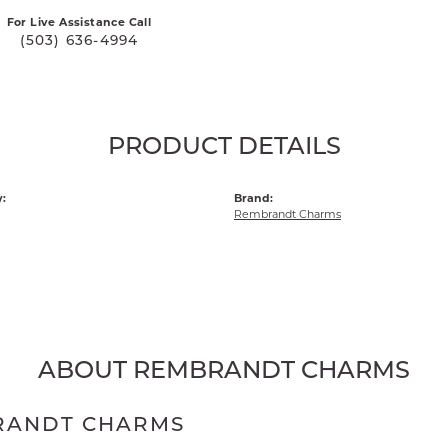
For Live Assistance Call
(503) 636-4994
PRODUCT DETAILS
:
Brand:
Rembrandt Charms
ABOUT REMBRANDT CHARMS
RANDT CHARMS