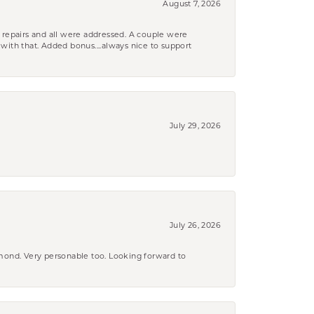
August 7, 2026
 repairs and all were addressed. A couple were
k with that. Added bonus....always nice to support
July 29, 2026
July 26, 2026
amond. Very personable too. Looking forward to