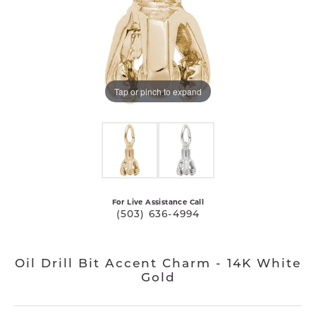
Tap or pinch to expand
For Live Assistance Call
(503) 636-4994
Oil Drill Bit Accent Charm - 14K White
Gold