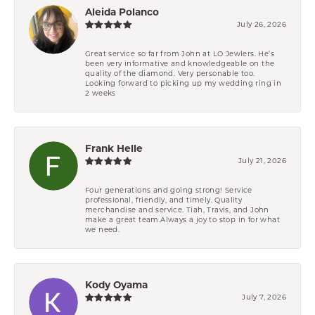
Aleida Polanco
July 26, 2026
Great service so far from John at LO Jewlers. He’s
been very informative and knowledgeable on the
quality of the diamond. Very personable too.
Looking forward to picking up my wedding ring in
2 weeks
Frank Helle
July 21, 2026
Four generations and going strong! Service
professional, friendly, and timely. Quality
merchandise and service. Tiah, Travis, and John
make a great team.Always a joy to stop in for what
we need.
Kody Oyama
July 7, 2026