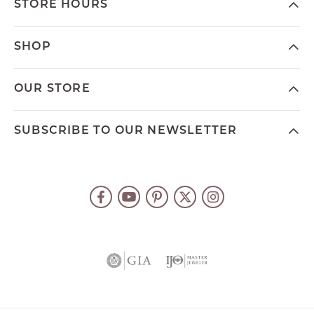
STORE HOURS
SHOP
OUR STORE
SUBSCRIBE TO OUR NEWSLETTER