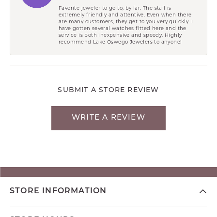
Favorite jeweler to go to, by far. The staff is
extremely friendly and attentive. Even when there
are many customers, they get to you very quickly. I
have gotten several watches fitted here and the
service is both inexpensive and speedy. Highly
recommend Lake Oswego Jewelers to anyone!
SUBMIT A STORE REVIEW
WRITE A REVIEW
STORE INFORMATION