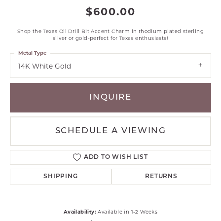
$600.00
Shop the Texas Oil Drill Bit Accent Charm in rhodium plated sterling
silver or gold-perfect for Texas enthusiasts!
Metal Type
14K White Gold
INQUIRE
SCHEDULE A VIEWING
ADD TO WISH LIST
SHIPPING
RETURNS
Availability:
Available in 1-2 Weeks