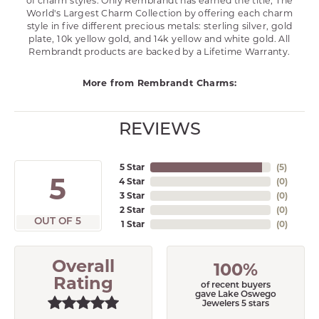
of charm styles. Only Rembrandt has earned the title, The
World's Largest Charm Collection by offering each charm
style in five different precious metals: sterling silver, gold
plate, 10k yellow gold, and 14k yellow and white gold. All
Rembrandt products are backed by a Lifetime Warranty.
More from Rembrandt Charms:
REVIEWS
5 Star
(
5
)
5
4 Star
(
0
)
3 Star
(
0
)
2 Star
(
0
)
OUT OF 5
1 Star
(
0
)
Overall
100%
Rating
of recent buyers
gave Lake Oswego
Jewelers 5 stars