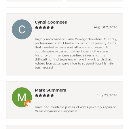
Cyndi Coombes
August 7, 2026
Highly recommend Lake Oswego Jewelers. Friendly,
professional staff. I had a collection of jewelry items
that needed repairs and all were addressed. A
couple were repaired just as I was in the store.
Majority of mine were sterling silver and it is
difficult to find jewelers who will work with that.
Added bonus....always nice to support local family
businesses!
Mark Summers
July 29, 2026
Have had multiple pieces of wifes jewelery repaired.
Great expirence everytime!