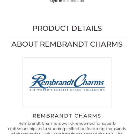
Style #:
10301810000
PRODUCT DETAILS
ABOUT REMBRANDT CHARMS
REMBRANDT CHARMS
Rembrandt Charms is world-renowned for superb
craftsmanship and a stunning collection featuring thousands