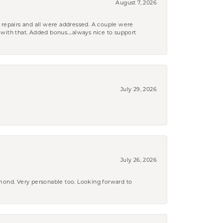
August 7, 2026
 repairs and all were addressed. A couple were
k with that. Added bonus....always nice to support
July 29, 2026
July 26, 2026
amond. Very personable too. Looking forward to