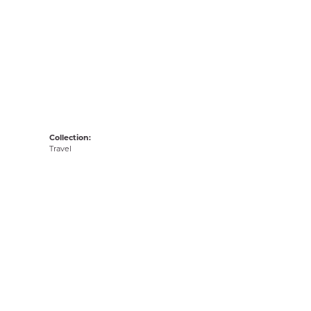
Collection:
Travel