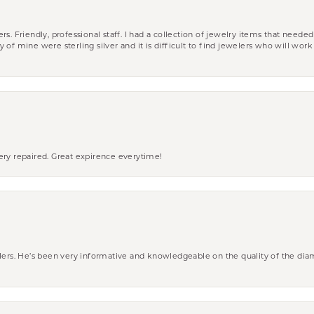
riendly, professional staff. I had a collection of jewelry items that needed
ity of mine were sterling silver and it is difficult to find jewelers who will wor
ery repaired. Great expirence everytime!
wlers. He’s been very informative and knowledgeable on the quality of the di