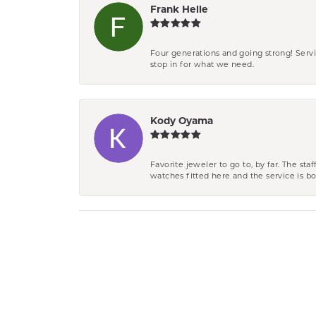
Frank Helle
Four generations and going strong! Servi
stop in for what we need.
Kody Oyama
Favorite jeweler to go to, by far. The st
watches fitted here and the service is