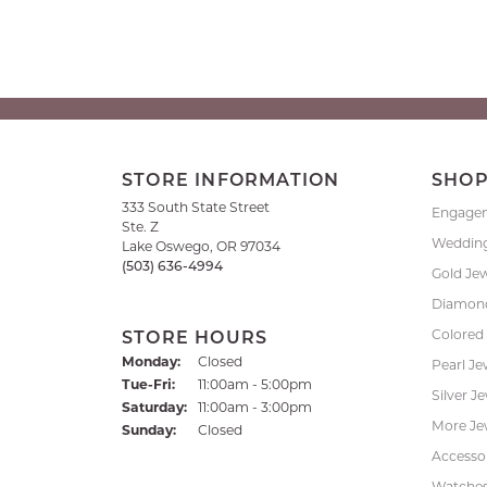
STORE INFORMATION
SHO
333 South State Street
Engage
Ste. Z
Weddin
Lake Oswego, OR 97034
(503) 636-4994
Gold Je
Diamond
Colored
STORE HOURS
Monday:
Closed
Pearl Je
Tuesday - Friday:
Tue-Fri:
11:00am - 5:00pm
Silver J
Saturday:
11:00am - 3:00pm
More Je
Sunday:
Closed
Accessor
Watche