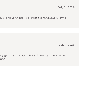
July 21, 2026
ravis, and John make a great team.Always a joy to
July 7, 2026
ey get to you very quickly. I have gotten several
yone!