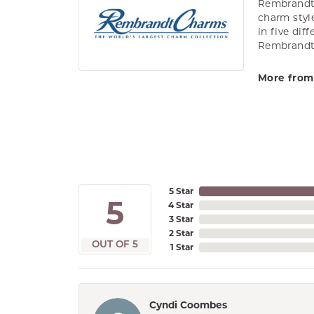
Rembrandt 
charm styl
in five dif
Rembrandt 
More from
5 Star
5
4 Star
3 Star
2 Star
OUT OF 5
1 Star
Cyndi Coombes