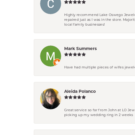
Highly recommend Lake Oswego Jewelers. F
repaired just as I was in the store. Major
local family businesses!
Mark Summers
Have had multiple pieces of wifes jewel
Aleida Polanco
Great service so far from John at LO Je
picking up my wedding ring in 2 weeks