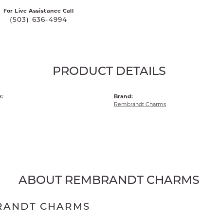
For Live Assistance Call
(503) 636-4994
PRODUCT DETAILS
:
Brand:
Rembrandt Charms
ABOUT REMBRANDT CHARMS
RANDT CHARMS