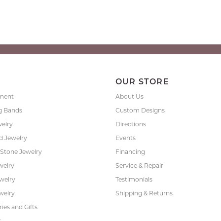
P
OUR STORE
ment
About Us
g Bands
Custom Designs
welry
Directions
 Jewelry
Events
 Stone Jewelry
Financing
welry
Service & Repair
ewelry
Testimonials
welry
Shipping & Returns
ies and Gifts
s