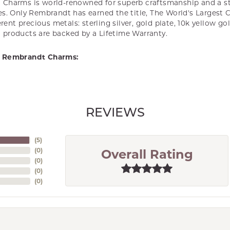
Charms is world-renowned for superb craftsmanship and a st
es. Only Rembrandt has earned the title, The World's Largest 
ferent precious metals: sterling silver, gold plate, 10k yellow g
products are backed by a Lifetime Warranty.
 Rembrandt Charms:
REVIEWS
(
5
)
(
0
)
Overall Rating
(
0
)
(
0
)
(
0
)