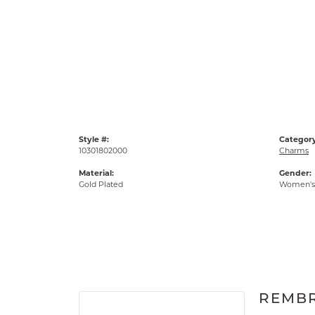
Style #:
Category
10301802000
Charms
Material:
Gender:
Gold Plated
Women's
REMB