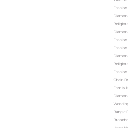
Fashion 
Diamond
Religiou
Diamond
Fashion
Fashion
Diamond
Religiou
Fashion 
Chain Br
Family 
Diamond
Wedding
Bangle B
Brooche
Heart N