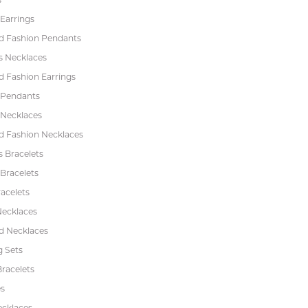
Earrings
 Fashion Pendants
s Necklaces
 Fashion Earrings
 Pendants
 Necklaces
 Fashion Necklaces
s Bracelets
Bracelets
acelets
Necklaces
 Necklaces
 Sets
racelets
s
ecklaces