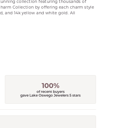
unning collection featuring thousands of
Charm Collection by offering each charm style
old, and 14k yellow and white gold. All
100%
of recent buyers
gave Lake Oswego Jewelers 5 stars