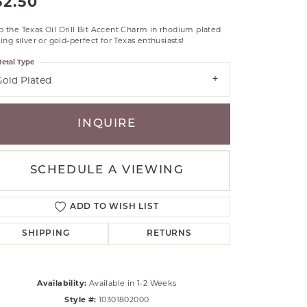
52.50
RLE
 the Texas Oil Drill Bit Accent Charm in rhodium plated
TANTALUM
ling silver or gold-perfect for Texas enthusiasts!
ILLIP GAVRIEL
etal Type
VAHAN
Gold Plated
MBRANDT
ARMS
INQUIRE
YAL CHAIN
SCHEDULE A VIEWING
ADD TO WISH LIST
SHIPPING
RETURNS
Availability:
Available in 1-2 Weeks
Click to zoom
Style #:
10301802000