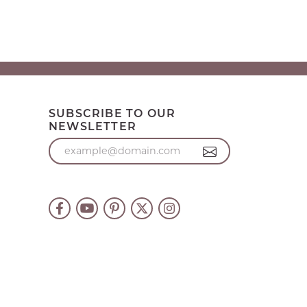
SUBSCRIBE TO OUR
NEWSLETTER