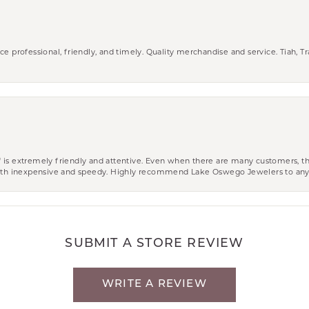
ce professional, friendly, and timely. Quality merchandise and service. Tiah, T
aff is extremely friendly and attentive. Even when there are many customers, th
 both inexpensive and speedy. Highly recommend Lake Oswego Jewelers to an
SUBMIT A STORE REVIEW
WRITE A REVIEW