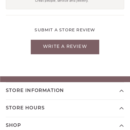
Great people, service and jewelry.
SUBMIT A STORE REVIEW
WRITE A REVIEW
STORE INFORMATION
STORE HOURS
SHOP