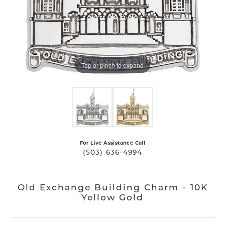
Tap or pinch to expand
For Live Assistance Call
(503) 636-4994
Old Exchange Building Charm - 10K
Yellow Gold