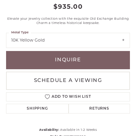
$935.00
Elevate your jewelry collection with the exquisite Old Exchange Building
Charm a timeless historical keepsake.
Metal Type
10K Yellow Gold
INQUIRE
SCHEDULE A VIEWING
ADD TO WISH LIST
SHIPPING
RETURNS
Availability:
Available in 1-2 Weeks