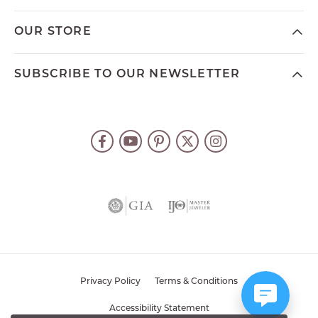
OUR STORE
SUBSCRIBE TO OUR NEWSLETTER
Privacy Policy
Terms & Conditions
Accessibility Statement