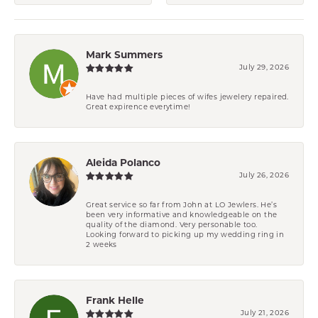
Mark Summers
July 29, 2026
Have had multiple pieces of wifes jewelery repaired.
Great expirence everytime!
Aleida Polanco
July 26, 2026
Great service so far from John at LO Jewlers. He’s
been very informative and knowledgeable on the
quality of the diamond. Very personable too.
Looking forward to picking up my wedding ring in
2 weeks
Frank Helle
July 21, 2026