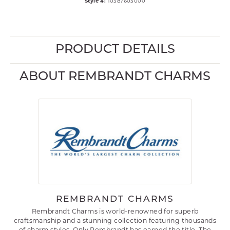
Style #:
10387603000
PRODUCT DETAILS
ABOUT REMBRANDT CHARMS
REMBRANDT CHARMS
Rembrandt Charms is world-renowned for superb
craftsmanship and a stunning collection featuring thousands