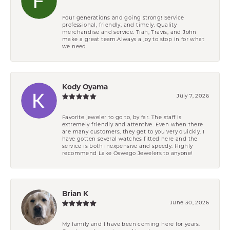
Four generations and going strong! Service
professional, friendly, and timely. Quality
merchandise and service. Tiah, Travis, and John
make a great team.Always a joy to stop in for what
we need.
Kody Oyama
July 7, 2026
Favorite jeweler to go to, by far. The staff is
extremely friendly and attentive. Even when there
are many customers, they get to you very quickly. I
have gotten several watches fitted here and the
service is both inexpensive and speedy. Highly
recommend Lake Oswego Jewelers to anyone!
Brian K
June 30, 2026
My family and I have been coming here for years.