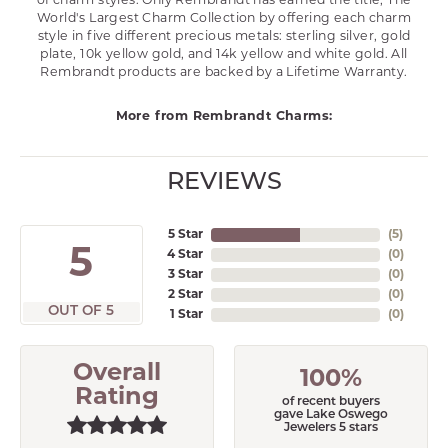
of charm styles. Only Rembrandt has earned the title, The
World's Largest Charm Collection by offering each charm
style in five different precious metals: sterling silver, gold
plate, 10k yellow gold, and 14k yellow and white gold. All
Rembrandt products are backed by a Lifetime Warranty.
More from Rembrandt Charms:
REVIEWS
5 Star
(
5
)
5
4 Star
(
0
)
3 Star
(
0
)
2 Star
(
0
)
OUT OF 5
1 Star
(
0
)
Overall
100%
Rating
of recent buyers
gave Lake Oswego
Jewelers 5 stars