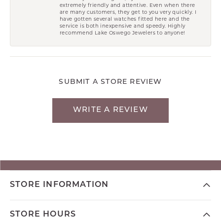
extremely friendly and attentive. Even when there
are many customers, they get to you very quickly. I
have gotten several watches fitted here and the
service is both inexpensive and speedy. Highly
recommend Lake Oswego Jewelers to anyone!
SUBMIT A STORE REVIEW
WRITE A REVIEW
STORE INFORMATION
STORE HOURS