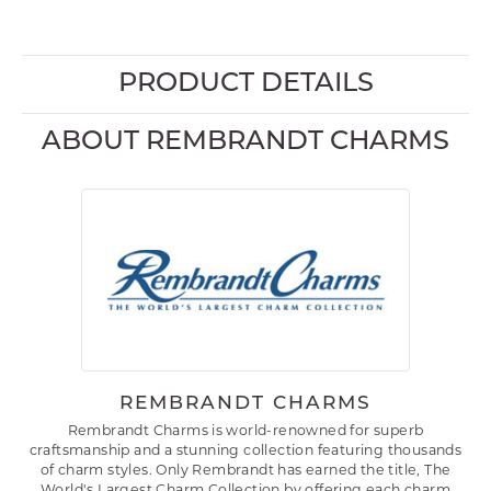
PRODUCT DETAILS
ABOUT REMBRANDT CHARMS
REMBRANDT CHARMS
Rembrandt Charms is world-renowned for superb
craftsmanship and a stunning collection featuring thousands
of charm styles. Only Rembrandt has earned the title, The
World's Largest Charm Collection by offering each charm