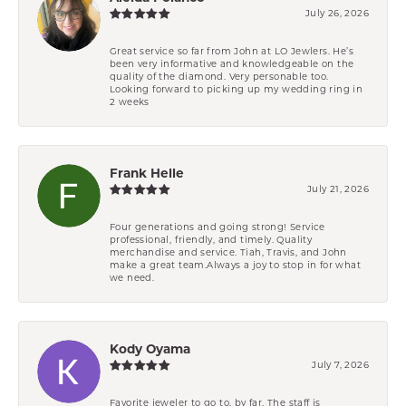
July 26, 2026
Great service so far from John at LO Jewlers. He’s
been very informative and knowledgeable on the
quality of the diamond. Very personable too.
Looking forward to picking up my wedding ring in
2 weeks
Frank Helle
July 21, 2026
Four generations and going strong! Service
professional, friendly, and timely. Quality
merchandise and service. Tiah, Travis, and John
make a great team.Always a joy to stop in for what
we need.
Kody Oyama
July 7, 2026
Favorite jeweler to go to, by far. The staff is