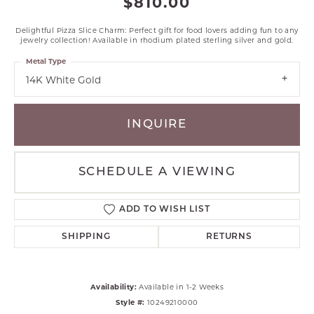
$810.00
Delightful Pizza Slice Charm: Perfect gift for food lovers adding fun to any
jewelry collection! Available in rhodium plated sterling silver and gold.
Metal Type
14K White Gold
INQUIRE
SCHEDULE A VIEWING
ADD TO WISH LIST
SHIPPING
RETURNS
Availability:
Available in 1-2 Weeks
Style #:
10249210000