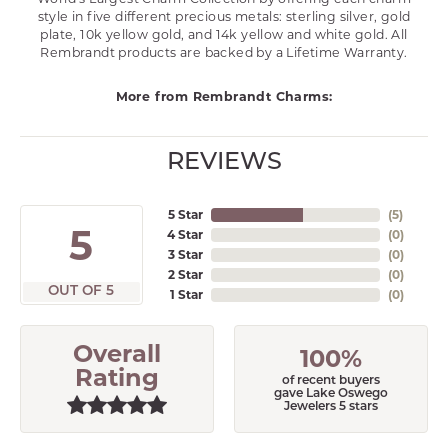
style in five different precious metals: sterling silver, gold
plate, 10k yellow gold, and 14k yellow and white gold. All
Rembrandt products are backed by a Lifetime Warranty.
More from Rembrandt Charms:
REVIEWS
5 Star
(
5
)
5
4 Star
(
0
)
3 Star
(
0
)
2 Star
(
0
)
OUT OF 5
1 Star
(
0
)
Overall
100%
Rating
of recent buyers
gave Lake Oswego
Jewelers 5 stars