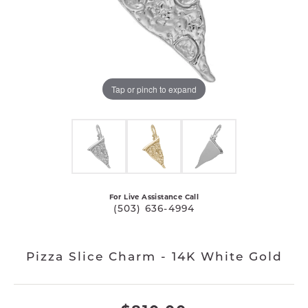
Tap or pinch to expand
For Live Assistance Call
(503) 636-4994
Pizza Slice Charm - 14K White Gold