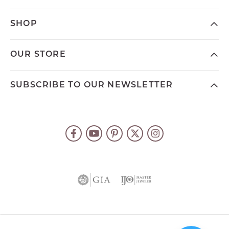
SHOP
OUR STORE
SUBSCRIBE TO OUR NEWSLETTER