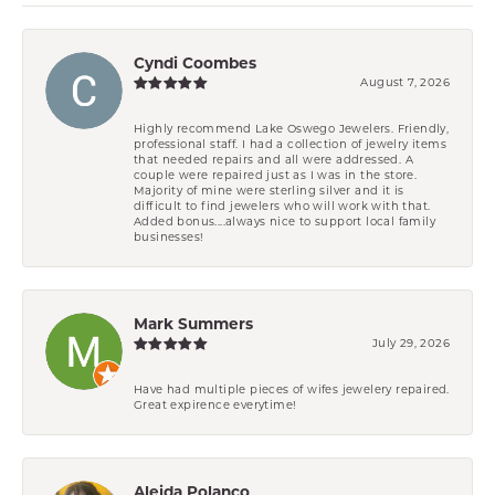
Cyndi Coombes
August 7, 2026
Highly recommend Lake Oswego Jewelers. Friendly,
professional staff. I had a collection of jewelry items
that needed repairs and all were addressed. A
couple were repaired just as I was in the store.
Majority of mine were sterling silver and it is
difficult to find jewelers who will work with that.
Added bonus....always nice to support local family
businesses!
Mark Summers
July 29, 2026
Have had multiple pieces of wifes jewelery repaired.
Great expirence everytime!
Aleida Polanco