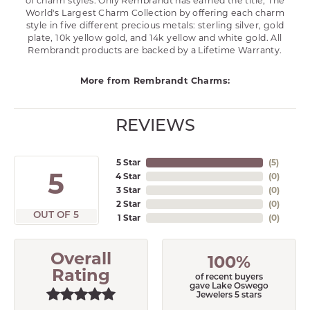
of charm styles. Only Rembrandt has earned the title, The
World's Largest Charm Collection by offering each charm
style in five different precious metals: sterling silver, gold
plate, 10k yellow gold, and 14k yellow and white gold. All
Rembrandt products are backed by a Lifetime Warranty.
More from Rembrandt Charms:
REVIEWS
5 Star
(
5
)
5
4 Star
(
0
)
3 Star
(
0
)
2 Star
(
0
)
OUT OF 5
1 Star
(
0
)
Overall
100%
Rating
of recent buyers
gave Lake Oswego
Jewelers 5 stars