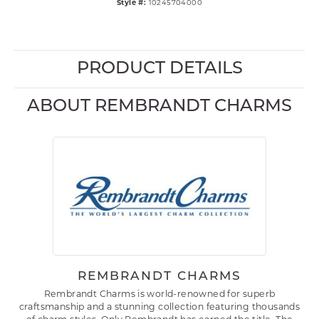
Style #:
10245704000
PRODUCT DETAILS
ABOUT REMBRANDT CHARMS
REMBRANDT CHARMS
Rembrandt Charms is world-renowned for superb
craftsmanship and a stunning collection featuring thousands