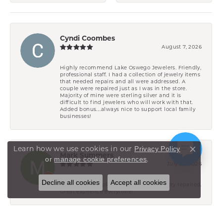
Cyndi Coombes
August 7, 2026
Highly recommend Lake Oswego Jewelers. Friendly,
professional staff. I had a collection of jewelry items
that needed repairs and all were addressed. A
couple were repaired just as I was in the store.
Majority of mine were sterling silver and it is
difficult to find jewelers who will work with that.
Added bonus....always nice to support local family
businesses!
Learn how we use cookies in our
Privacy Policy
Close co
Mark Summers
.
or
manage cookie preferences
July 29, 2026
Decline all cookies
Accept all cookies
Have had multiple pieces of wifes jewelery repaired.
Great expirence everytime!