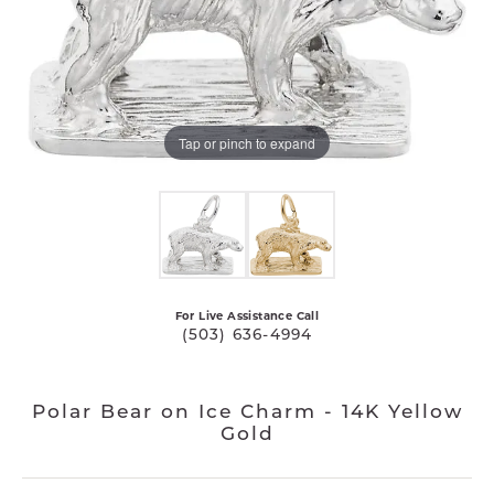
Tap or pinch to expand
For Live Assistance Call
(503) 636-4994
Polar Bear on Ice Charm - 14K Yellow
Gold