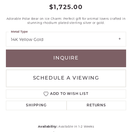
$1,725.00
Adorable Polar Bear on Ice Charm: Perfect gift for animal lovers crafted in
stunning rhodium plated sterling silver or gold.
Metal Type
14K Yellow Gold
INQUIRE
SCHEDULE A VIEWING
ADD TO WISH LIST
SHIPPING
RETURNS
Availability:
Available in 1-2 Weeks