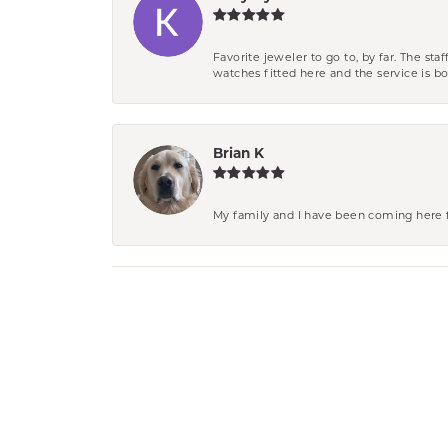
Favorite jeweler to go to, by far. The st
watches fitted here and the service is
Brian K
My family and I have been coming here fo