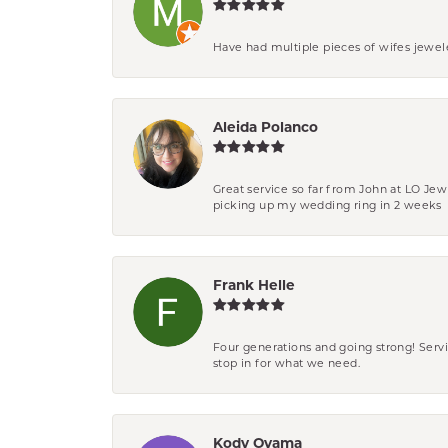
Have had multiple pieces of wifes jewel
Aleida Polanco
Great service so far from John at LO Je
picking up my wedding ring in 2 weeks
Frank Helle
Four generations and going strong! Servi
stop in for what we need.
Kody Oyama