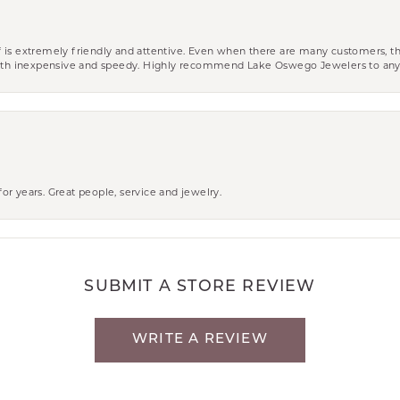
aff is extremely friendly and attentive. Even when there are many customers, th
 both inexpensive and speedy. Highly recommend Lake Oswego Jewelers to an
r years. Great people, service and jewelry.
SUBMIT A STORE REVIEW
WRITE A REVIEW