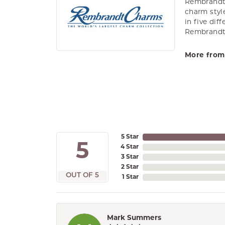
Rembrandt 
charm styl
in five dif
Rembrandt 
More from
5 Star
5
4 Star
3 Star
2 Star
OUT OF 5
1 Star
Mark Summers