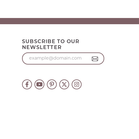
SUBSCRIBE TO OUR
NEWSLETTER