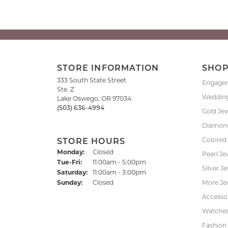
STORE INFORMATION
SHO
333 South State Street
Engage
Ste. Z
Weddin
Lake Oswego, OR 97034
(503) 636-4994
Gold Je
Diamond
Colored
STORE HOURS
Monday:
Closed
Pearl Je
Tuesday - Friday:
Tue-Fri:
11:00am - 5:00pm
Silver J
Saturday:
11:00am - 3:00pm
Sunday:
Closed
More Je
Accessor
Watche
Fashion 