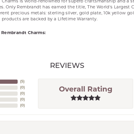
Charms is world-renowned for superb craftsmanship and a st
es. Only Rembrandt has earned the title, The World's Largest 
ferent precious metals: sterling silver, gold plate, 10k yellow g
products are backed by a Lifetime Warranty.
 Rembrandt Charms:
REVIEWS
(
5
)
(
0
)
Overall Rating
(
0
)
(
0
)
(
0
)