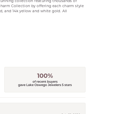
unning collection featuring thousands of
Charm Collection by offering each charm style
old, and 14k yellow and white gold. All
100%
of recent buyers
gave Lake Oswego Jewelers 5 stars