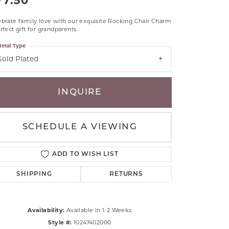
77.50
RLE
brate family love with our exquisite Rocking Chair Charm
TANTALUM
rfect gift for grandparents.
ILLIP GAVRIEL
etal Type
VAHAN
Gold Plated
MBRANDT
ARMS
INQUIRE
YAL CHAIN
SCHEDULE A VIEWING
ADD TO WISH LIST
SHIPPING
RETURNS
Availability:
Available in 1-2 Weeks
Click to zoom
Style #:
10247402000