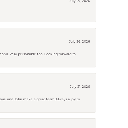
July 29, 2026
July 26, 2026
amond. Very personable too. Looking forward to
July 21, 2026
ravis, and John make a great team.Always a joy to