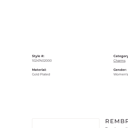
Style #:
Category
10247402000
Charms
Material:
Gender:
Gold Plated
Women's
REMB