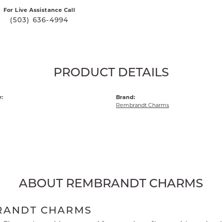
For Live Assistance Call
(503) 636-4994
PRODUCT DETAILS
:
Brand:
Rembrandt Charms
ABOUT REMBRANDT CHARMS
RANDT CHARMS