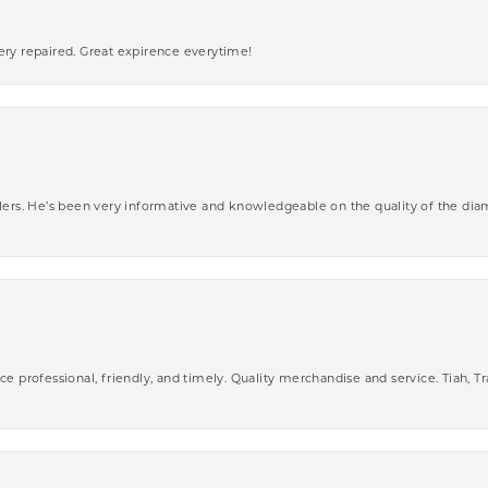
ery repaired. Great expirence everytime!
wlers. He’s been very informative and knowledgeable on the quality of the di
ce professional, friendly, and timely. Quality merchandise and service. Tiah, T