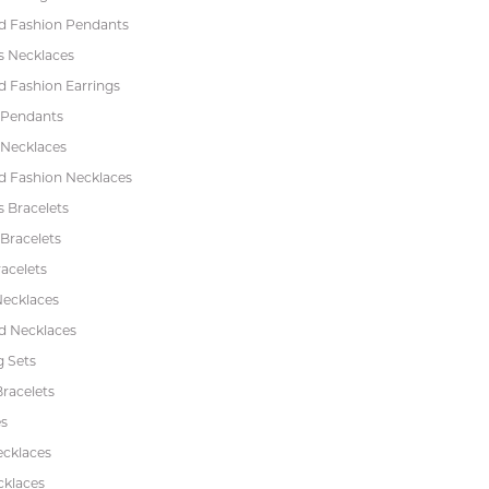
 Fashion Pendants
s Necklaces
 Fashion Earrings
 Pendants
 Necklaces
 Fashion Necklaces
s Bracelets
Bracelets
acelets
Necklaces
 Necklaces
 Sets
racelets
s
ecklaces
cklaces