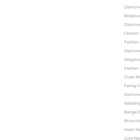
Diamond
Religiou
Diamond
Fashion
Fashion
Diamond
Religiou
Fashion 
Chain Br
Family 
Diamond
Wedding
Bangle B
Brooche
Heart N
Gold Ne