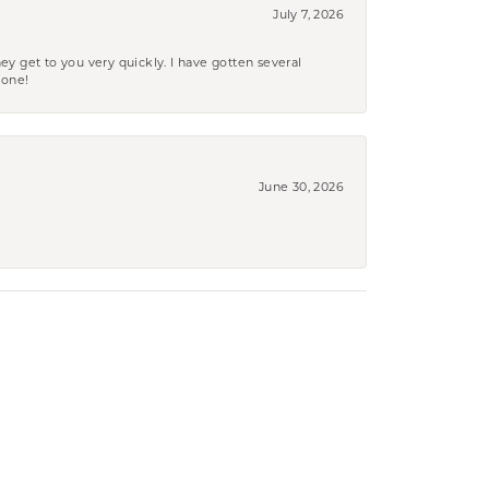
July 7, 2026
ey get to you very quickly. I have gotten several
yone!
June 30, 2026