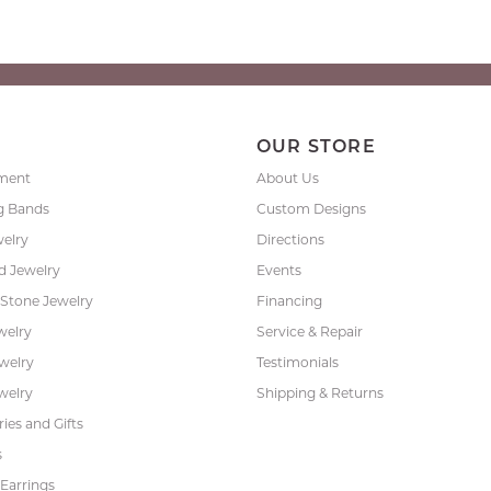
P
OUR STORE
ment
About Us
g Bands
Custom Designs
welry
Directions
 Jewelry
Events
 Stone Jewelry
Financing
welry
Service & Repair
ewelry
Testimonials
welry
Shipping & Returns
ies and Gifts
s
Earrings