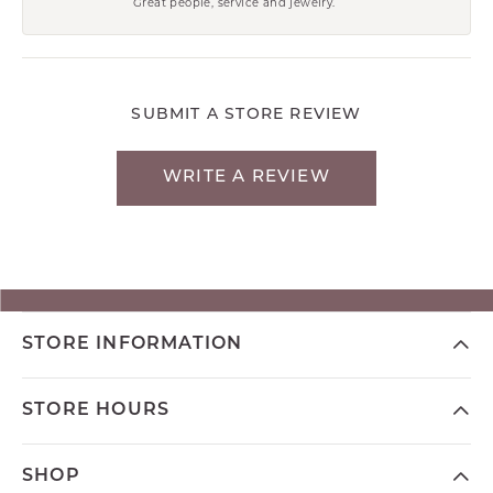
Great people, service and jewelry.
SUBMIT A STORE REVIEW
WRITE A REVIEW
STORE INFORMATION
STORE HOURS
SHOP