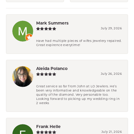
Mark Summers
July 29, 2026
Have had multiple pieces of wifes jewelery repaired.
Great expirence everytime!
Aleida Polanco
July 26, 2026
Great service so far from John at LO Jewlers. He’s
been very informative and knowledgeable on the
quality of the diamond. Very personable too.
Looking forward to picking up my wedding ring in
2 weeks
Frank Helle
July 21, 2026