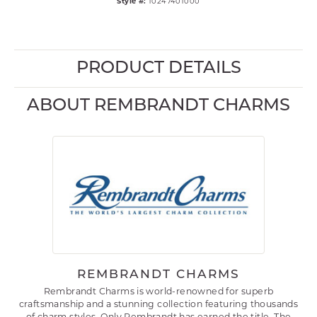
Style #:
10247401000
PRODUCT DETAILS
ABOUT REMBRANDT CHARMS
REMBRANDT CHARMS
Rembrandt Charms is world-renowned for superb
craftsmanship and a stunning collection featuring thousands