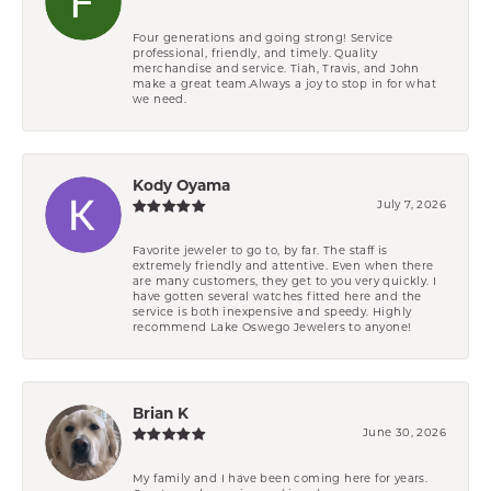
Four generations and going strong! Service
professional, friendly, and timely. Quality
merchandise and service. Tiah, Travis, and John
make a great team.Always a joy to stop in for what
we need.
Kody Oyama
July 7, 2026
Favorite jeweler to go to, by far. The staff is
extremely friendly and attentive. Even when there
are many customers, they get to you very quickly. I
have gotten several watches fitted here and the
service is both inexpensive and speedy. Highly
recommend Lake Oswego Jewelers to anyone!
Brian K
June 30, 2026
My family and I have been coming here for years.