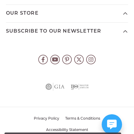
OUR STORE
SUBSCRIBE TO OUR NEWSLETTER
Privacy Policy
Terms & Conditions
Accessibility Statement