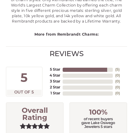
of charm styles. Only Rembrandt has earned the title, The
World's Largest Charm Collection by offering each charm
style in five different precious metals: sterling silver, gold
plate, 10k yellow gold, and 14k yellow and white gold. All
Rembrandt products are backed by a Lifetime Warranty.
More from Rembrandt Charms:
REVIEWS
5 Star
(
5
)
5
4 Star
(
0
)
3 Star
(
0
)
2 Star
(
0
)
OUT OF 5
1 Star
(
0
)
Overall
100%
Rating
of recent buyers
gave Lake Oswego
Jewelers 5 stars