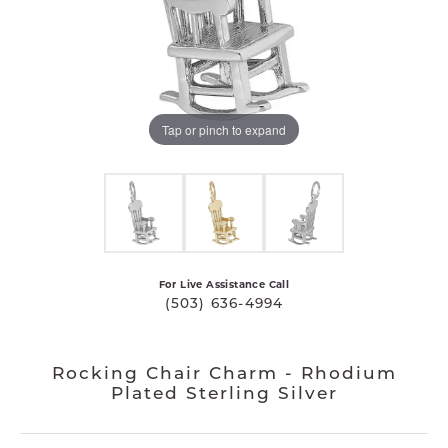
Tap or pinch to expand
For Live Assistance Call
(503) 636-4994
Rocking Chair Charm - Rhodium
Plated Sterling Silver