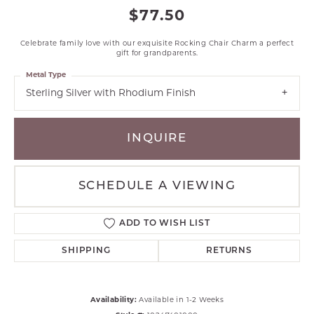
$77.50
Celebrate family love with our exquisite Rocking Chair Charm a perfect
gift for grandparents.
Metal Type
Sterling Silver with Rhodium Finish
INQUIRE
SCHEDULE A VIEWING
ADD TO WISH LIST
SHIPPING
RETURNS
Availability:
Available in 1-2 Weeks