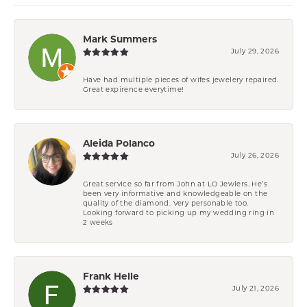
Mark Summers
July 29, 2026
Have had multiple pieces of wifes jewelery repaired.
Great expirence everytime!
Aleida Polanco
July 26, 2026
Great service so far from John at LO Jewlers. He’s
been very informative and knowledgeable on the
quality of the diamond. Very personable too.
Looking forward to picking up my wedding ring in
2 weeks
Frank Helle
July 21, 2026