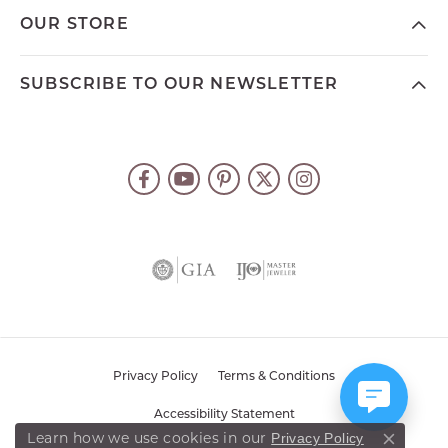
OUR STORE
SUBSCRIBE TO OUR NEWSLETTER
Privacy Policy
Terms & Conditions
Accessibility Statement
Privacy Policy
Learn how we use cookies in our
Close co