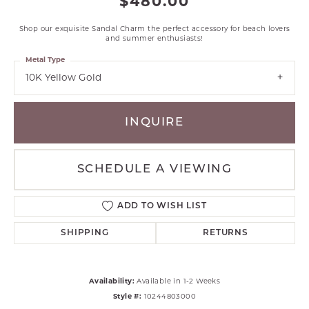
$480.00
Shop our exquisite Sandal Charm the perfect accessory for beach lovers
and summer enthusiasts!
Metal Type
10K Yellow Gold
INQUIRE
SCHEDULE A VIEWING
ADD TO WISH LIST
SHIPPING
RETURNS
Availability:
Available in 1-2 Weeks
Style #:
10244803000