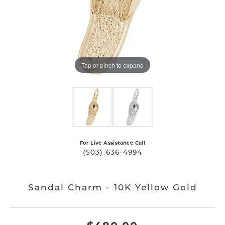
Tap or pinch to expand
For Live Assistance Call
(503) 636-4994
Sandal Charm - 10K Yellow Gold