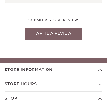
SUBMIT A STORE REVIEW
WRITE A REVIEW
STORE INFORMATION
STORE HOURS
SHOP