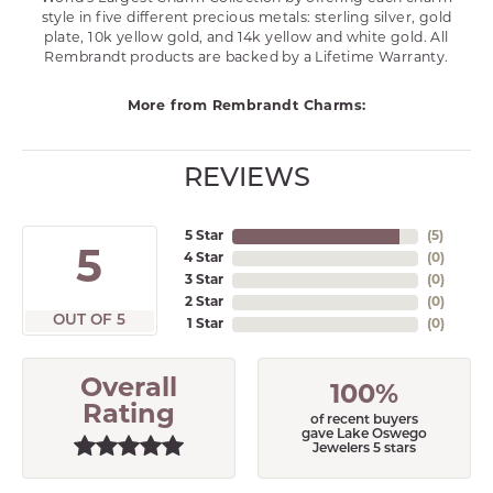
style in five different precious metals: sterling silver, gold
plate, 10k yellow gold, and 14k yellow and white gold. All
Rembrandt products are backed by a Lifetime Warranty.
More from Rembrandt Charms:
REVIEWS
5 Star
(
5
)
5
4 Star
(
0
)
3 Star
(
0
)
2 Star
(
0
)
OUT OF 5
1 Star
(
0
)
Overall
100%
Rating
of recent buyers
gave Lake Oswego
Jewelers 5 stars