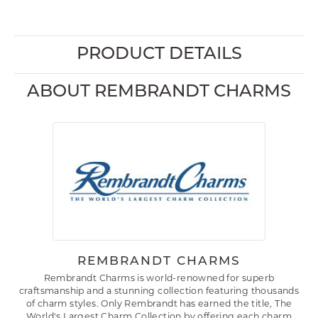
PRODUCT DETAILS
ABOUT REMBRANDT CHARMS
REMBRANDT CHARMS
Rembrandt Charms is world-renowned for superb
craftsmanship and a stunning collection featuring thousands
of charm styles. Only Rembrandt has earned the title, The
World's Largest Charm Collection by offering each charm