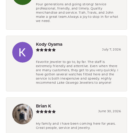
Four generations and going strong! Service
professional, friendly, and timely. Quality
merchandise and service. Tiah, Travis, and John
make a great team.Always a joy to stop in for what
we need.
Kody Oyama
July 7, 2026
Favorite jeweler to go to, by far. The staff is
extremely friendly and attentive. Even when there
are many customers, they get to you very quickly. I
have gotten several watches fitted here and the
service is both inexpensive and speedy. Highly
recommend Lake Oswego Jewelers to anyone!
Brian K
June 30, 2026
My family and I have been coming here for years.
Great people, service and jewelry.