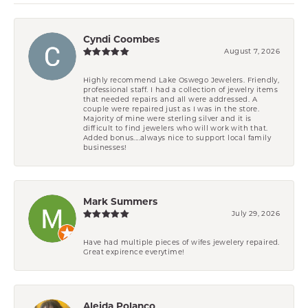
Cyndi Coombes
August 7, 2026
Highly recommend Lake Oswego Jewelers. Friendly,
professional staff. I had a collection of jewelry items
that needed repairs and all were addressed. A
couple were repaired just as I was in the store.
Majority of mine were sterling silver and it is
difficult to find jewelers who will work with that.
Added bonus....always nice to support local family
businesses!
Mark Summers
July 29, 2026
Have had multiple pieces of wifes jewelery repaired.
Great expirence everytime!
Aleida Polanco