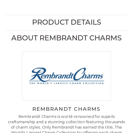
PRODUCT DETAILS
ABOUT REMBRANDT CHARMS
REMBRANDT CHARMS
Rembrandt Charms is world-renowned for superb
craftsmanship and a stunning collection featuring thousands
of charm styles. Only Rembrandt has earned the title, The
World's Largest Charm Collection by offering each charm