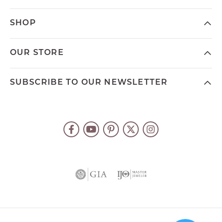
SHOP
OUR STORE
SUBSCRIBE TO OUR NEWSLETTER