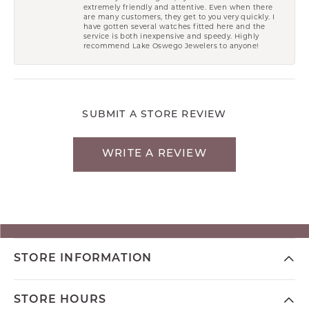
extremely friendly and attentive. Even when there
are many customers, they get to you very quickly. I
have gotten several watches fitted here and the
service is both inexpensive and speedy. Highly
recommend Lake Oswego Jewelers to anyone!
SUBMIT A STORE REVIEW
WRITE A REVIEW
STORE INFORMATION
STORE HOURS