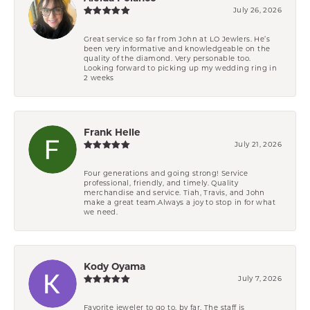
July 26, 2026
Great service so far from John at LO Jewlers. He’s
been very informative and knowledgeable on the
quality of the diamond. Very personable too.
Looking forward to picking up my wedding ring in
2 weeks
Frank Helle
July 21, 2026
Four generations and going strong! Service
professional, friendly, and timely. Quality
merchandise and service. Tiah, Travis, and John
make a great team.Always a joy to stop in for what
we need.
Kody Oyama
July 7, 2026
Favorite jeweler to go to, by far. The staff is