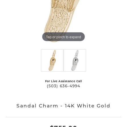
Tap or pinch to expand
For Live Assistance Call
(503) 636-4994
Sandal Charm - 14K White Gold