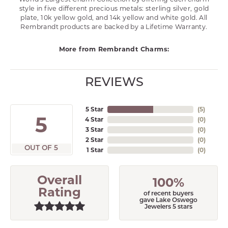
style in five different precious metals: sterling silver, gold
plate, 10k yellow gold, and 14k yellow and white gold. All
Rembrandt products are backed by a Lifetime Warranty.
More from Rembrandt Charms:
REVIEWS
5 Star
(
5
)
5
4 Star
(
0
)
3 Star
(
0
)
2 Star
(
0
)
OUT OF 5
1 Star
(
0
)
Overall
100%
Rating
of recent buyers
gave Lake Oswego
Jewelers 5 stars