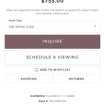
$755.00
Shop our exquisite Sandal Charm the perfect accessory for beach lovers
and summer enthusiasts!
Metal Type
14K White Gold
INQUIRE
SCHEDULE A VIEWING
ADD TO WISH LIST
SHIPPING
RETURNS
Availability:
Available in 1-2 Weeks
Style #:
10244810000