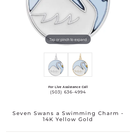
Tap or pinch to expand
For Live Assistance Call
(503) 636-4994
Seven Swans a Swimming Charm -
14K Yellow Gold