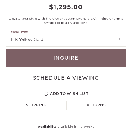
$1,295.00
Elevate your style with the elegant Seven Swans a-Swimming Charm a
symbol of beauty and love.
Metal Type
14K Yellow Gold
INQUIRE
SCHEDULE A VIEWING
ADD TO WISH LIST
SHIPPING
RETURNS
Availability:
Available in 1-2 Weeks