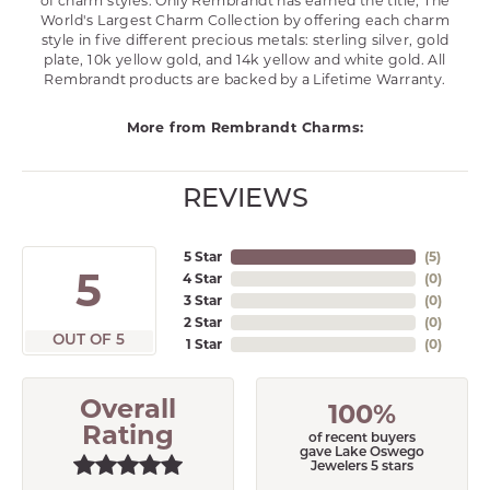
of charm styles. Only Rembrandt has earned the title, The
World's Largest Charm Collection by offering each charm
style in five different precious metals: sterling silver, gold
plate, 10k yellow gold, and 14k yellow and white gold. All
Rembrandt products are backed by a Lifetime Warranty.
More from Rembrandt Charms:
REVIEWS
5 Star
(
5
)
5
4 Star
(
0
)
3 Star
(
0
)
2 Star
(
0
)
OUT OF 5
1 Star
(
0
)
Overall
100%
Rating
of recent buyers
gave Lake Oswego
Jewelers 5 stars