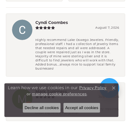
Cyndi Coombes
August 7, 2026
Highly recommend Lake Oswego Jewelers. Friendly,
professional staff. I had a collection of jewelry items
that needed repairs and all were addressed. A
couple were repaired just as I was in the store.
Majority of mine were sterling silver and it is
difficult to find jewelers who will work with that.
Added bonus....always nice to support local family
businesses!
Learn how we use cookies in our
Privacy Policy
Close co
Mark Summers
.
or
manage cookie preferences
July 29, 2026
Decline all cookies
Accept all cookies
Have had multiple pieces of wifes jewelery repaired.
Great expirence everytime!