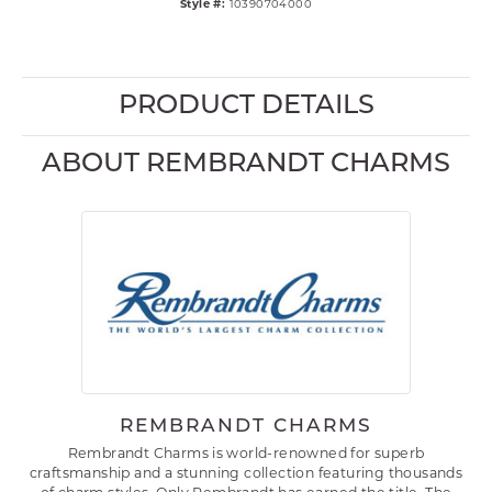
Style #:
10390704000
PRODUCT DETAILS
ABOUT REMBRANDT CHARMS
REMBRANDT CHARMS
Rembrandt Charms is world-renowned for superb
craftsmanship and a stunning collection featuring thousands