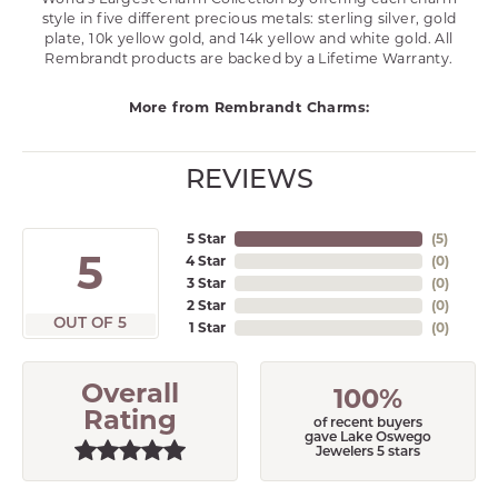
style in five different precious metals: sterling silver, gold
plate, 10k yellow gold, and 14k yellow and white gold. All
Rembrandt products are backed by a Lifetime Warranty.
More from Rembrandt Charms:
REVIEWS
5 Star
(
5
)
5
4 Star
(
0
)
3 Star
(
0
)
2 Star
(
0
)
OUT OF 5
1 Star
(
0
)
Overall
100%
Rating
of recent buyers
gave Lake Oswego
Jewelers 5 stars