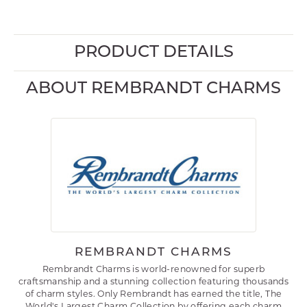
PRODUCT DETAILS
ABOUT REMBRANDT CHARMS
REMBRANDT CHARMS
Rembrandt Charms is world-renowned for superb
craftsmanship and a stunning collection featuring thousands
of charm styles. Only Rembrandt has earned the title, The
World's Largest Charm Collection by offering each charm