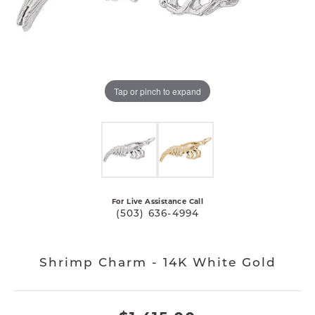
Tap or pinch to expand
For Live Assistance Call
(503) 636-4994
Shrimp Charm - 14K White Gold