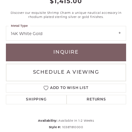
$1,415.00
Discover our exquisite Shrimp Charm a unique nautical accessory in
rhodium plated sterling silver or gold finishes.
Metal Type
14K White Gold
INQUIRE
SCHEDULE A VIEWING
ADD TO WISH LIST
SHIPPING
RETURNS
Availability:
Available in 1-2 Weeks
Style #:
10387810000