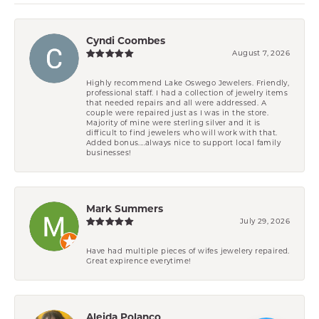
Cyndi Coombes
August 7, 2026
Highly recommend Lake Oswego Jewelers. Friendly,
professional staff. I had a collection of jewelry items
that needed repairs and all were addressed. A
couple were repaired just as I was in the store.
Majority of mine were sterling silver and it is
difficult to find jewelers who will work with that.
Added bonus....always nice to support local family
businesses!
Mark Summers
July 29, 2026
Have had multiple pieces of wifes jewelery repaired.
Great expirence everytime!
Aleida Polanco