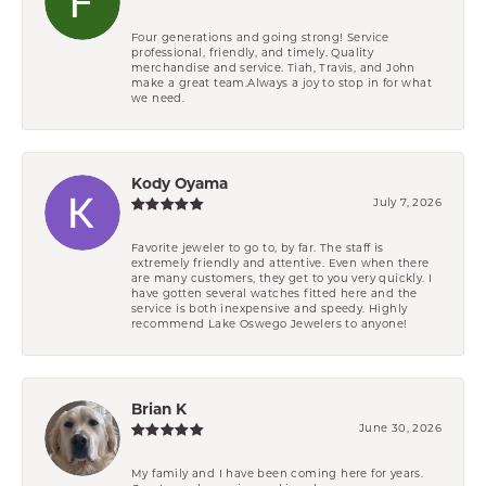
Four generations and going strong! Service
professional, friendly, and timely. Quality
merchandise and service. Tiah, Travis, and John
make a great team.Always a joy to stop in for what
we need.
Kody Oyama
July 7, 2026
Favorite jeweler to go to, by far. The staff is
extremely friendly and attentive. Even when there
are many customers, they get to you very quickly. I
have gotten several watches fitted here and the
service is both inexpensive and speedy. Highly
recommend Lake Oswego Jewelers to anyone!
Brian K
June 30, 2026
My family and I have been coming here for years.