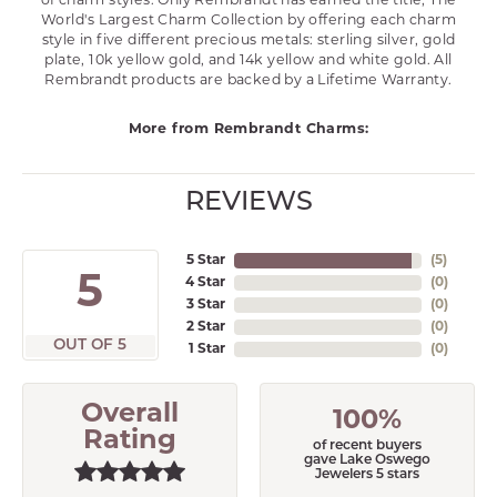
of charm styles. Only Rembrandt has earned the title, The
World's Largest Charm Collection by offering each charm
style in five different precious metals: sterling silver, gold
plate, 10k yellow gold, and 14k yellow and white gold. All
Rembrandt products are backed by a Lifetime Warranty.
More from Rembrandt Charms:
REVIEWS
5 Star
(
5
)
5
4 Star
(
0
)
3 Star
(
0
)
2 Star
(
0
)
OUT OF 5
1 Star
(
0
)
Overall
100%
Rating
of recent buyers
gave Lake Oswego
Jewelers 5 stars