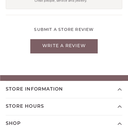
Great people, service and jewelry.
SUBMIT A STORE REVIEW
WRITE A REVIEW
STORE INFORMATION
STORE HOURS
SHOP