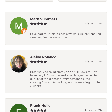
Mark Summers
July 29, 2026
Have had multiple pieces of wifes jewelery repaired.
Great expirence everytime!
Aleida Polanco
July 26, 2026
Great service so far from John at LO Jewlers. He’s
been very informative and knowledgeable on the
quality of the diamond. Very personable too.
Looking forward to picking up my wedding ring in
2 weeks
Frank Helle
July 21, 2026