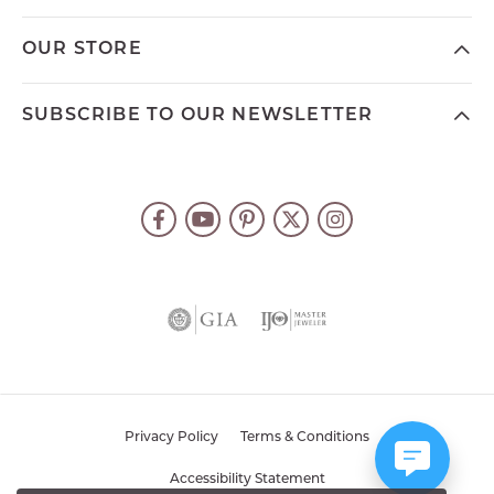
OUR STORE
SUBSCRIBE TO OUR NEWSLETTER
Privacy Policy
Terms & Conditions
Accessibility Statement