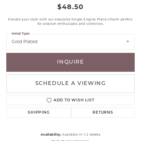
$48.50
Elevate your style with our exquisite Single Engine Plane Charm perfect
for aviation enthusiasts and collectors.
Metal Type
Gold Plated
INQUIRE
SCHEDULE A VIEWING
ADD TO WISH LIST
SHIPPING
RETURNS
Availability:
Available in 1-2 Weeks