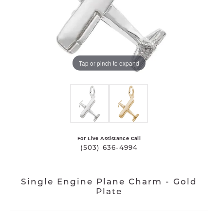
Tap or pinch to expand
For Live Assistance Call
(503) 636-4994
Single Engine Plane Charm - Gold
Plate