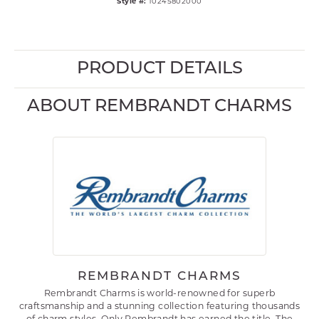
Style #:
10245802000
PRODUCT DETAILS
ABOUT REMBRANDT CHARMS
REMBRANDT CHARMS
Rembrandt Charms is world-renowned for superb
craftsmanship and a stunning collection featuring thousands