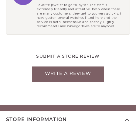
Favorite jeweler to go to, by far. The staff is
extremely friendly and attentive. Even when there
are many customers, they get to you very quickly. I
have gotten several watches fitted here and the
service is both inexpensive and speedy. Highly
recommend Lake Oswego Jewelers to anyone!
SUBMIT A STORE REVIEW
WRITE A REVIEW
STORE INFORMATION