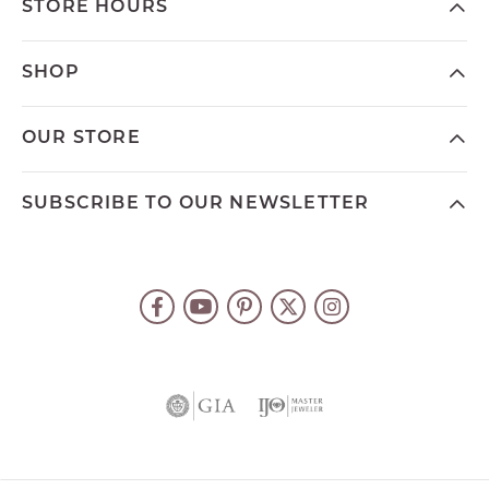
STORE HOURS
SHOP
OUR STORE
SUBSCRIBE TO OUR NEWSLETTER