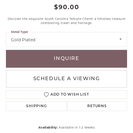
$90.00
Discover the exquisite South Carolina Temple Charm a timeless treasure
celebrating travel and heritage.
Metal Type
Gold Plated
INQUIRE
SCHEDULE A VIEWING
ADD TO WISH LIST
SHIPPING
RETURNS
Availability:
Available in 1-2 Weeks