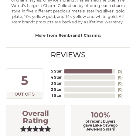
of charm styles. Only Rembrandt has earned the title, The
World's Largest Charm Collection by offering each charm
style in five different precious metals: sterling silver, gold
plate, 10k yellow gold, and 14k yellow and white gold. All
Rembrandt products are backed by a Lifetime Warranty.
More from Rembrandt Charms:
REVIEWS
5 Star
(
5
)
5
4 Star
(
0
)
3 Star
(
0
)
2 Star
(
0
)
OUT OF 5
1 Star
(
0
)
Overall
100%
Rating
of recent buyers
gave Lake Oswego
Jewelers 5 stars