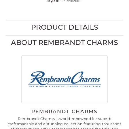
Style #:
10387702000
PRODUCT DETAILS
ABOUT REMBRANDT CHARMS
REMBRANDT CHARMS
Rembrandt Charms is world-renowned for superb
craftsmanship and a stunning collection featuring thousands