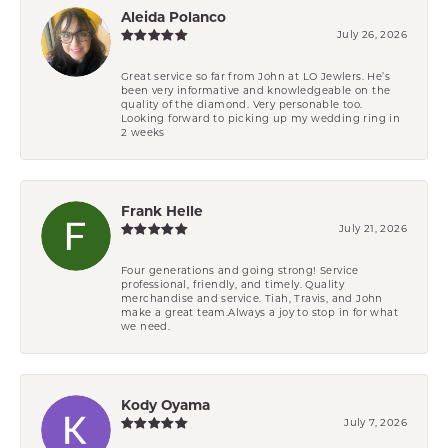
Aleida Polanco
July 26, 2026
Great service so far from John at LO Jewlers. He’s
been very informative and knowledgeable on the
quality of the diamond. Very personable too.
Looking forward to picking up my wedding ring in
2 weeks
Frank Helle
July 21, 2026
Four generations and going strong! Service
professional, friendly, and timely. Quality
merchandise and service. Tiah, Travis, and John
make a great team.Always a joy to stop in for what
we need.
Kody Oyama
July 7, 2026