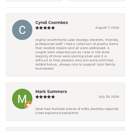
Cyndi Coombes
August 7, 2026
Highly recommend Lake Oswego Jewelers. Friendly,
professional staff. I had a collection of jewelry items
that needed repairs and all were addressed. A
couple were repaired just as I was in the store.
Majority of mine were sterling silver and it is
difficult to find jewelers who will work with that.
Added bonus....always nice to support local family
businesses!
Mark Summers
July 29, 2026
Have had multiple pieces of wifes jewelery repaired.
Great expirence everytime!