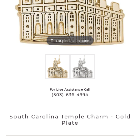
Tap or pinch to expand
For Live Assistance Call
(503) 636-4994
South Carolina Temple Charm - Gold
Plate