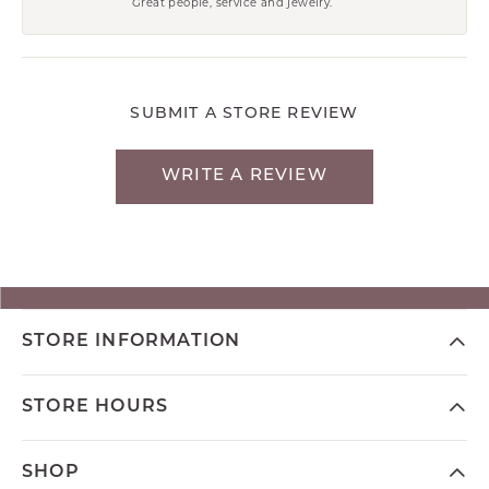
Great people, service and jewelry.
SUBMIT A STORE REVIEW
WRITE A REVIEW
STORE INFORMATION
STORE HOURS
SHOP