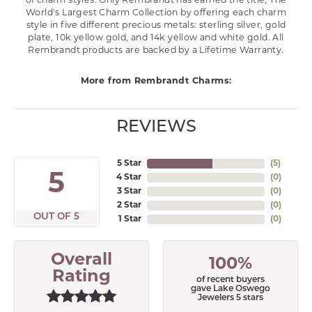
of charm styles. Only Rembrandt has earned the title, The
World's Largest Charm Collection by offering each charm
style in five different precious metals: sterling silver, gold
plate, 10k yellow gold, and 14k yellow and white gold. All
Rembrandt products are backed by a Lifetime Warranty.
More from Rembrandt Charms:
REVIEWS
5 Star
(
5
)
5
4 Star
(
0
)
3 Star
(
0
)
2 Star
(
0
)
OUT OF 5
1 Star
(
0
)
Overall
100%
Rating
of recent buyers
gave Lake Oswego
Jewelers 5 stars