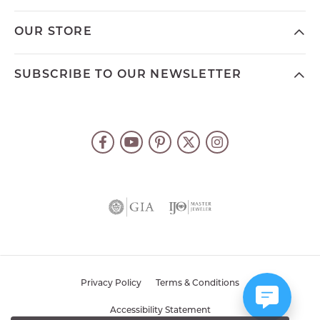
OUR STORE
SUBSCRIBE TO OUR NEWSLETTER
Privacy Policy
Terms & Conditions
Accessibility Statement