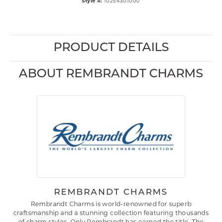
Style #:
10254301000
PRODUCT DETAILS
ABOUT REMBRANDT CHARMS
REMBRANDT CHARMS
Rembrandt Charms is world-renowned for superb
craftsmanship and a stunning collection featuring thousands