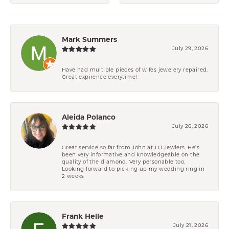
Mark Summers
July 29, 2026
Have had multiple pieces of wifes jewelery repaired.
Great expirence everytime!
Aleida Polanco
July 26, 2026
Great service so far from John at LO Jewlers. He’s
been very informative and knowledgeable on the
quality of the diamond. Very personable too.
Looking forward to picking up my wedding ring in
2 weeks
Frank Helle
July 21, 2026