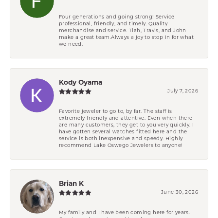
Four generations and going strong! Service
professional, friendly, and timely. Quality
merchandise and service. Tiah, Travis, and John
make a great team.Always a joy to stop in for what
we need.
Kody Oyama
July 7, 2026
Favorite jeweler to go to, by far. The staff is
extremely friendly and attentive. Even when there
are many customers, they get to you very quickly. I
have gotten several watches fitted here and the
service is both inexpensive and speedy. Highly
recommend Lake Oswego Jewelers to anyone!
Brian K
June 30, 2026
My family and I have been coming here for years.