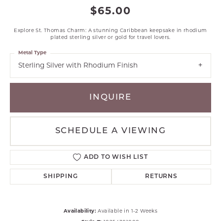
$65.00
Explore St. Thomas Charm: A stunning Caribbean keepsake in rhodium
plated sterling silver or gold for travel lovers.
Metal Type
Sterling Silver with Rhodium Finish
INQUIRE
SCHEDULE A VIEWING
ADD TO WISH LIST
SHIPPING
RETURNS
Availability:
Available in 1-2 Weeks