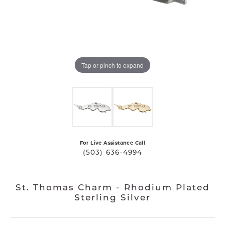
Tap or pinch to expand
For Live Assistance Call
(503) 636-4994
St. Thomas Charm - Rhodium Plated
Sterling Silver