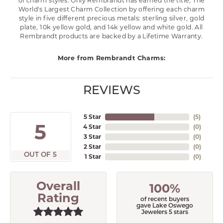
of charm styles. Only Rembrandt has earned the title, The
World's Largest Charm Collection by offering each charm
style in five different precious metals: sterling silver, gold
plate, 10k yellow gold, and 14k yellow and white gold. All
Rembrandt products are backed by a Lifetime Warranty.
More from Rembrandt Charms:
REVIEWS
5 Star
(
5
)
5
4 Star
(
0
)
3 Star
(
0
)
2 Star
(
0
)
OUT OF 5
1 Star
(
0
)
Overall
100%
Rating
of recent buyers
gave Lake Oswego
Jewelers 5 stars