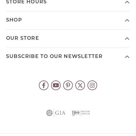
STORE HOURS
SHOP
OUR STORE
SUBSCRIBE TO OUR NEWSLETTER