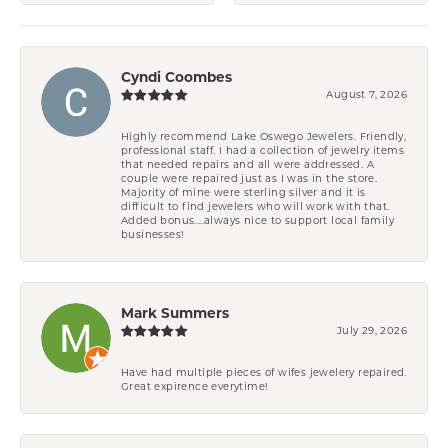
Cyndi Coombes
August 7, 2026
Highly recommend Lake Oswego Jewelers. Friendly,
professional staff. I had a collection of jewelry items
that needed repairs and all were addressed. A
couple were repaired just as I was in the store.
Majority of mine were sterling silver and it is
difficult to find jewelers who will work with that.
Added bonus....always nice to support local family
businesses!
Mark Summers
July 29, 2026
Have had multiple pieces of wifes jewelery repaired.
Great expirence everytime!