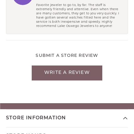
Favorite jeweler to go to, by far. The staff is
extremely friendly and attentive. Even when there
are many customers, they get to you very quickly. I
have gotten several watches fitted here and the
service is both inexpensive and speedy. Highly
recommend Lake Oswego Jewelers to anyone!
SUBMIT A STORE REVIEW
WRITE A REVIEW
STORE INFORMATION