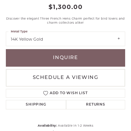
$1,300.00
Discover the elegant Three French Hens Charm perfect for bird lovers and
charm collectors alike!
Metal Type
14K Yellow Gold
INQUIRE
SCHEDULE A VIEWING
ADD TO WISH LIST
SHIPPING
RETURNS
Availability:
Available in 1-2 Weeks