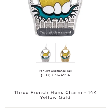
Tap or pinch to expand
For Live Assistance Call
(503) 636-4994
Three French Hens Charm - 14K
Yellow Gold