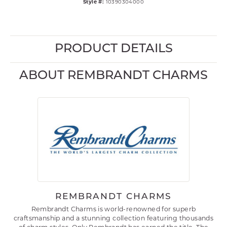
Style #:
10390304000
PRODUCT DETAILS
ABOUT REMBRANDT CHARMS
REMBRANDT CHARMS
Rembrandt Charms is world-renowned for superb
craftsmanship and a stunning collection featuring thousands