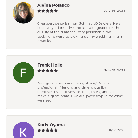
Aleida Polanco
July 26, 2026
Great service so far from John at LO Jewlers. He’s
been very informative and knowledgeable on the
quality of the diamond. Very personable too.
Looking forward to picking up my wedding ring in
2 weeks
Frank Helle
July 21, 2026
Four generations and going strong! Service
professional, friendly, and timely. Quality
merchandise and service. Tiah, Travis, and John
make a great team.Always a joy to stop in for what
we need.
Kody Oyama
July 7, 2026