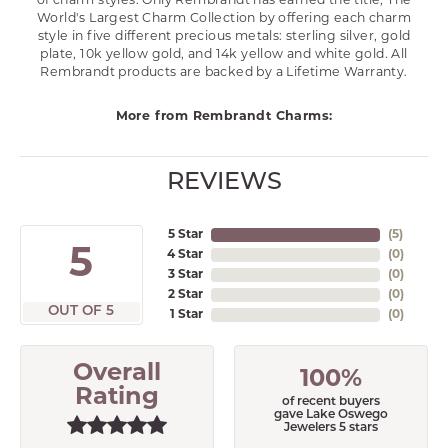
of charm styles. Only Rembrandt has earned the title, The
World's Largest Charm Collection by offering each charm
style in five different precious metals: sterling silver, gold
plate, 10k yellow gold, and 14k yellow and white gold. All
Rembrandt products are backed by a Lifetime Warranty.
More from Rembrandt Charms:
REVIEWS
5 Star
(
5
)
5
4 Star
(
0
)
3 Star
(
0
)
2 Star
(
0
)
OUT OF 5
1 Star
(
0
)
Overall
100%
Rating
of recent buyers
gave Lake Oswego
Jewelers 5 stars