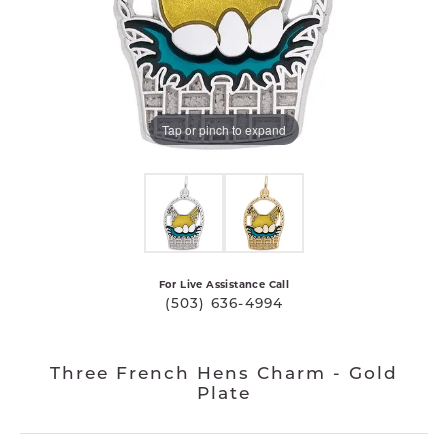
Tap or pinch to expand
For Live Assistance Call
(503) 636-4994
Three French Hens Charm - Gold
Plate