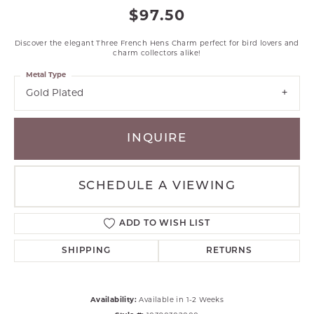
$97.50
Discover the elegant Three French Hens Charm perfect for bird lovers and
charm collectors alike!
Metal Type
Gold Plated
INQUIRE
SCHEDULE A VIEWING
ADD TO WISH LIST
SHIPPING
RETURNS
Availability:
Available in 1-2 Weeks