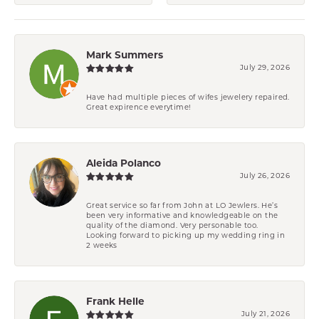
Mark Summers
July 29, 2026
Have had multiple pieces of wifes jewelery repaired.
Great expirence everytime!
Aleida Polanco
July 26, 2026
Great service so far from John at LO Jewlers. He’s
been very informative and knowledgeable on the
quality of the diamond. Very personable too.
Looking forward to picking up my wedding ring in
2 weeks
Frank Helle
July 21, 2026