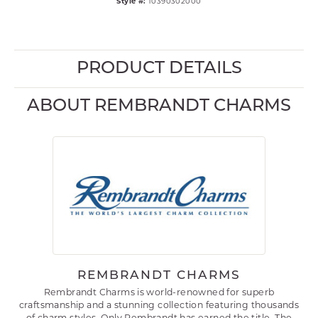
Style #:
10390302000
PRODUCT DETAILS
ABOUT REMBRANDT CHARMS
REMBRANDT CHARMS
Rembrandt Charms is world-renowned for superb
craftsmanship and a stunning collection featuring thousands