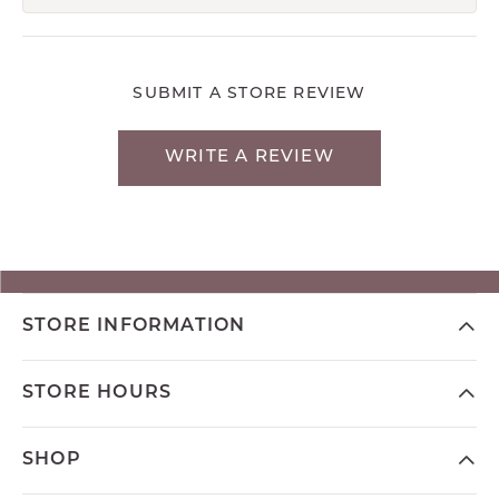
SUBMIT A STORE REVIEW
WRITE A REVIEW
STORE INFORMATION
STORE HOURS
SHOP