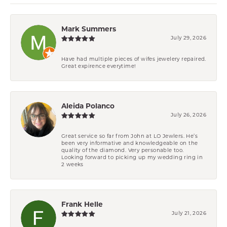
Mark Summers
July 29, 2026
Have had multiple pieces of wifes jewelery repaired.
Great expirence everytime!
Aleida Polanco
July 26, 2026
Great service so far from John at LO Jewlers. He’s
been very informative and knowledgeable on the
quality of the diamond. Very personable too.
Looking forward to picking up my wedding ring in
2 weeks
Frank Helle
July 21, 2026