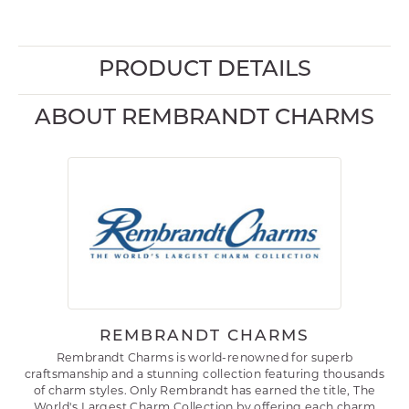
PRODUCT DETAILS
ABOUT REMBRANDT CHARMS
REMBRANDT CHARMS
Rembrandt Charms is world-renowned for superb
craftsmanship and a stunning collection featuring thousands
of charm styles. Only Rembrandt has earned the title, The
World's Largest Charm Collection by offering each charm