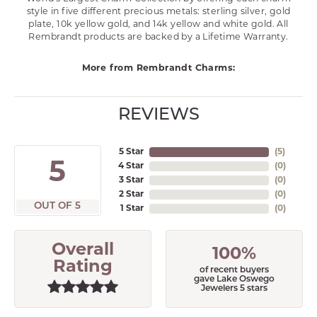
style in five different precious metals: sterling silver, gold
plate, 10k yellow gold, and 14k yellow and white gold. All
Rembrandt products are backed by a Lifetime Warranty.
More from Rembrandt Charms:
REVIEWS
5 Star
(
4
)
5
4 Star
(
0
)
3 Star
(
0
)
2 Star
(
0
)
OUT OF 5
1 Star
(
0
)
Overall
100%
Rating
of recent buyers
gave Lake Oswego
Jewelers 5 stars