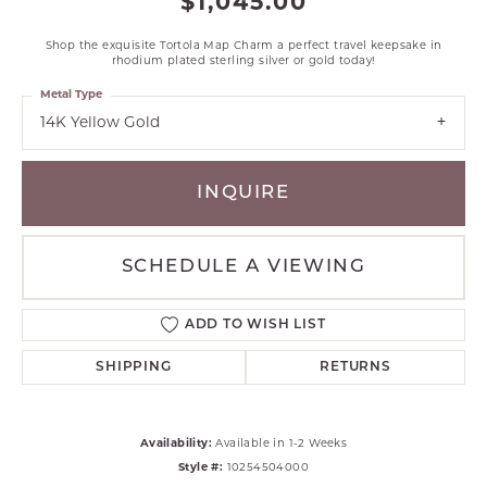
$1,045.00
Shop the exquisite Tortola Map Charm a perfect travel keepsake in
rhodium plated sterling silver or gold today!
Metal Type
14K Yellow Gold
INQUIRE
SCHEDULE A VIEWING
ADD TO WISH LIST
SHIPPING
RETURNS
Availability:
Available in 1-2 Weeks
Style #:
10254504000