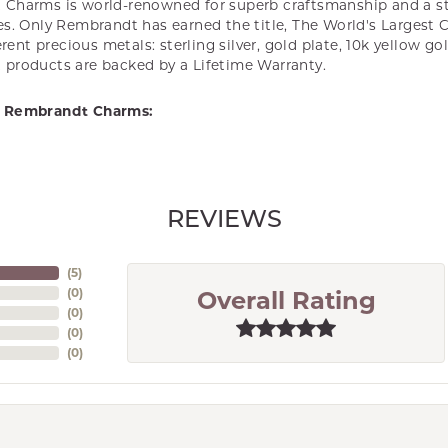
Charms is world-renowned for superb craftsmanship and a st
es. Only Rembrandt has earned the title, The World's Largest 
ferent precious metals: sterling silver, gold plate, 10k yellow g
products are backed by a Lifetime Warranty.
 Rembrandt Charms:
REVIEWS
(
5
)
(
0
)
Overall Rating
(
0
)
(
0
)
(
0
)