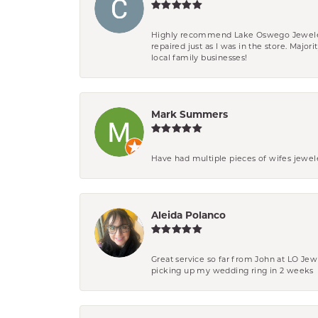
Highly recommend Lake Oswego Jewelers. F
repaired just as I was in the store. Major
local family businesses!
Mark Summers
Have had multiple pieces of wifes jewel
Aleida Polanco
Great service so far from John at LO Je
picking up my wedding ring in 2 weeks