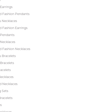
Earrings
 Fashion Pendants
s Necklaces
 Fashion Earrings
 Pendants
 Necklaces
 Fashion Necklaces
s Bracelets
Bracelets
acelets
Necklaces
 Necklaces
 Sets
racelets
s
ecklaces