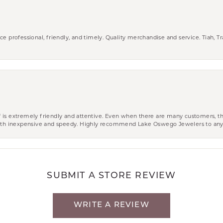
ce professional, friendly, and timely. Quality merchandise and service. Tiah, T
aff is extremely friendly and attentive. Even when there are many customers, th
 both inexpensive and speedy. Highly recommend Lake Oswego Jewelers to an
SUBMIT A STORE REVIEW
WRITE A REVIEW