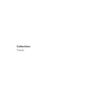
Collection:
Travel