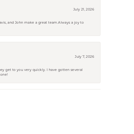
July 21, 2026
ravis, and John make a great team.Always a joy to
July 7, 2026
ey get to you very quickly. I have gotten several
yone!