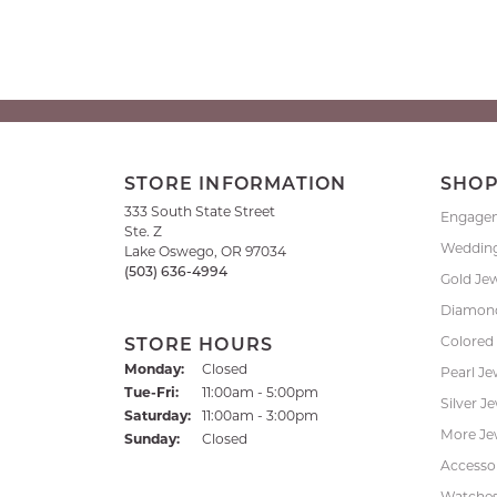
STORE INFORMATION
SHO
333 South State Street
Engage
Ste. Z
Weddin
Lake Oswego, OR 97034
(503) 636-4994
Gold Je
Diamond
Colored
STORE HOURS
Monday:
Closed
Pearl Je
Tuesday - Friday:
Tue-Fri:
11:00am - 5:00pm
Silver J
Saturday:
11:00am - 3:00pm
More Je
Sunday:
Closed
Accessor
Watche