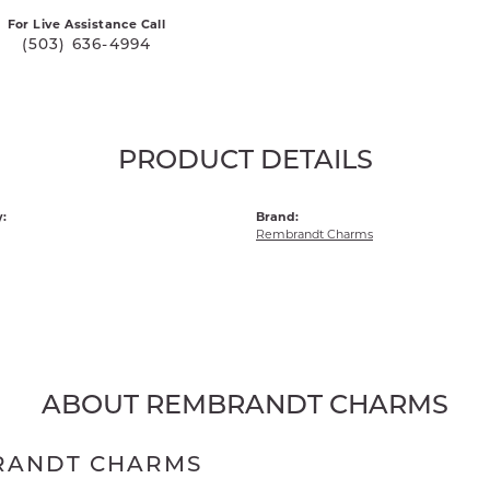
For Live Assistance Call
(503) 636-4994
PRODUCT DETAILS
:
Brand:
Rembrandt Charms
ABOUT REMBRANDT CHARMS
RANDT CHARMS