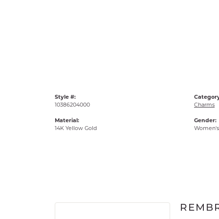
Style #:
Category
10386204000
Charms
Material:
Gender:
14K Yellow Gold
Women's
REMB