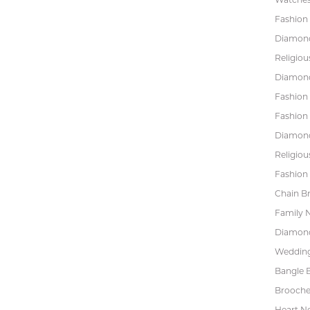
Fashion 
Diamond
Religiou
Diamond
Fashion
Fashion
Diamond
Religiou
Fashion 
Chain Br
Family 
Diamond
Wedding
Bangle B
Brooche
Heart N