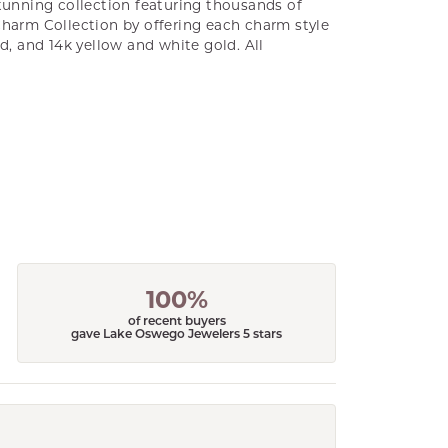
unning collection featuring thousands of
Charm Collection by offering each charm style
old, and 14k yellow and white gold. All
100%
of recent buyers
gave Lake Oswego Jewelers 5 stars