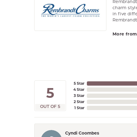
Rembrandt 
charm styl
in five dif
Rembrandt 
More from
5 Star
5
4 Star
3 Star
2 Star
OUT OF 5
1 Star
Cyndi Coombes