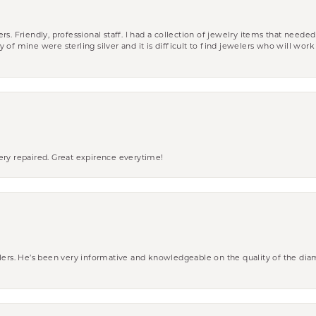
riendly, professional staff. I had a collection of jewelry items that needed
ity of mine were sterling silver and it is difficult to find jewelers who will wor
ery repaired. Great expirence everytime!
wlers. He’s been very informative and knowledgeable on the quality of the di