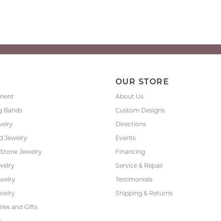
P
OUR STORE
ment
About Us
g Bands
Custom Designs
welry
Directions
 Jewelry
Events
 Stone Jewelry
Financing
welry
Service & Repair
ewelry
Testimonials
welry
Shipping & Returns
ies and Gifts
s