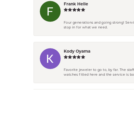
Frank Helle
Four generations and going strong! Servi
stop in for what we need.
Kody Oyama
Favorite jeweler to go to, by far. The st
watches fitted here and the service is