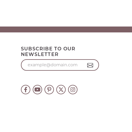
SUBSCRIBE TO OUR
NEWSLETTER