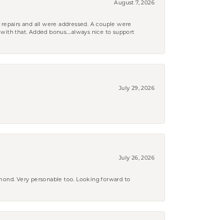
August 7, 2026
 repairs and all were addressed. A couple were
k with that. Added bonus....always nice to support
July 29, 2026
July 26, 2026
amond. Very personable too. Looking forward to