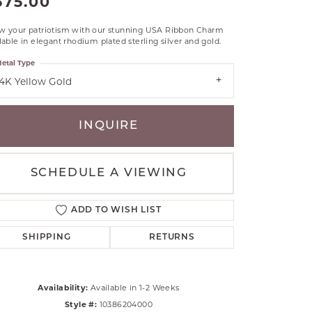
575.00
RLE
w your patriotism with our stunning USA Ribbon Charm
TANTALUM
lable in elegant rhodium plated sterling silver and gold.
ILLIP GAVRIEL
etal Type
VAHAN
14K Yellow Gold
MBRANDT
ARMS
INQUIRE
YAL CHAIN
SCHEDULE A VIEWING
ADD TO WISH LIST
SHIPPING
RETURNS
Availability:
Available in 1-2 Weeks
Click to zoom
Style #:
10386204000