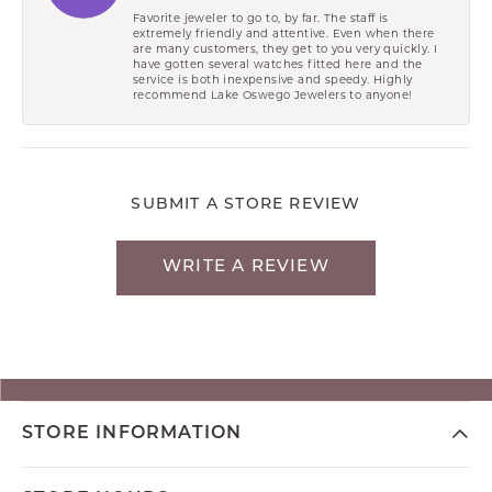
Favorite jeweler to go to, by far. The staff is
extremely friendly and attentive. Even when there
are many customers, they get to you very quickly. I
have gotten several watches fitted here and the
service is both inexpensive and speedy. Highly
recommend Lake Oswego Jewelers to anyone!
SUBMIT A STORE REVIEW
WRITE A REVIEW
STORE INFORMATION