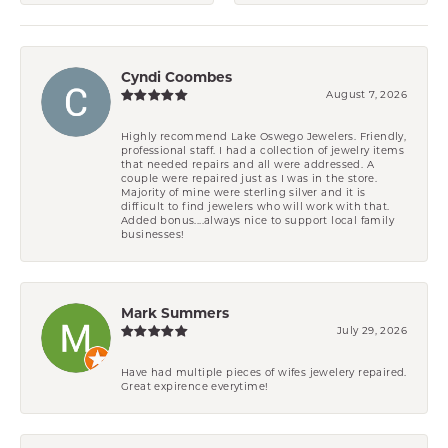
Cyndi Coombes
August 7, 2026
Highly recommend Lake Oswego Jewelers. Friendly,
professional staff. I had a collection of jewelry items
that needed repairs and all were addressed. A
couple were repaired just as I was in the store.
Majority of mine were sterling silver and it is
difficult to find jewelers who will work with that.
Added bonus....always nice to support local family
businesses!
Mark Summers
July 29, 2026
Have had multiple pieces of wifes jewelery repaired.
Great expirence everytime!