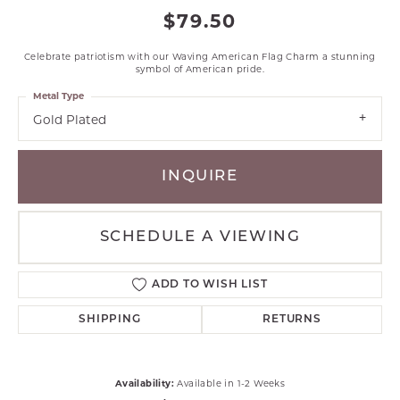
$79.50
Celebrate patriotism with our Waving American Flag Charm a stunning
symbol of American pride.
Metal Type
Gold Plated
INQUIRE
SCHEDULE A VIEWING
ADD TO WISH LIST
SHIPPING
RETURNS
Availability:
Available in 1-2 Weeks