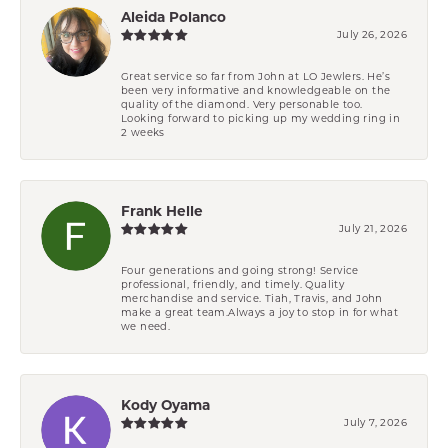
Aleida Polanco
July 26, 2026
Great service so far from John at LO Jewlers. He’s
been very informative and knowledgeable on the
quality of the diamond. Very personable too.
Looking forward to picking up my wedding ring in
2 weeks
Frank Helle
July 21, 2026
Four generations and going strong! Service
professional, friendly, and timely. Quality
merchandise and service. Tiah, Travis, and John
make a great team.Always a joy to stop in for what
we need.
Kody Oyama
July 7, 2026