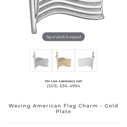
Tap or pinch to expand
For Live Assistance Call
(503) 636-4994
Waving American Flag Charm - Gold
Plate