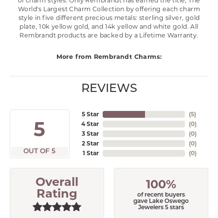
of charm styles. Only Rembrandt has earned the title, The
World's Largest Charm Collection by offering each charm
style in five different precious metals: sterling silver, gold
plate, 10k yellow gold, and 14k yellow and white gold. All
Rembrandt products are backed by a Lifetime Warranty.
More from Rembrandt Charms:
REVIEWS
5 Star
(
5
)
5
4 Star
(
0
)
3 Star
(
0
)
2 Star
(
0
)
OUT OF 5
1 Star
(
0
)
Overall
100%
Rating
of recent buyers
gave Lake Oswego
Jewelers 5 stars