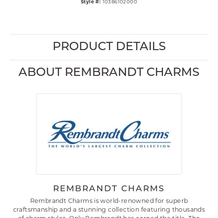
Style #:
10386102000
PRODUCT DETAILS
ABOUT REMBRANDT CHARMS
REMBRANDT CHARMS
Rembrandt Charms is world-renowned for superb
craftsmanship and a stunning collection featuring thousands