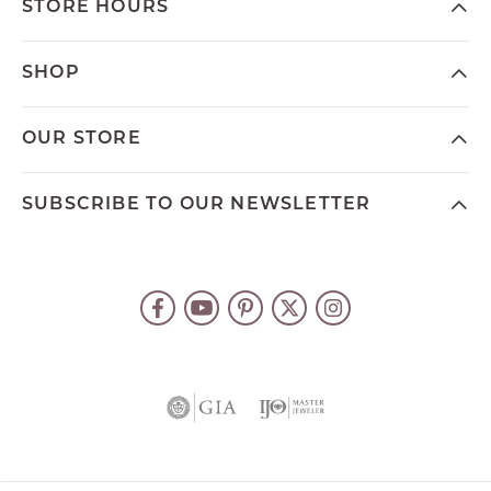
STORE HOURS
SHOP
OUR STORE
SUBSCRIBE TO OUR NEWSLETTER