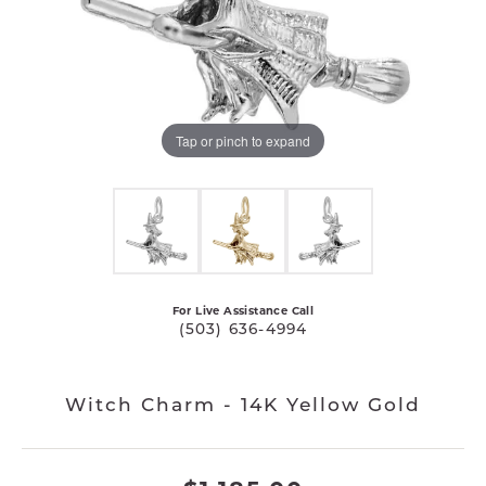
Tap or pinch to expand
For Live Assistance Call
(503) 636-4994
Witch Charm - 14K Yellow Gold