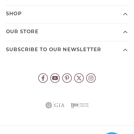
SHOP
OUR STORE
SUBSCRIBE TO OUR NEWSLETTER