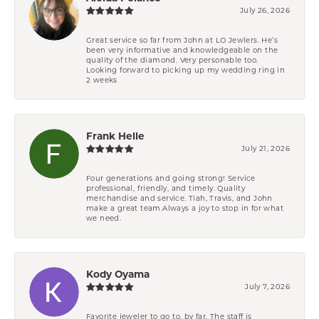
July 26, 2026
Great service so far from John at LO Jewlers. He’s
been very informative and knowledgeable on the
quality of the diamond. Very personable too.
Looking forward to picking up my wedding ring in
2 weeks
Frank Helle
July 21, 2026
Four generations and going strong! Service
professional, friendly, and timely. Quality
merchandise and service. Tiah, Travis, and John
make a great team.Always a joy to stop in for what
we need.
Kody Oyama
July 7, 2026
Favorite jeweler to go to, by far. The staff is