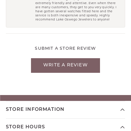
extremely friendly and attentive. Even when there
are many customers, they get to you very quickly. I
have gotten several watches fitted here and the
service is both inexpensive and speedy. Highly
recommend Lake Oswego Jewelers to anyone!
SUBMIT A STORE REVIEW
WRITE A REVIEW
STORE INFORMATION
STORE HOURS