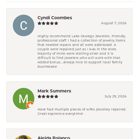
Cyndi Coombes
August 7, 2026
Highly recommend Lake Oswego Jewelers. Friendly,
professional staff. I had a collection of jewelry items
that needed repairs and all were addressed. A
couple were repaired just as I was in the store.
Majority of mine were sterling silver and it is
difficult to find jewelers who will work with that.
Added bonus....always nice to support local family
businesses!
Mark Summers
July 29, 2026
Have had multiple pieces of wifes jewelery repaired.
Great expirence everytime!
Aleida Polanco