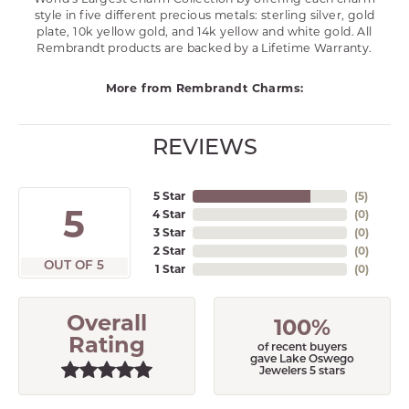
style in five different precious metals: sterling silver, gold
plate, 10k yellow gold, and 14k yellow and white gold. All
Rembrandt products are backed by a Lifetime Warranty.
More from Rembrandt Charms:
REVIEWS
5 Star
(
5
)
5
4 Star
(
0
)
3 Star
(
0
)
2 Star
(
0
)
OUT OF 5
1 Star
(
0
)
Overall
100%
Rating
of recent buyers
gave Lake Oswego
Jewelers 5 stars