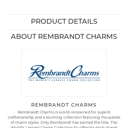
PRODUCT DETAILS
ABOUT REMBRANDT CHARMS
REMBRANDT CHARMS
Rembrandt Charms is world-renowned for superb
craftsmanship and a stunning collection featuring thousands
of charm styles. Only Rembrandt has earned the title, The
World's Largest Charm Collection by offering each charm