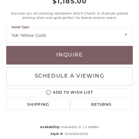
$1,185.00
Discover our enchanting Halloween Witch Charm in rhodium plated
sterling silver and gold-perfect for festive jewelry lovers!
Metal Type
14K Yellow Gold
INQUIRE
SCHEDULE A VIEWING
ADD TO WISH LIST
SHIPPING
RETURNS
Availability:
Available in 1-2 Weeks
Style #:
10246404000