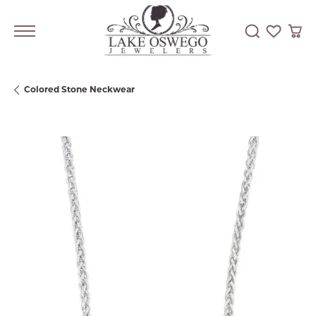
Toggle Searc
Toggle My
Togg
Colored Stone Neckwear