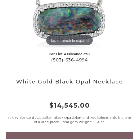
Tap or pinch to expand
For Live Assistance Call
(503) 636-4994
White Gold Black Opal Necklace
$14,545.00
14K White Gold Australian Black Opal/Diamond Neckpiece. This is a one
of a kind piece. Total gem weight: 3.54 ct.