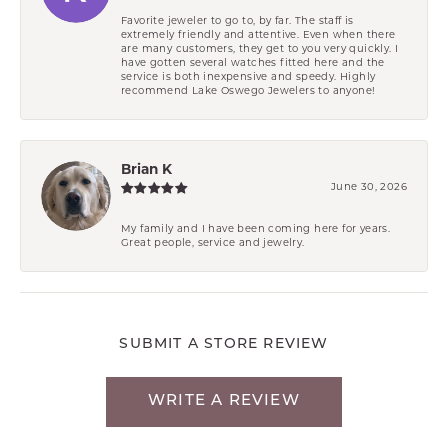
Favorite jeweler to go to, by far. The staff is
extremely friendly and attentive. Even when there
are many customers, they get to you very quickly. I
have gotten several watches fitted here and the
service is both inexpensive and speedy. Highly
recommend Lake Oswego Jewelers to anyone!
Brian K
June 30, 2026
My family and I have been coming here for years.
Great people, service and jewelry.
SUBMIT A STORE REVIEW
WRITE A REVIEW