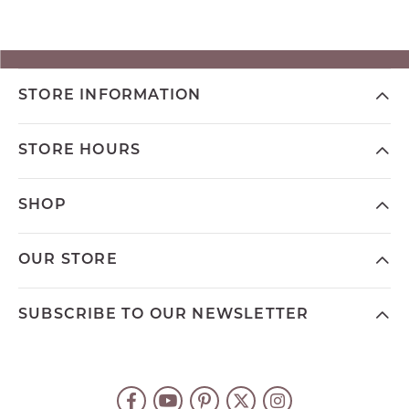
STORE INFORMATION
STORE HOURS
SHOP
OUR STORE
SUBSCRIBE TO OUR NEWSLETTER