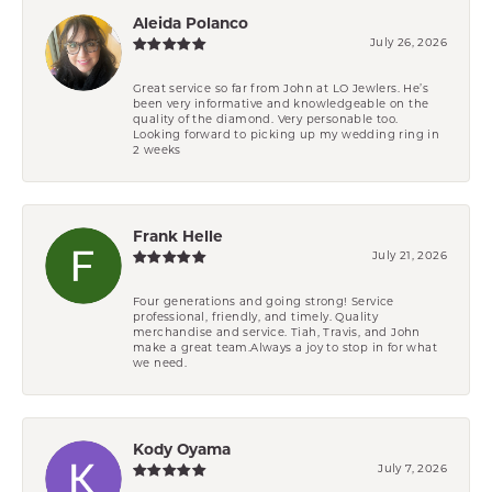
Aleida Polanco
July 26, 2026
Great service so far from John at LO Jewlers. He’s
been very informative and knowledgeable on the
quality of the diamond. Very personable too.
Looking forward to picking up my wedding ring in
2 weeks
Frank Helle
July 21, 2026
Four generations and going strong! Service
professional, friendly, and timely. Quality
merchandise and service. Tiah, Travis, and John
make a great team.Always a joy to stop in for what
we need.
Kody Oyama
July 7, 2026