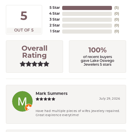
5 Star
(
5
)
5
4 Star
(
0
)
3 Star
(
0
)
2 Star
(
0
)
OUT OF 5
1 Star
(
0
)
Overall
100%
Rating
of recent buyers
gave Lake Oswego
Jewelers 5 stars
Mark Summers
July 29, 2026
Have had multiple pieces of wifes jewelery repaired.
Great expirence everytime!