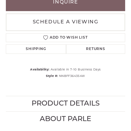
INQUIRE
SCHEDULE A VIEWING
ADD TO WISH LIST
SHIPPING
RETURNS
Availability:
Available in 7-10 Business Days
Style #:
NNBFF364354W
PRODUCT DETAILS
ABOUT PARLE