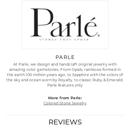
PARLE
At Parle, we design and handcraft original jewelry with
amazing color gemstones. From Opals, rainbows formed in
the earth 100 million years ago, to Sapphire with the colors of
the sky and ocean worn by Royalty, to classic Ruby & Emerald.
Parle features only
More from Parle:
Colored Stone Jewelry
REVIEWS