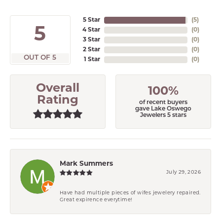
5 Star
(
5
)
5
4 Star
(
0
)
3 Star
(
0
)
2 Star
(
0
)
OUT OF 5
1 Star
(
0
)
Overall
100%
Rating
of recent buyers
gave Lake Oswego
Jewelers 5 stars
Mark Summers
July 29, 2026
Have had multiple pieces of wifes jewelery repaired.
Great expirence everytime!