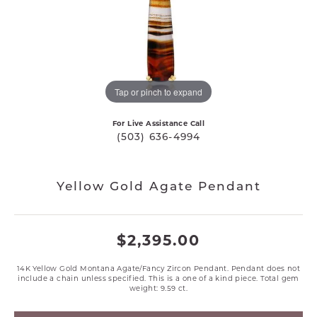
Tap or pinch to expand
For Live Assistance Call
(503) 636-4994
Yellow Gold Agate Pendant
$2,395.00
14K Yellow Gold Montana Agate/Fancy Zircon Pendant. Pendant does not
include a chain unless specified. This is a one of a kind piece. Total gem
weight: 9.59 ct.