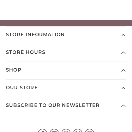
STORE INFORMATION
STORE HOURS
SHOP
OUR STORE
SUBSCRIBE TO OUR NEWSLETTER