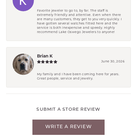
Favorite jeweler to go to, by far. The staff is
extremely friendly and attentive. Even when there
are many customers, they get to you very quickly. I
have gotten several watches fitted here and the
service is both inexpensive and speedy. Highly
recommend Lake Oswego Jewelers to anyone!
Brian K
June 30, 2026
My family and I have been coming here for years.
Great people, service and jewelry.
SUBMIT A STORE REVIEW
WRITE A REVIEW