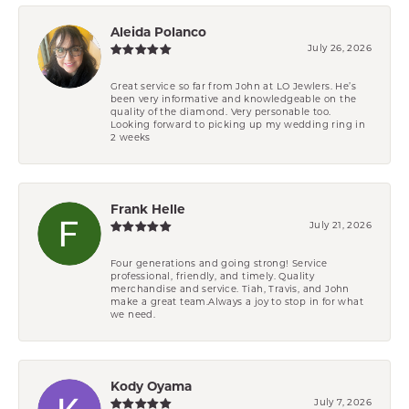
Aleida Polanco
July 26, 2026
Great service so far from John at LO Jewlers. He’s
been very informative and knowledgeable on the
quality of the diamond. Very personable too.
Looking forward to picking up my wedding ring in
2 weeks
Frank Helle
July 21, 2026
Four generations and going strong! Service
professional, friendly, and timely. Quality
merchandise and service. Tiah, Travis, and John
make a great team.Always a joy to stop in for what
we need.
Kody Oyama
July 7, 2026