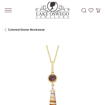
Toggle Searc
Toggle My
Togg
Colored Stone Neckwear