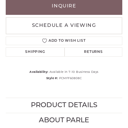
INQUIRE
SCHEDULE A VIEWING
ADD TO WISH LIST
SHIPPING
RETURNS
Availability:
Available in 7-10 Business Days
Style #:
PCMFF60808C
PRODUCT DETAILS
ABOUT PARLE