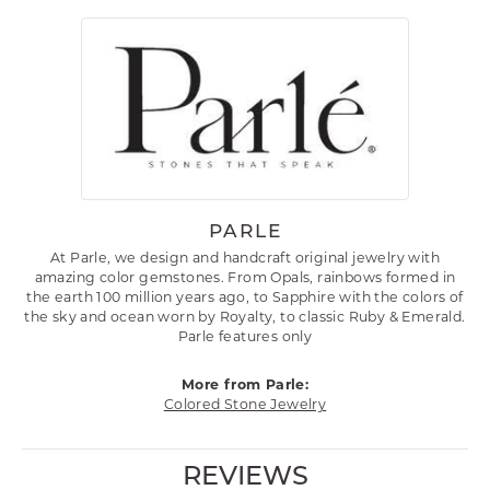
PARLE
At Parle, we design and handcraft original jewelry with
amazing color gemstones. From Opals, rainbows formed in
the earth 100 million years ago, to Sapphire with the colors of
the sky and ocean worn by Royalty, to classic Ruby & Emerald.
Parle features only
More from Parle:
Colored Stone Jewelry
REVIEWS