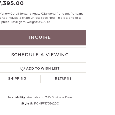
7,395.00
RLE
TANTALUM
 Yellow Gold Montana Agate/Diamond Pendant. Pendant
 not include a chain unless specified. This is a one of a
ILLIP GAVRIEL
 piece. Total gem weight: 34.20 ct.
VAHAN
MBRANDT
INQUIRE
ARMS
YAL CHAIN
SCHEDULE A VIEWING
ADD TO WISH LIST
SHIPPING
RETURNS
Availability:
Available in 7-10 Business Days
Style #:
PCMFF1703420C