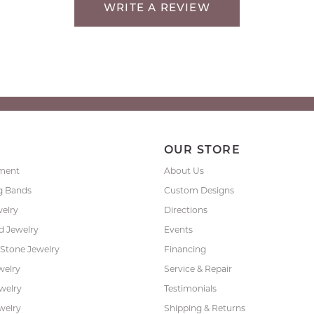
WRITE A REVIEW
P
OUR STORE
ment
About Us
g Bands
Custom Designs
welry
Directions
 Jewelry
Events
 Stone Jewelry
Financing
welry
Service & Repair
ewelry
Testimonials
welry
Shipping & Returns