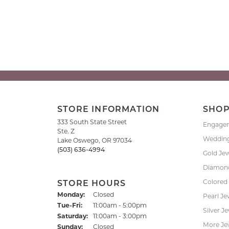
STORE INFORMATION
SHO
333 South State Street
Engage
Ste. Z
Weddin
Lake Oswego, OR 97034
(503) 636-4994
Gold Je
Diamond
Colored
STORE HOURS
Monday:
Closed
Pearl Je
Tuesday - Friday:
Tue-Fri:
11:00am - 5:00pm
Silver J
Saturday:
11:00am - 3:00pm
More Je
Sunday:
Closed