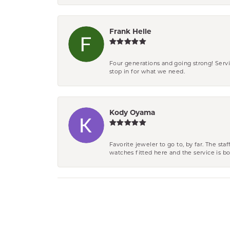
Frank Helle
Four generations and going strong! Servi
stop in for what we need.
Kody Oyama
Favorite jeweler to go to, by far. The st
watches fitted here and the service is