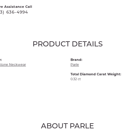
ve Assistance Call
03) 636-4994
PRODUCT DETAILS
:
Brand:
Stone Neckwear
Parle
Total Diamond Carat Weight:
0.32 ct
ABOUT PARLE