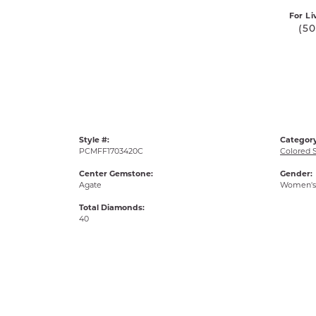
For Li
(5
Style #:
Category
PCMFF1703420C
Colored 
Center Gemstone:
Gender:
Agate
Women's
Total Diamonds:
40