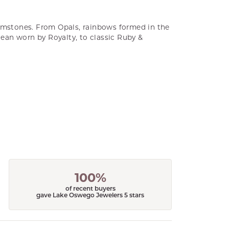
gemstones. From Opals, rainbows formed in the
cean worn by Royalty, to classic Ruby &
100%
of recent buyers
gave Lake Oswego Jewelers 5 stars