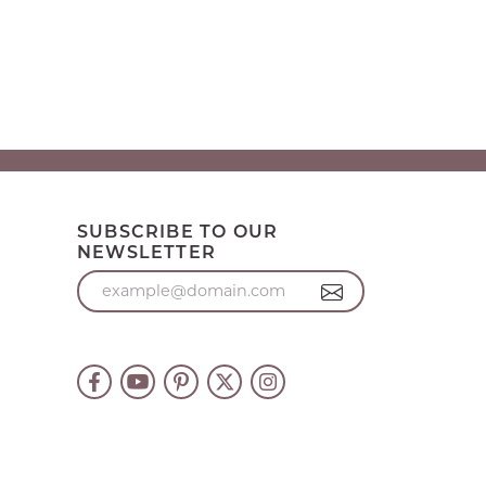
SUBSCRIBE TO OUR
NEWSLETTER