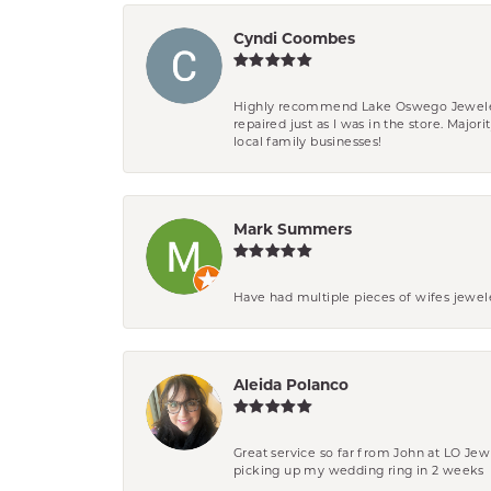
Cyndi Coombes
Highly recommend Lake Oswego Jewelers. F
repaired just as I was in the store. Major
local family businesses!
Mark Summers
Have had multiple pieces of wifes jewel
Aleida Polanco
Great service so far from John at LO Je
picking up my wedding ring in 2 weeks