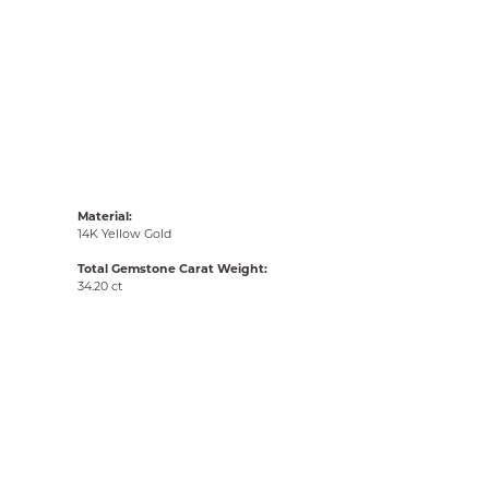
Material:
14K Yellow Gold
Total Gemstone Carat Weight:
34.20 ct