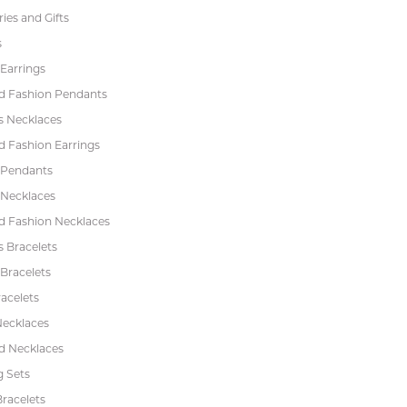
ies and Gifts
s
Earrings
 Fashion Pendants
s Necklaces
 Fashion Earrings
 Pendants
 Necklaces
 Fashion Necklaces
s Bracelets
Bracelets
acelets
Necklaces
 Necklaces
 Sets
racelets