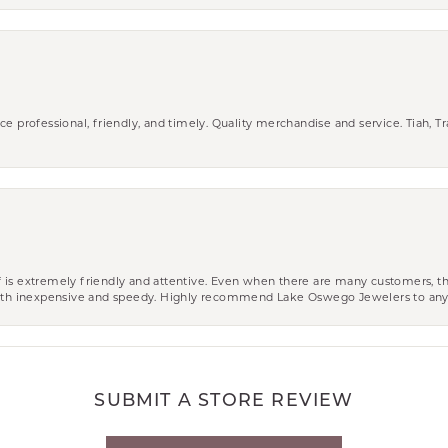
ce professional, friendly, and timely. Quality merchandise and service. Tiah, T
aff is extremely friendly and attentive. Even when there are many customers, th
 both inexpensive and speedy. Highly recommend Lake Oswego Jewelers to an
SUBMIT A STORE REVIEW