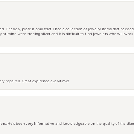
riendly, professional staff. I had a collection of jewelry items that needed
ity of mine were sterling silver and it is difficult to find jewelers who will wor
ery repaired. Great expirence everytime!
wlers. He’s been very informative and knowledgeable on the quality of the di