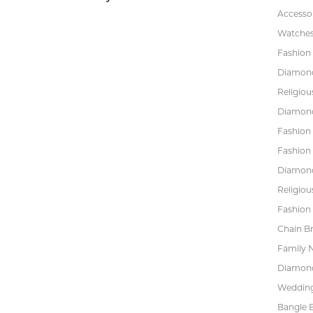
Accessor
Watche
Fashion 
Diamond
Religiou
Diamond
Fashion
Fashion
Diamond
Religiou
Fashion 
Chain Br
Family 
Diamond
Wedding
Bangle B