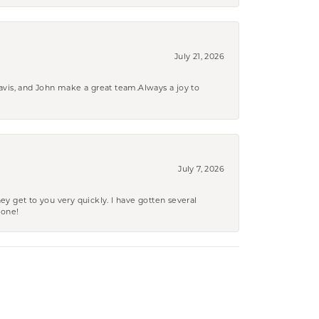
July 21, 2026
ravis, and John make a great team.Always a joy to
July 7, 2026
ey get to you very quickly. I have gotten several
yone!