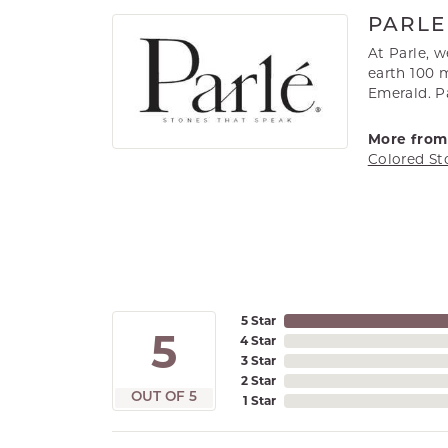
PARLE
At Parle, 
earth 100 m
Emerald. Pa
More from 
Colored St
5 Star
5
4 Star
3 Star
2 Star
OUT OF 5
1 Star