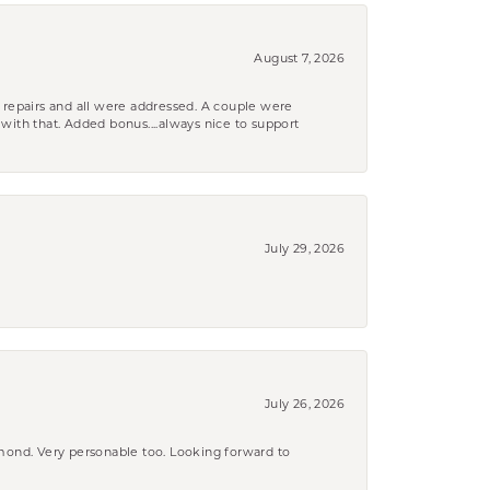
August 7, 2026
 repairs and all were addressed. A couple were
k with that. Added bonus....always nice to support
July 29, 2026
July 26, 2026
amond. Very personable too. Looking forward to