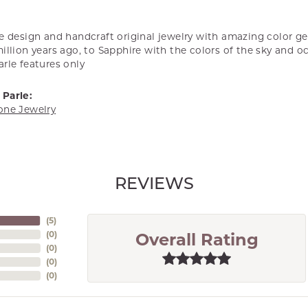
we design and handcraft original jewelry with amazing color 
illion years ago, to Sapphire with the colors of the sky and o
rle features only
Parle:
one Jewelry
REVIEWS
(
5
)
(
0
)
Overall Rating
(
0
)
(
0
)
(
0
)