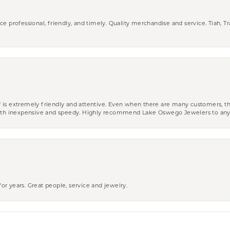
ce professional, friendly, and timely. Quality merchandise and service. Tiah, T
aff is extremely friendly and attentive. Even when there are many customers, th
 both inexpensive and speedy. Highly recommend Lake Oswego Jewelers to an
r years. Great people, service and jewelry.