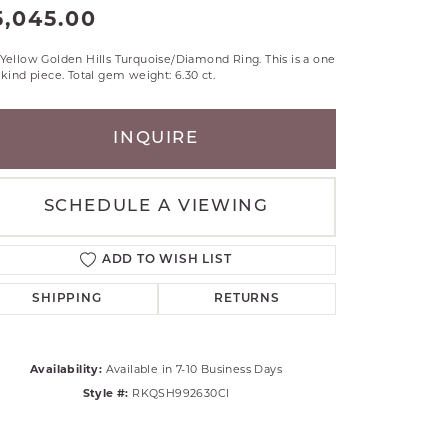
5,045.00
RLE
TANTALUM
Yellow Golden Hills Turquoise/Diamond Ring. This is a one
ILLIP GAVRIEL
 kind piece. Total gem weight: 6.30 ct.
VAHAN
MBRANDT
INQUIRE
ARMS
YAL CHAIN
SCHEDULE A VIEWING
ADD TO WISH LIST
SHIPPING
RETURNS
Availability:
Available in 7-10 Business Days
Style #:
RKQSH992630CI
Click to zoom