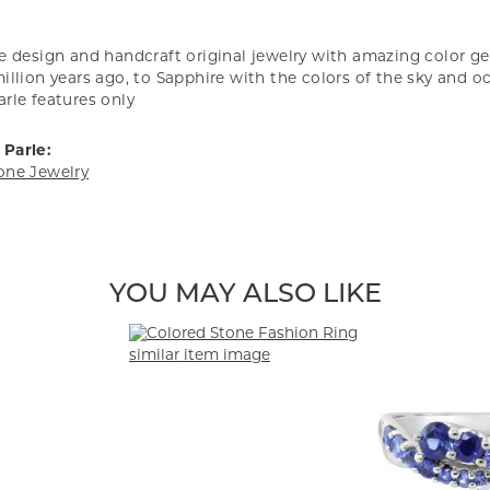
we design and handcraft original jewelry with amazing color 
illion years ago, to Sapphire with the colors of the sky and o
rle features only
Parle:
one Jewelry
YOU MAY ALSO LIKE