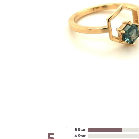
5 Star
4 Star