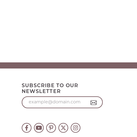
SUBSCRIBE TO OUR
NEWSLETTER