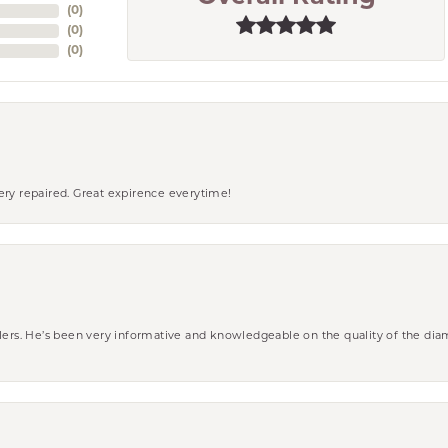
(
0
)
(
0
)
(
0
)
ery repaired. Great expirence everytime!
wlers. He’s been very informative and knowledgeable on the quality of the di