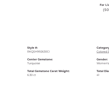
For Li
(5
Style #:
Category
RKQSH992630CI
Colored 
Center Gemstone:
Gender:
Turquoise
Women's
Total Gemstone Carat Weight:
Total Di
6.30 ct
41