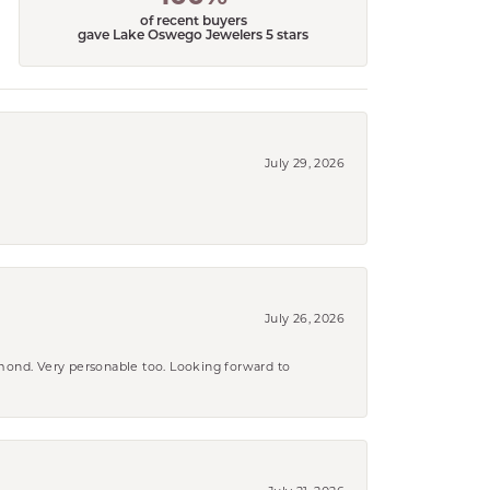
of recent buyers
gave Lake Oswego Jewelers 5 stars
July 29, 2026
July 26, 2026
amond. Very personable too. Looking forward to