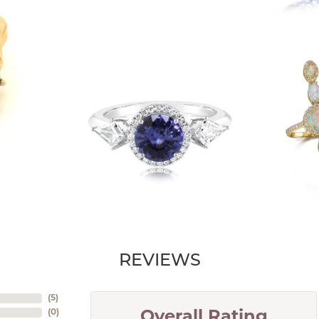
REVIEWS
(
5
)
(
0
)
Overall Rating