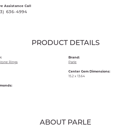
ve Assistance Call
03) 636-4994
PRODUCT DETAILS
:
Brand:
Stone Rings
Parle
Center Gem Dimensions:
15.2 x 13.64
amonds:
ABOUT PARLE