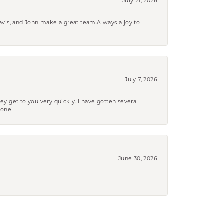
July 21, 2026
ravis, and John make a great team.Always a joy to
July 7, 2026
ey get to you very quickly. I have gotten several
yone!
June 30, 2026