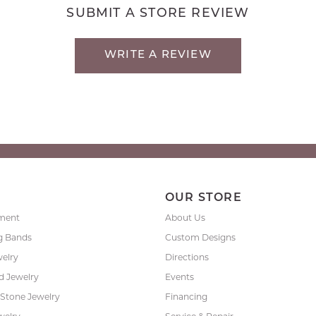
SUBMIT A STORE REVIEW
WRITE A REVIEW
P
OUR STORE
ment
About Us
g Bands
Custom Designs
welry
Directions
 Jewelry
Events
 Stone Jewelry
Financing