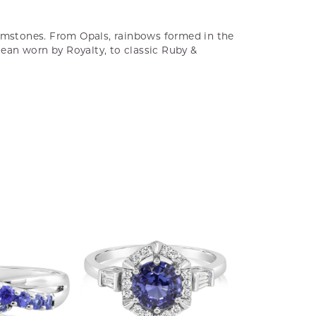
gemstones. From Opals, rainbows formed in the
cean worn by Royalty, to classic Ruby &