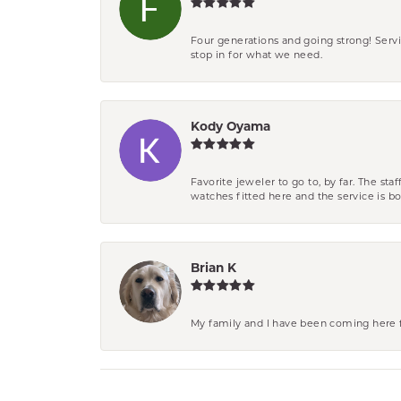
Four generations and going strong! Servi
stop in for what we need.
Kody Oyama
Favorite jeweler to go to, by far. The st
watches fitted here and the service is
Brian K
My family and I have been coming here fo