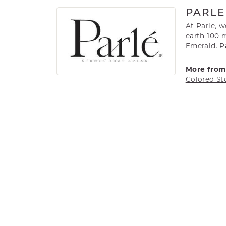
PARLE
At Parle, 
earth 100 m
Emerald. Pa
More from 
Colored St