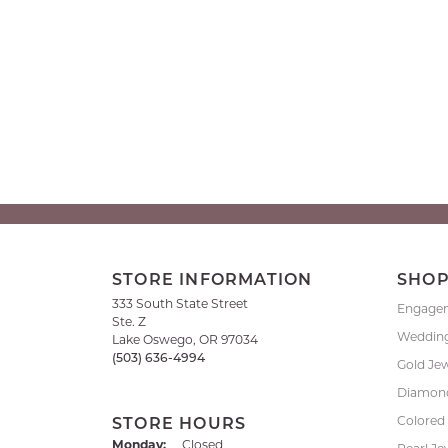
STORE INFORMATION
SHO
333 South State Street
Engage
Ste. Z
Weddin
Lake Oswego, OR 97034
(503) 636-4994
Gold Je
Diamond
Colored
STORE HOURS
Monday:
Closed