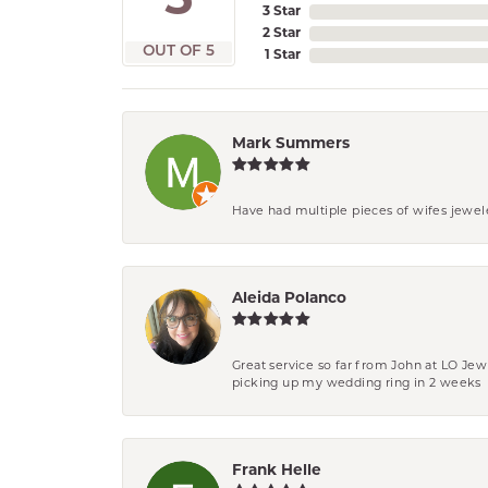
5
3 Star
2 Star
OUT OF 5
1 Star
Mark Summers
Have had multiple pieces of wifes jewel
Aleida Polanco
Great service so far from John at LO Je
picking up my wedding ring in 2 weeks
Frank Helle