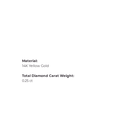
Material:
14K Yellow Gold
Total Diamond Carat Weight:
0.25 ct