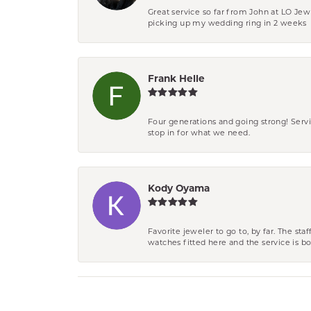
Great service so far from John at LO Je
picking up my wedding ring in 2 weeks
Frank Helle
Four generations and going strong! Servi
stop in for what we need.
Kody Oyama
Favorite jeweler to go to, by far. The st
watches fitted here and the service is