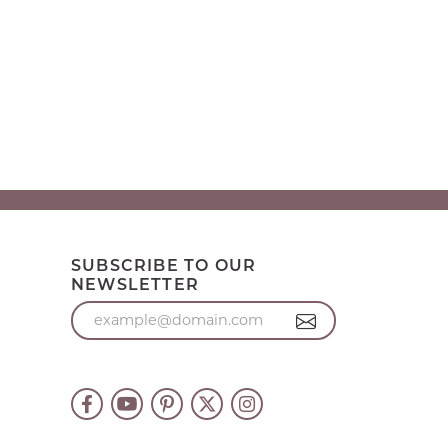
SUBSCRIBE TO OUR
NEWSLETTER