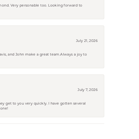
amond. Very personable too. Looking forward to
July 21, 2026
ravis, and John make a great team.Always a joy to
July 7, 2026
ey get to you very quickly. I have gotten several
yone!