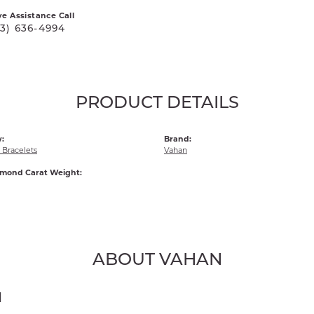
ve Assistance Call
03) 636-4994
PRODUCT DETAILS
:
Brand:
Bracelets
Vahan
amond Carat Weight:
ABOUT VAHAN
N