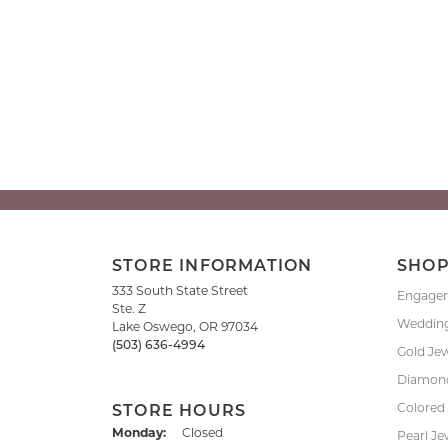
STORE INFORMATION
SHO
333 South State Street
Engage
Ste. Z
Weddin
Lake Oswego, OR 97034
(503) 636-4994
Gold Je
Diamond
Colored
STORE HOURS
Monday:
Closed
Pearl Je