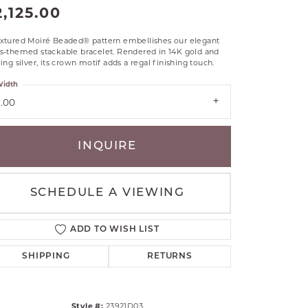
2,125.00
RLE
TANTALUM
extured Moiré Beaded® pattern embellishes our elegant
ss-themed stackable bracelet. Rendered in 14K gold and
ILLIP GAVRIEL
ling silver, its crown motif adds a regal finishing touch.
VAHAN
idth
MBRANDT
3.00
ARMS
YAL CHAIN
INQUIRE
SCHEDULE A VIEWING
ADD TO WISH LIST
SHIPPING
RETURNS
Style #:
23921D03