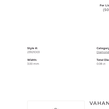
For Li
(5
Style #:
Category
23921D03
Diamond 
Width:
Total Di
3.00 mm
0.08 ct
VAHA