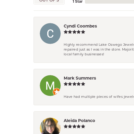
OUT OF 5
1 Star
Cyndi Coombes
Highly recommend Lake Oswego Jewelers. F
repaired just as I was in the store. Major
local family businesses!
Mark Summers
Have had multiple pieces of wifes jewel
Aleida Polanco