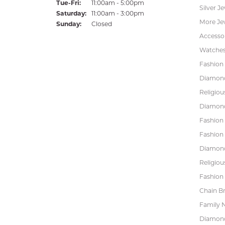
Tuesday - Friday:
Tue-Fri:
11:00am - 5:00pm
Silver J
Saturday:
11:00am - 3:00pm
More Je
Sunday:
Closed
Accessor
Watche
Fashion 
Diamond
Religiou
Diamond
Fashion
Fashion
Diamond
Religiou
Fashion 
Chain Br
Family 
Diamond