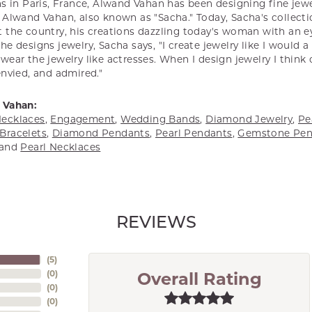
s in Paris, France, Alwand Vahan has been designing fine jewel
Alwand Vahan, also known as "Sacha." Today, Sacha's collectio
 the country, his creations dazzling today's woman with an ey
e designs jewelry, Sacha says, "I create jewelry like I would 
ear the jewelry like actresses. When I design jewelry I think
envied, and admired."
 Vahan:
ecklaces
,
Engagement
,
Wedding Bands
,
Diamond Jewelry
,
Pe
Bracelets
,
Diamond Pendants
,
Pearl Pendants
,
Gemstone Pen
and
Pearl Necklaces
REVIEWS
(
5
)
(
0
)
Overall Rating
(
0
)
(
0
)