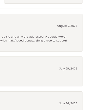
August 7, 2026
 repairs and all were addressed. A couple were
k with that. Added bonus....always nice to support
July 29, 2026
July 26, 2026