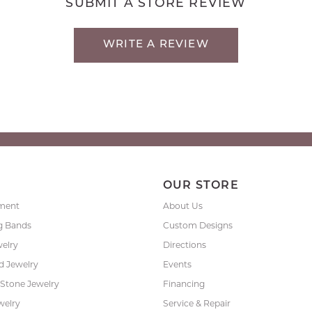
SUBMIT A STORE REVIEW
WRITE A REVIEW
P
OUR STORE
ment
About Us
g Bands
Custom Designs
welry
Directions
 Jewelry
Events
 Stone Jewelry
Financing
welry
Service & Repair