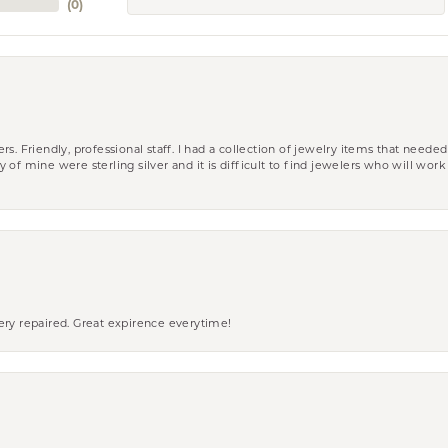
(
0
)
riendly, professional staff. I had a collection of jewelry items that needed
ity of mine were sterling silver and it is difficult to find jewelers who will wor
ery repaired. Great expirence everytime!