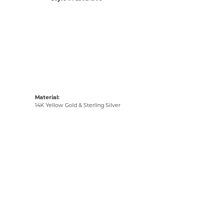
Material:
14K Yellow Gold & Sterling Silver