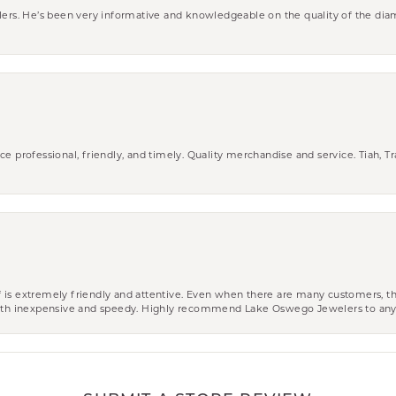
wlers. He’s been very informative and knowledgeable on the quality of the di
ce professional, friendly, and timely. Quality merchandise and service. Tiah, T
aff is extremely friendly and attentive. Even when there are many customers, th
 both inexpensive and speedy. Highly recommend Lake Oswego Jewelers to an