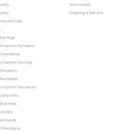
ewelry
Testimonials
welry
Shipping & Returns
ies and Gifts
s
Earrings
 Fashion Pendants
s Necklaces
 Fashion Earrings
 Pendants
 Necklaces
 Fashion Necklaces
s Bracelets
Bracelets
acelets
Necklaces
 Necklaces