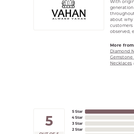
With origin
generation 
throughout
about why h
customers w
observed, 
More from
Diamond N
Gemstone 
Necklaces
5 Star
5
4 Star
3 Star
2 Star