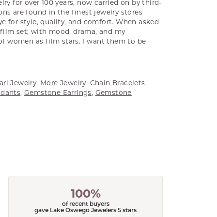
ry for over 100 years, now carried on by third-
ns are found in the finest jewelry stores
e for style, quality, and comfort. When asked
a film set; with mood, drama, and my
 of women as film stars. I want them to be
arl Jewelry
,
More Jewelry
,
Chain Bracelets
,
dants
,
Gemstone Earrings
,
Gemstone
100%
of recent buyers
gave Lake Oswego Jewelers 5 stars