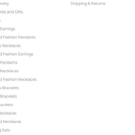
welry
Shipping & Returns
ies and Gifts
s
Earrings
 Fashion Pendants
s Necklaces
 Fashion Earrings
 Pendants
 Necklaces
 Fashion Necklaces
s Bracelets
Bracelets
acelets
Necklaces
 Necklaces
 Sets