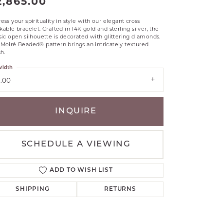
2,865.00
RLE
ess your spirituality in style with our elegant cross
TANTALUM
kable bracelet. Crafted in 14K gold and sterling silver, the
sic open silhouette is decorated with glittering diamonds.
ILLIP GAVRIEL
Moiré Beaded® pattern brings an intricately textured
VAHAN
sh.
MBRANDT
idth
ARMS
3.00
YAL CHAIN
INQUIRE
SCHEDULE A VIEWING
ADD TO WISH LIST
SHIPPING
RETURNS
Click to zoom