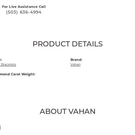
For Live Assistance Call
(503) 636-4994
PRODUCT DETAILS
:
Brand:
Bracelets
Vahan
amond Carat Weight:
ABOUT VAHAN
N