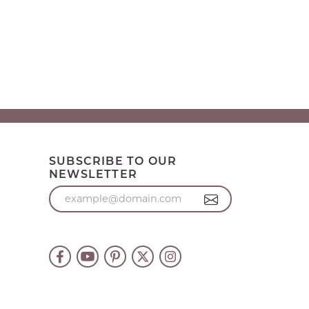
SUBSCRIBE TO OUR
NEWSLETTER