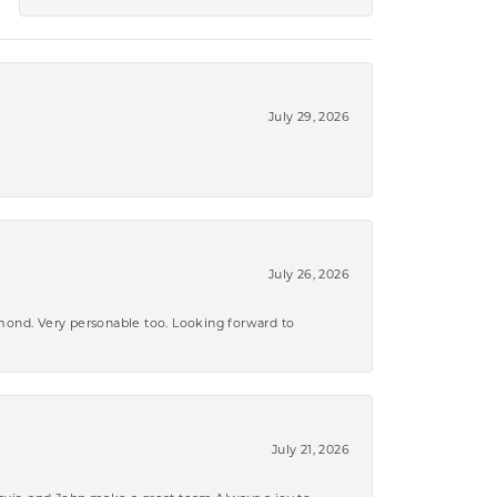
July 29, 2026
July 26, 2026
amond. Very personable too. Looking forward to
July 21, 2026