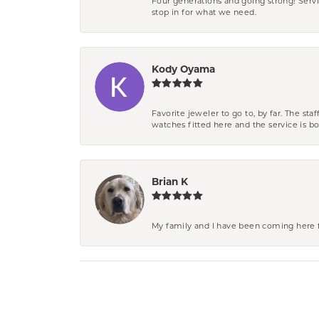
Four generations and going strong! Servi
stop in for what we need.
Kody Oyama
Favorite jeweler to go to, by far. The st
watches fitted here and the service is
Brian K
My family and I have been coming here fo