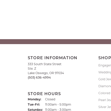
STORE INFORMATION
SHO
333 South State Street
Engage
Ste. Z
Weddin
Lake Oswego, OR 97034
(503) 636-4994
Gold Je
Diamond
Colored
STORE HOURS
Monday:
Closed
Pearl Je
Tuesday - Friday:
Tue-Fri:
11:00am - 5:00pm
Silver J
Saturday:
11:00am - 3:00pm