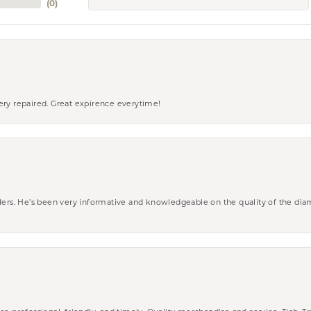
(
0
)
ery repaired. Great expirence everytime!
wlers. He’s been very informative and knowledgeable on the quality of the di