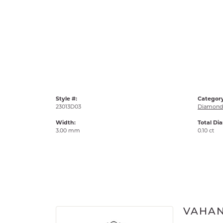
Style #:
Category
23013D03
Diamond 
Width:
Total Di
3.00 mm
0.10 ct
VAHA