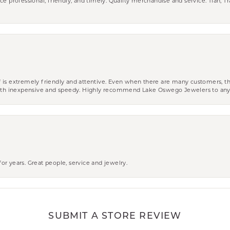
ce professional, friendly, and timely. Quality merchandise and service. Tiah, T
aff is extremely friendly and attentive. Even when there are many customers, th
 both inexpensive and speedy. Highly recommend Lake Oswego Jewelers to an
r years. Great people, service and jewelry.
SUBMIT A STORE REVIEW