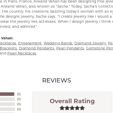
s in Paris, France, Alwand Vahan has been designing fine jewel
Alwand Vahan, also known as "Sacha." Today, Sacha's collectio
 the country, his creations dazzling today's woman with an ey
e designs jewelry, Sacha says, "I create jewelry like I would 
ear the jewelry like actresses. When I design jewelry I think
envied, and admired."
 Vahan:
ecklaces
,
Engagement
,
Wedding Bands
,
Diamond Jewelry
,
Pe
Bracelets
,
Diamond Pendants
,
Pearl Pendants
,
Gemstone Pen
and
Pearl Necklaces
REVIEWS
(
5
)
(
0
)
Overall Rating
(
0
)
(
0
)