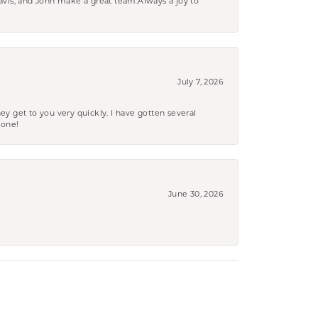
ravis, and John make a great team.Always a joy to
July 7, 2026
ey get to you very quickly. I have gotten several
yone!
June 30, 2026