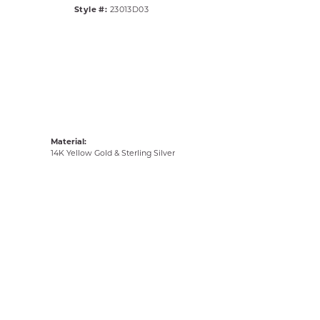
Style #:
23013D03
Material:
14K Yellow Gold & Sterling Silver