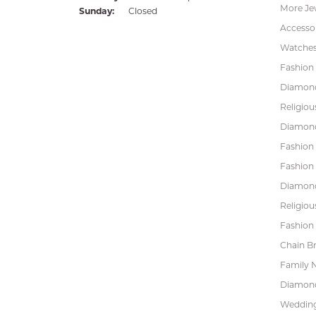
More Je
Sunday:
Closed
Accessor
Watche
Fashion 
Diamond
Religiou
Diamond
Fashion
Fashion
Diamond
Religiou
Fashion 
Chain Br
Family 
Diamond
Wedding