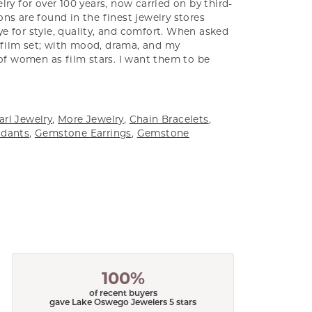
ry for over 100 years, now carried on by third-
ns are found in the finest jewelry stores
e for style, quality, and comfort. When asked
a film set; with mood, drama, and my
 of women as film stars. I want them to be
arl Jewelry
,
More Jewelry
,
Chain Bracelets
,
dants
,
Gemstone Earrings
,
Gemstone
100%
of recent buyers
gave Lake Oswego Jewelers 5 stars