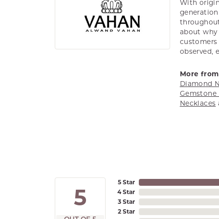
With origin
generation 
throughout
about why h
customers w
observed, 
More from
Diamond N
Gemstone 
Necklaces
5 Star
5
4 Star
3 Star
2 Star