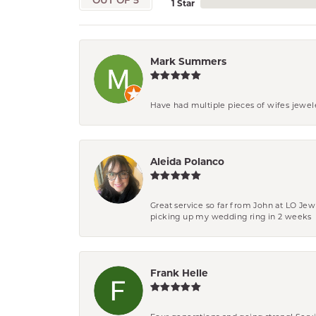
OUT OF 5
1 Star
Mark Summers
Have had multiple pieces of wifes jewel
Aleida Polanco
Great service so far from John at LO Je
picking up my wedding ring in 2 weeks
Frank Helle