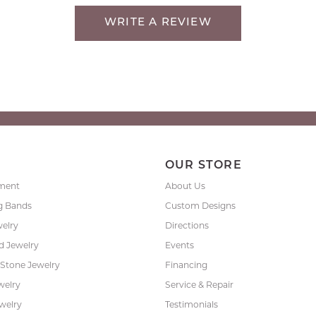
WRITE A REVIEW
P
OUR STORE
ment
About Us
g Bands
Custom Designs
welry
Directions
 Jewelry
Events
 Stone Jewelry
Financing
welry
Service & Repair
ewelry
Testimonials