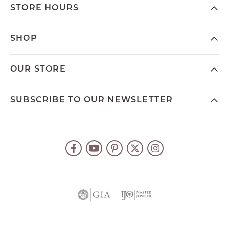
STORE HOURS
SHOP
OUR STORE
SUBSCRIBE TO OUR NEWSLETTER