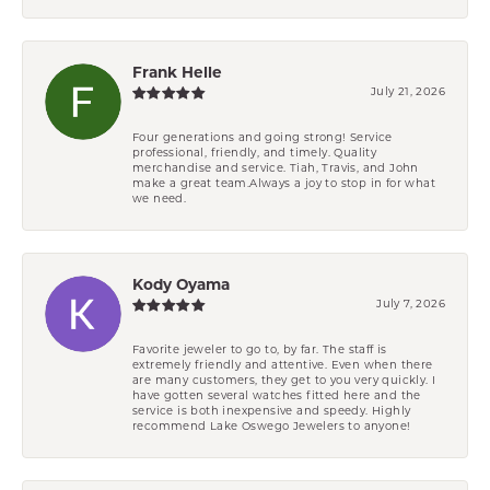
Frank Helle
July 21, 2026
Four generations and going strong! Service
professional, friendly, and timely. Quality
merchandise and service. Tiah, Travis, and John
make a great team.Always a joy to stop in for what
we need.
Kody Oyama
July 7, 2026
Favorite jeweler to go to, by far. The staff is
extremely friendly and attentive. Even when there
are many customers, they get to you very quickly. I
have gotten several watches fitted here and the
service is both inexpensive and speedy. Highly
recommend Lake Oswego Jewelers to anyone!