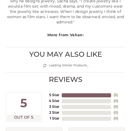
why he designs jewelry, Sacha says, "I create jewelry like I
would a film set; with mood, drama, and my customers wear
the jewelry like actresses. When I design jewelry I think of
women as film stars. I want them to be observed, envied, and
admired."
More from Vahan:
YOU MAY ALSO LIKE
Loading Similar Products...
REVIEWS
5 Star
(
5
)
5
4 Star
(
0
)
3 Star
(
0
)
2 Star
(
0
)
OUT OF 5
1 Star
(
0
)