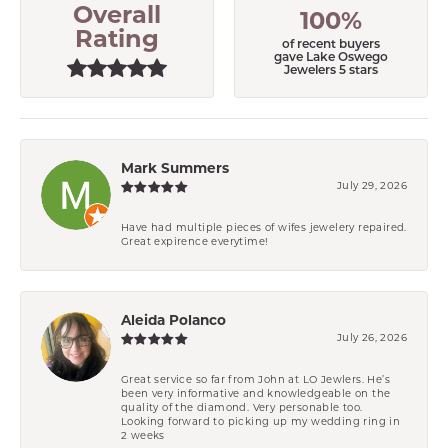
Overall
100%
Rating
of recent buyers
gave Lake Oswego
Jewelers 5 stars
Mark Summers
July 29, 2026
Have had multiple pieces of wifes jewelery repaired.
Great expirence everytime!
Aleida Polanco
July 26, 2026
Great service so far from John at LO Jewlers. He’s
been very informative and knowledgeable on the
quality of the diamond. Very personable too.
Looking forward to picking up my wedding ring in
2 weeks