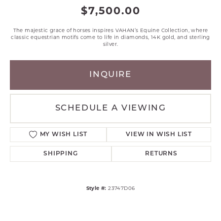
$7,500.00
The majestic grace of horses inspires VAHAN’s Equine Collection, where
classic equestrian motifs come to life in diamonds, 14K gold, and sterling
silver.
INQUIRE
SCHEDULE A VIEWING
MY WISH LIST
VIEW IN WISH LIST
SHIPPING
RETURNS
Style #:
23747D06