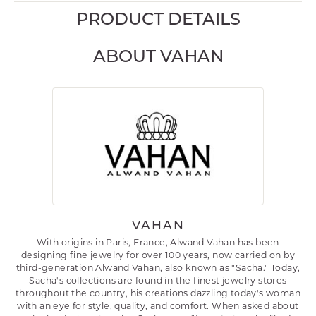
PRODUCT DETAILS
ABOUT VAHAN
VAHAN
With origins in Paris, France, Alwand Vahan has been
designing fine jewelry for over 100 years, now carried on by
third-generation Alwand Vahan, also known as "Sacha." Today,
Sacha's collections are found in the finest jewelry stores
throughout the country, his creations dazzling today's woman
with an eye for style, quality, and comfort. When asked about