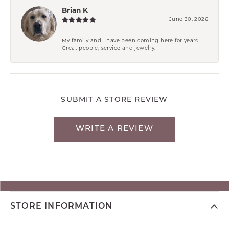
Brian K
June 30, 2026
My family and I have been coming here for years.
Great people, service and jewelry.
SUBMIT A STORE REVIEW
WRITE A REVIEW
STORE INFORMATION