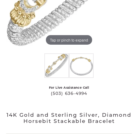
Tap or pinch to expand
For Live Assistance Call
(503) 636-4994
14K Gold and Sterling Silver, Diamond
Horsebit Stackable Bracelet