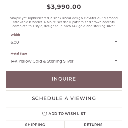
$3,990.00
Simple yet sophisticated, a sleek linear design elevates our diamond
stackable bracelet. A Moiré Beaded® pattern and crown accents
complete this style, designed in both 14K gold and sterling silver.
Width
6.00
Metal Type
14K Yellow Gold & Sterling Silver
INQUIRE
SCHEDULE A VIEWING
ADD TO WISH LIST
SHIPPING
RETURNS