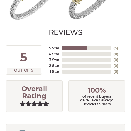
REVIEWS
5 Star
(
5
)
5
4 Star
(
0
)
3 Star
(
0
)
2 Star
(
0
)
OUT OF 5
1 Star
(
0
)
Overall
100%
Rating
of recent buyers
gave Lake Oswego
Jewelers 5 stars