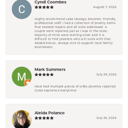
Cyndi Coombes
August 7, 2026
Highly recommend Lake Oswego Jewelers. Friendly,
professional staff. I had a collection of jewelry items
that needed repairs and all were addressed. A
couple were repaired just as I was in the store.
Majority of mine were sterling silver and it is
difficult to find jewelers who will work with that.
Added bonus....always nice to support local family
businesses!
Mark Summers
July 29, 2026
Have had multiple pieces of wifes jewelery repaired.
Great expirence everytime!
Aleida Polanco
July 26, 2026