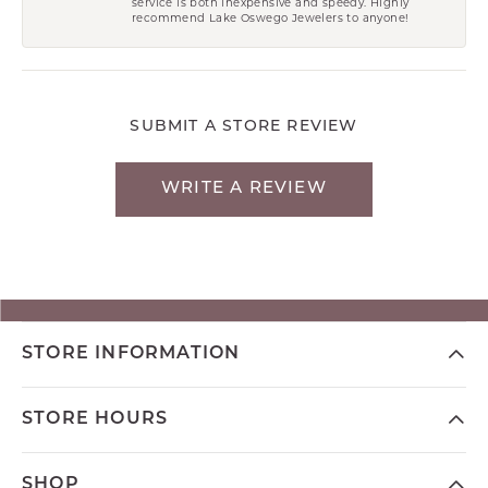
service is both inexpensive and speedy. Highly
recommend Lake Oswego Jewelers to anyone!
SUBMIT A STORE REVIEW
WRITE A REVIEW
STORE INFORMATION
STORE HOURS
SHOP