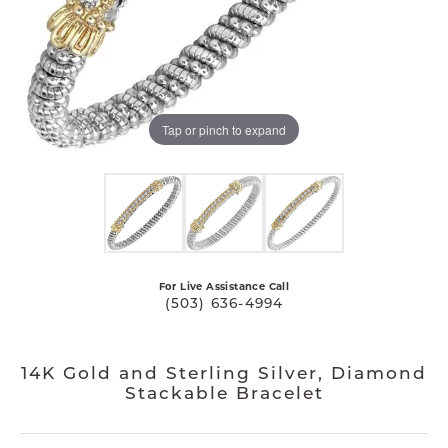
Tap or pinch to expand
For Live Assistance Call
(503) 636-4994
14K Gold and Sterling Silver, Diamond
Stackable Bracelet