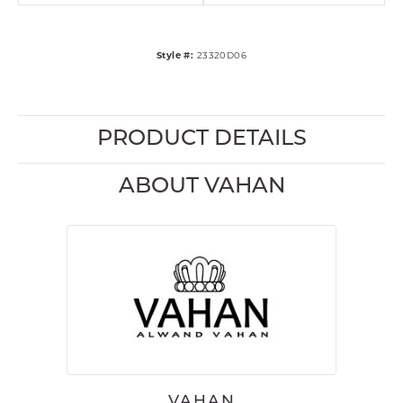
Style #:
23320D06
PRODUCT DETAILS
ABOUT VAHAN
VAHAN