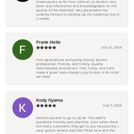
Great service so far from John at LO Jewlers. He’s
been very informative and knowledgeable on the
quality of the diamond. Very personable too.
Looking forward to picking up my wedding ring in
2 weeks
Frank Helle
July 21, 2026
Four generations and going strong! Service
professional, friendly, and timely. Quality
merchandise and service. Tiah, Travis, and John
make a great team.Always a joy to stop in for what
we need.
Kody Oyama
July 7, 2026
Favorite jeweler to go to, by far. The staff is
extremely friendly and attentive. Even when there
are many customers, they get to you very quickly. I
have gotten several watches fitted here and the