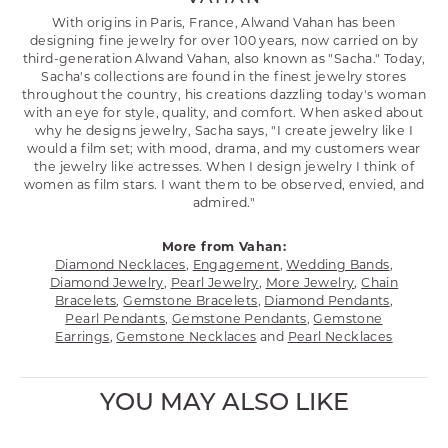
With origins in Paris, France, Alwand Vahan has been
designing fine jewelry for over 100 years, now carried on by
third-generation Alwand Vahan, also known as "Sacha." Today,
Sacha's collections are found in the finest jewelry stores
throughout the country, his creations dazzling today's woman
with an eye for style, quality, and comfort. When asked about
why he designs jewelry, Sacha says, "I create jewelry like I
would a film set; with mood, drama, and my customers wear
the jewelry like actresses. When I design jewelry I think of
women as film stars. I want them to be observed, envied, and
admired."
More from Vahan:
Diamond Necklaces
,
Engagement
,
Wedding Bands
,
Diamond Jewelry
,
Pearl Jewelry
,
More Jewelry
,
Chain
Bracelets
,
Gemstone Bracelets
,
Diamond Pendants
,
Pearl Pendants
,
Gemstone Pendants
,
Gemstone
Earrings
,
Gemstone Necklaces
and
Pearl Necklaces
YOU MAY ALSO LIKE