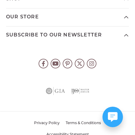
OUR STORE
SUBSCRIBE TO OUR NEWSLETTER
Privacy Policy
Terms & Conditions
Accessibility Statement