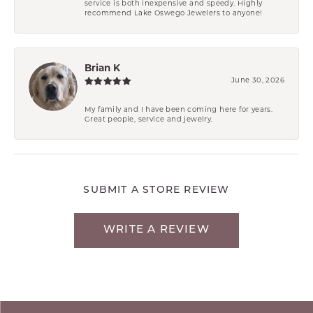
service is both inexpensive and speedy. Highly
recommend Lake Oswego Jewelers to anyone!
Brian K
June 30, 2026
My family and I have been coming here for years.
Great people, service and jewelry.
SUBMIT A STORE REVIEW
WRITE A REVIEW