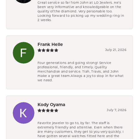
Great service so far from John at LO Jewlers. He’s
been very informative and knowledgeable on the
quality of the diamond. Very personable too.
Looking forward to picking up my wedding ring in
2 weeks
Frank Helle
July 21, 2026
Four generations and going strong! Service
professional, friendly, and timely. Quality
merchandise and service. Tiah, Travis, and John
make a great team.Always a joy to stop in for what
we need.
Kody Oyama
July 7, 2026
Favorite jeweler to go to, by far. The staff is
extremely friendly and attentive. Even when there
are many customers, they get to you very quickly. I
have gotten several watches fitted here and the