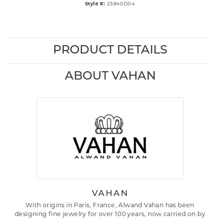
Style #:
23840D04
PRODUCT DETAILS
ABOUT VAHAN
VAHAN
With origins in Paris, France, Alwand Vahan has been
designing fine jewelry for over 100 years, now carried on by