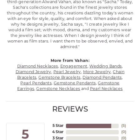
third-generation Alwand Vahan, also known as "Sacha." Today,
Sacha's collections are found in the finest jewelry stores
throughout the country, his creations dazzling today's woman
with an eye for style, quality, and comfort. When asked about
why he designs jewelry, Sacha says, "I create jewelry like I
would a film set; with mood, drama, and my customers wear
the jewelry like actresses. When I design jewelry I think of
women as film stars. I want them to be observed, envied, and
admired."
More from Vahan:
Diamond Necklaces
,
Engagement
,
Wedding Bands
,
Diamond Jewelry
,
Pearl Jewelry
,
More Jewelry
,
Chain
Bracelets
,
Gemstone Bracelets
,
Diamond Pendants
,
Pearl Pendants
,
Gemstone Pendants
,
Gemstone
Earrings
,
Gemstone Necklaces
and
Pearl Necklaces
REVIEWS
5 Star
(
5
)
5
4 Star
(
0
)
3 Star
(
0
)