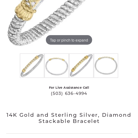
Tap or pinch to expand
For Live Assistance Call
(503) 636-4994
14K Gold and Sterling Silver, Diamond
Stackable Bracelet