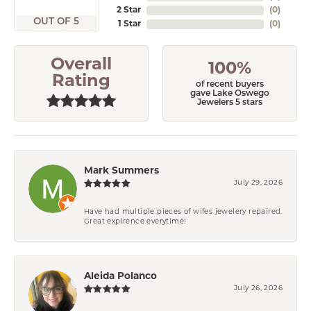
2 Star
(
0
)
OUT OF 5
1 Star
(
0
)
Overall
100%
Rating
of recent buyers
gave Lake Oswego
Jewelers 5 stars
Mark Summers
July 29, 2026
Have had multiple pieces of wifes jewelery repaired.
Great expirence everytime!
Aleida Polanco
July 26, 2026