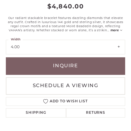
$4,840.00
Our radiant stackable bracelet features dazzling diamonds that elevate
any outfit. Crafted in luxurious 14K gold and sterling silver, it showcases
regal crown motifs and a textured Moiré Beaded® design, reflecting
VAHAN’s artistry. Whether stacked or worn alone, it’s a strikin
...
more
Width
4.00
INQUIRE
SCHEDULE A VIEWING
ADD TO WISH LIST
SHIPPING
RETURNS