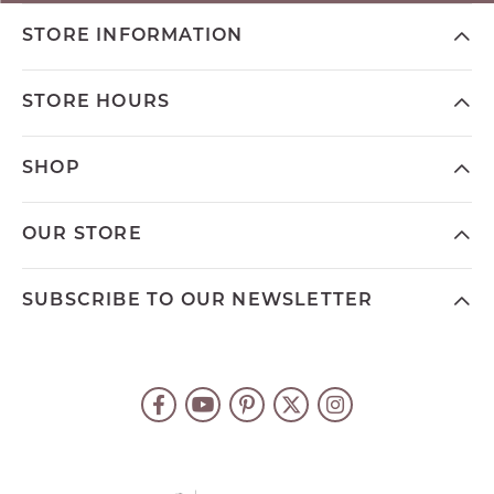
STORE INFORMATION
STORE HOURS
SHOP
OUR STORE
SUBSCRIBE TO OUR NEWSLETTER