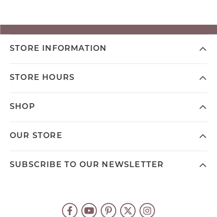
STORE INFORMATION
STORE HOURS
SHOP
OUR STORE
SUBSCRIBE TO OUR NEWSLETTER