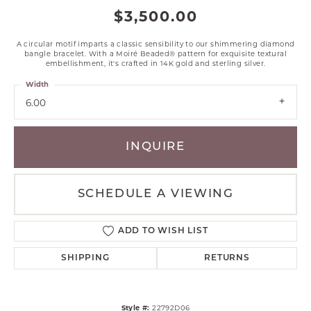
$3,500.00
A circular motif imparts a classic sensibility to our shimmering diamond
bangle bracelet. With a Moiré Beaded® pattern for exquisite textural
embellishment, it's crafted in 14K gold and sterling silver.
Width
6.00
INQUIRE
SCHEDULE A VIEWING
ADD TO WISH LIST
SHIPPING
RETURNS
Style #:
22792D06