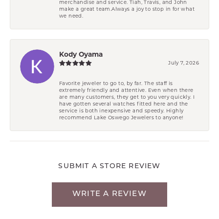
merchandise and service. Tiah, Travis, and John
make a great team.Always a joy to stop in for what
we need.
Kody Oyama
July 7, 2026
Favorite jeweler to go to, by far. The staff is
extremely friendly and attentive. Even when there
are many customers, they get to you very quickly. I
have gotten several watches fitted here and the
service is both inexpensive and speedy. Highly
recommend Lake Oswego Jewelers to anyone!
SUBMIT A STORE REVIEW
WRITE A REVIEW