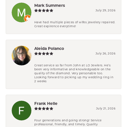
Mark Summers
July 29, 2026
Have had multiple pieces of wifes jewelery repaired.
Great expirence everytime!
Aleida Polanco
July 26, 2026
Great service so far from John at LO Jewlers. He’s
been very informative and knowledgeable on the
quality of the diamond. Very personable too.
Looking forward to picking up my wedding ring in
2 weeks
Frank Helle
July 21, 2026
Four generations and going strong! Service
professional, friendly, and timely. Quality