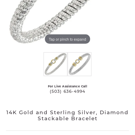
Tap or pinch to expand
For Live Assistance Call
(503) 636-4994
14K Gold and Sterling Silver, Diamond
Stackable Bracelet