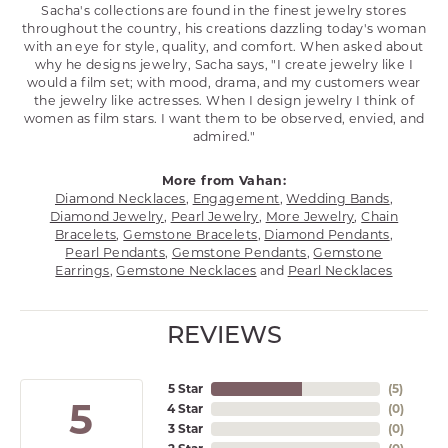
Sacha's collections are found in the finest jewelry stores
throughout the country, his creations dazzling today's woman
with an eye for style, quality, and comfort. When asked about
why he designs jewelry, Sacha says, "I create jewelry like I
would a film set; with mood, drama, and my customers wear
the jewelry like actresses. When I design jewelry I think of
women as film stars. I want them to be observed, envied, and
admired."
More from Vahan:
Diamond Necklaces
,
Engagement
,
Wedding Bands
,
Diamond Jewelry
,
Pearl Jewelry
,
More Jewelry
,
Chain
Bracelets
,
Gemstone Bracelets
,
Diamond Pendants
,
Pearl Pendants
,
Gemstone Pendants
,
Gemstone
Earrings
,
Gemstone Necklaces
and
Pearl Necklaces
REVIEWS
5 Star
(
5
)
5
4 Star
(
0
)
3 Star
(
0
)