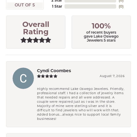
2 Star
(
0
)
OUT OF 5
1 Star
(
0
)
Overall
100%
Rating
of recent buyers
gave Lake Oswego
Jewelers 5 stars
Cyndi Coombes
August 7, 2026
Highly recommend Lake Oswego Jewelers. Friendly,
professional staff. I had a collection of jewelry items
that needed repairs and all were addressed. A
couple were repaired just as I was in the store.
Majority of mine were sterling silver and it is
difficult to find jewelers who will work with that.
Added bonus....always nice to support local family
businesses!