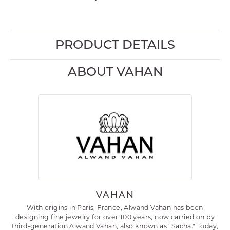
PRODUCT DETAILS
ABOUT VAHAN
VAHAN
With origins in Paris, France, Alwand Vahan has been
designing fine jewelry for over 100 years, now carried on by
third-generation Alwand Vahan, also known as "Sacha." Today,