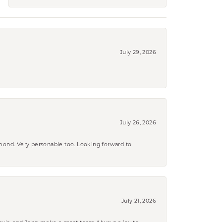
July 29, 2026
July 26, 2026
amond. Very personable too. Looking forward to
July 21, 2026