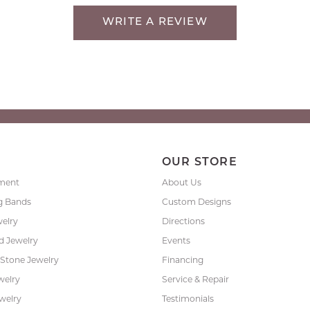
WRITE A REVIEW
P
OUR STORE
ment
About Us
g Bands
Custom Designs
welry
Directions
 Jewelry
Events
 Stone Jewelry
Financing
welry
Service & Repair
ewelry
Testimonials