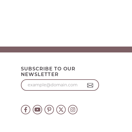
SUBSCRIBE TO OUR
NEWSLETTER