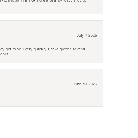
ravis, and John make a great team.Always a joy to
July 7, 2026
ey get to you very quickly. I have gotten several
yone!
June 30, 2026