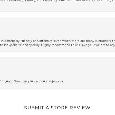
ce professional, friendly, and timely. Quality merchandise and service. Tiah, T
aff is extremely friendly and attentive. Even when there are many customers, th
 both inexpensive and speedy. Highly recommend Lake Oswego Jewelers to an
r years. Great people, service and jewelry.
SUBMIT A STORE REVIEW