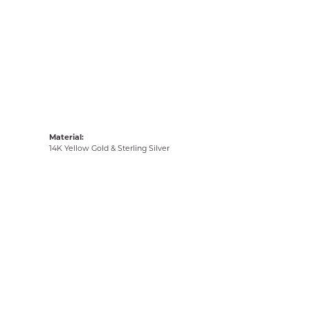
Material:
14K Yellow Gold & Sterling Silver