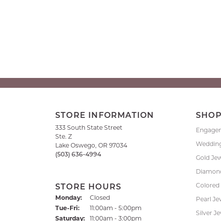
STORE INFORMATION
SHO
333 South State Street
Engage
Ste. Z
Weddin
Lake Oswego, OR 97034
(503) 636-4994
Gold Je
Diamond
Colored
STORE HOURS
Monday:
Closed
Pearl Je
Tuesday - Friday:
Tue-Fri:
11:00am - 5:00pm
Silver J
Saturday:
11:00am - 3:00pm