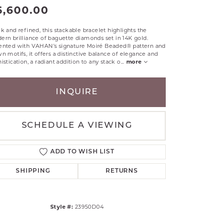
6,600.00
RLE
TANTALUM
k and refined, this stackable bracelet highlights the
ILLIP GAVRIEL
rn brilliance of baguette diamonds set in 14K gold.
ented with VAHAN’s signature Moiré Beaded® pattern and
VAHAN
n motifs, it offers a distinctive balance of elegance and
istication, a radiant addition to any stack o
...
more
MBRANDT
ARMS
INQUIRE
YAL CHAIN
SCHEDULE A VIEWING
ADD TO WISH LIST
SHIPPING
RETURNS
Style #:
23950D04