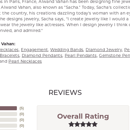
s in Paris, France, Alwand Vahan has been designing fine jewel
Alwand Vahan, also known as "Sacha." Today, Sacha's collectio
 the country, his creations dazzling today's woman with an ey
e designs jewelry, Sacha says, "I create jewelry like I would 
ear the jewelry like actresses. When I design jewelry I think
envied, and admired."
 Vahan:
ecklaces
,
Engagement
,
Wedding Bands
,
Diamond Jewelry
,
Pe
Bracelets
,
Diamond Pendants
,
Pearl Pendants
,
Gemstone Pen
and
Pearl Necklaces
REVIEWS
(
5
)
(
0
)
Overall Rating
(
0
)
(
0
)