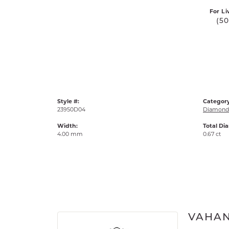
For Li
(5
Style #:
Category
23950D04
Diamond 
Width:
Total Di
4.00 mm
0.67 ct
VAHA