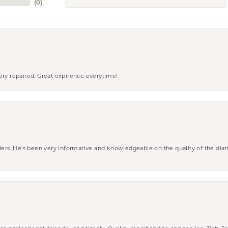
(
0
)
ery repaired. Great expirence everytime!
wlers. He’s been very informative and knowledgeable on the quality of the di