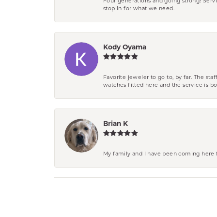
Four generations and going strong! Servi
stop in for what we need.
Kody Oyama
Favorite jeweler to go to, by far. The st
watches fitted here and the service is
Brian K
My family and I have been coming here fo