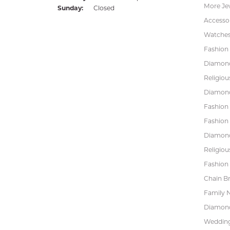
More Je
Sunday:
Closed
Accessor
Watche
Fashion 
Diamond
Religiou
Diamond
Fashion
Fashion
Diamond
Religiou
Fashion 
Chain Br
Family 
Diamond
Wedding