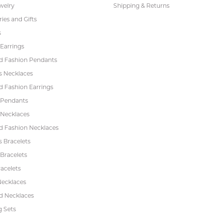
welry
Shipping & Returns
ies and Gifts
s
Earrings
 Fashion Pendants
s Necklaces
 Fashion Earrings
 Pendants
 Necklaces
 Fashion Necklaces
s Bracelets
Bracelets
acelets
Necklaces
 Necklaces
 Sets