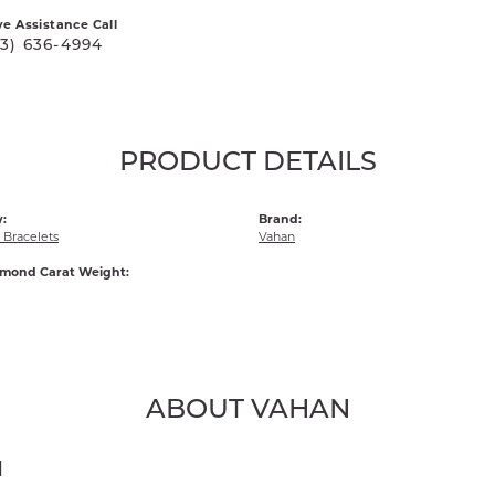
ve Assistance Call
03) 636-4994
PRODUCT DETAILS
:
Brand:
Bracelets
Vahan
amond Carat Weight:
ABOUT VAHAN
N