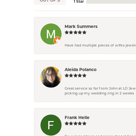
OUT OF 5
1 Star
Mark Summers
Have had multiple pieces of wifes jewel
Aleida Polanco
Great service so far from John at LO Je
picking up my wedding ring in 2 weeks
Frank Helle