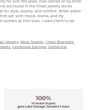
ry for over 100 years, now carried on by third-
ns are found in the finest jewelry stores
e for style, quality, and comfort. When asked
a film set; with mood, drama, and my
 of women as film stars. I want them to be
arl Jewelry
,
More Jewelry
,
Chain Bracelets
,
dants
,
Gemstone Earrings
,
Gemstone
100%
of recent buyers
gave Lake Oswego Jewelers 5 stars