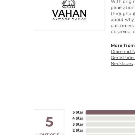
With origin
generation 
throughout
about why h
customers w
observed, 
More from
Diamond N
Gemstone 
Necklaces
5 Star
5
4 Star
3 Star
2 Star